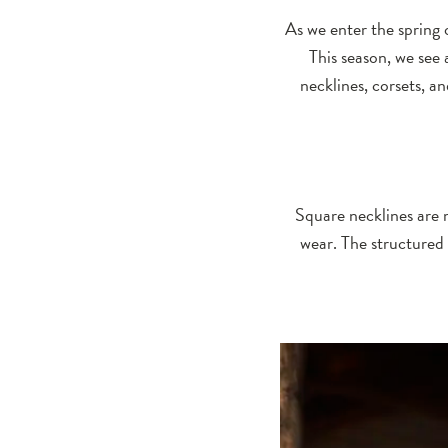
Trends
As we enter the spring o
This season, we see 
necklines, corsets, a
Square necklines are 
wear. The structured 