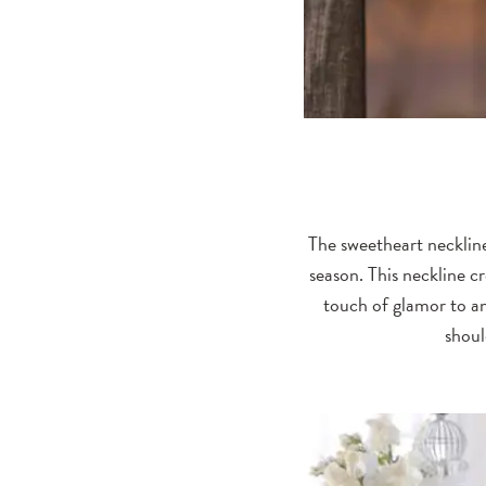
The sweetheart neckline
season. This neckline c
touch of glamor to an
shoul