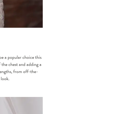
be a popular choice this
f the chest and adding a
lengths, from off-the-
 look.