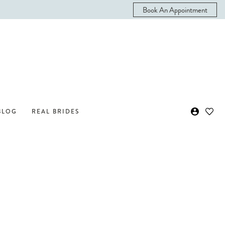
Book An Appointment
BLOG
REAL BRIDES