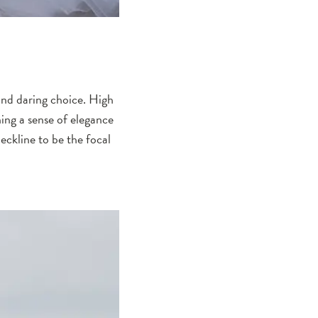
and daring choice. High
ing a sense of elegance
eckline to be the focal