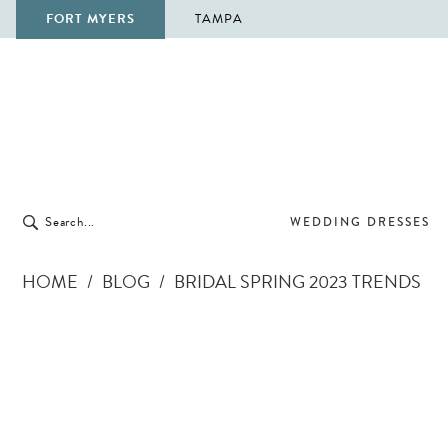
FORT MYERS
TAMPA
WEDDING DRESSES
HOME
BLOG
BRIDAL SPRING 2023 TRENDS
Bridal
Spring
2023