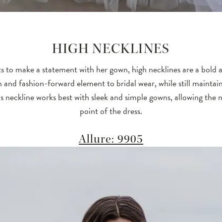
HIGH NECKLINES
s to make a statement with her gown, high necklines are a bold 
 and fashion-forward element to bridal wear, while still maintain
is neckline works best with sleek and simple gowns, allowing the n
point of the dress.
Allure: 9905