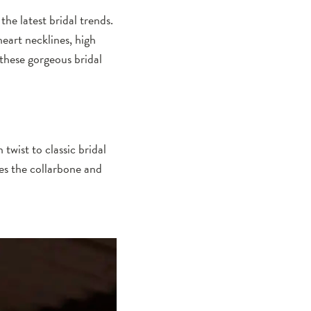
the latest bridal trends.
heart necklines, high
 these gorgeous bridal
wist to classic bridal
tes the collarbone and