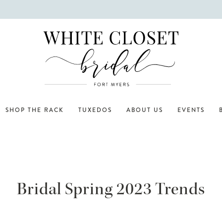
SHOP THE RACK
TUXEDOS
ABOUT US
EVENTS
Bridal Spring 2023 Trends