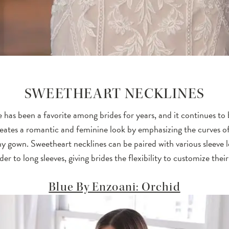
SWEETHEART NECKLINES
 has been a favorite among brides for years, and it continues to 
reates a romantic and feminine look by emphasizing the curves o
y gown. Sweetheart necklines can be paired with various sleeve 
der to long sleeves, giving brides the flexibility to customize their
Blue By Enzoani: Orchid