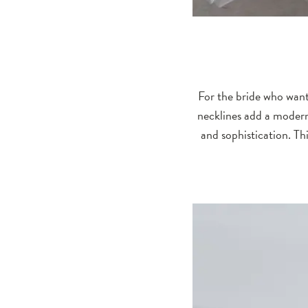
For the bride who want
necklines add a modern
and sophistication. Th