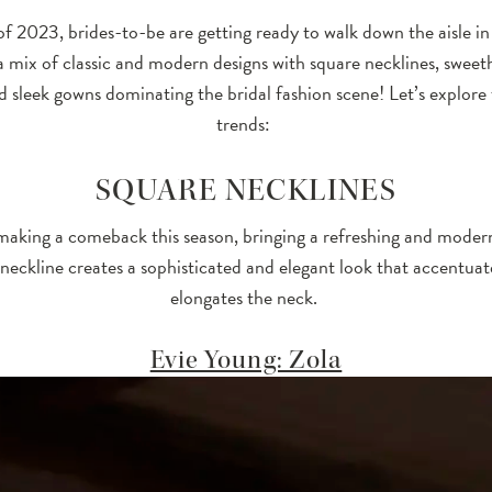
f 2023, brides-to-be are getting ready to walk down the aisle in 
a mix of classic and modern designs with square necklines, sweet
nd sleek gowns dominating the bridal fashion scene! Let’s explore
trends:
SQUARE NECKLINES
making a comeback this season, bringing a refreshing and modern t
neckline creates a sophisticated and elegant look that accentua
elongates the neck.
Evie Young: Zola