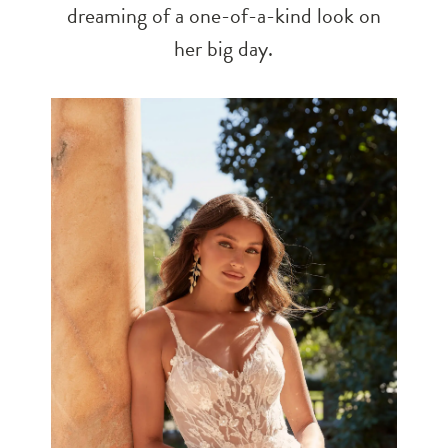
dreaming of a one-of-a-kind look on
her big day.