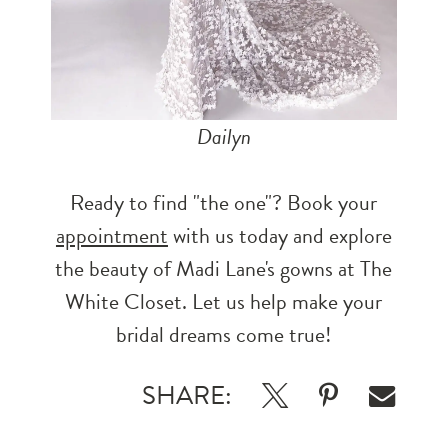
Dailyn
Ready to find "the one"? Book your
appointment
with us today and explore
the beauty of Madi Lane's gowns at The
White Closet. Let us help make your
bridal dreams come true!
SHARE: