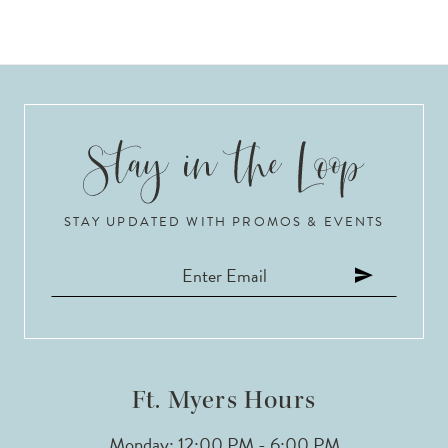
STAY UPDATED WITH PROMOS & EVENTS
Ft. Myers Hours
Monday: 12:00 PM - 6:00 PM