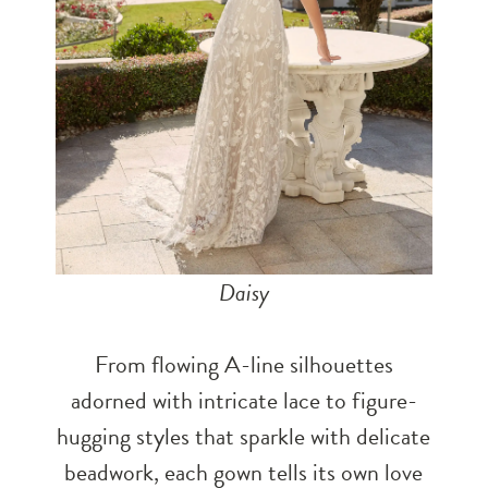
Daisy
From flowing A-line silhouettes
adorned with intricate lace to figure-
hugging styles that sparkle with delicate
beadwork, each gown tells its own love