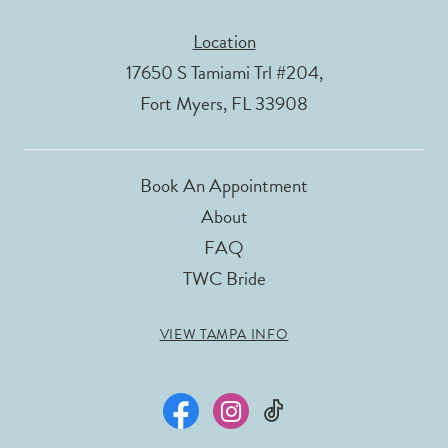
Location
17650 S Tamiami Trl #204,
Fort Myers, FL 33908
Book An Appointment
About
FAQ
TWC Bride
VIEW TAMPA INFO