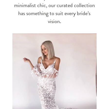
minimalist chic, our curated collection
has something to suit every bride’s
vision.