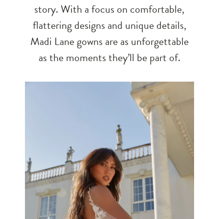
story. With a focus on comfortable,
flattering designs and unique details,
Madi Lane gowns are as unforgettable
as the moments they’ll be part of.