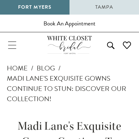
FORT MYERS
TAMPA
Book An Appointment
HOME
BLOG
MADI LANE'S EXQUISITE GOWNS
CONTINUE TO STUN: DISCOVER OUR
COLLECTION!
Madi
Madi Lane's Exquisite
Lane's