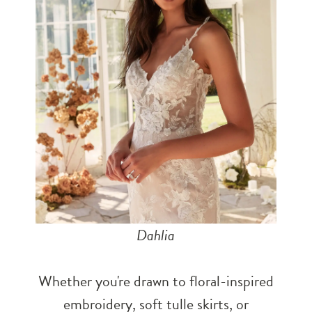
Dahlia
Whether you're drawn to floral-inspired
embroidery, soft tulle skirts, or