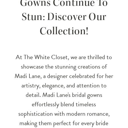
Gowns Continue To
Exquisite
Stun: Discover Our
Gowns
Collection!
Continue
To
At The White Closet, we are thrilled to
Stun:
showcase the stunning creations of
Madi Lane, a designer celebrated for her
Discover
artistry, elegance, and attention to
Our
detail. Madi Lane's bridal gowns
effortlessly blend timeless
Collection!
sophistication with modern romance,
making them perfect for every bride