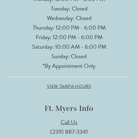
Tuesday: Closed
Wednesday: Closed
Thursday: 12:00 PM - 6:00 PM
Friday: 12:00 PM - 6:00 PM
Saturday: 10:00 AM - 6:00 PM
Sunday: Closed
*By Appointment Only
VIEW TAMPA HOURS
Ft. Myers Info
Call Us
(239) 887‑3341