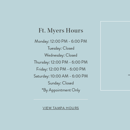
Ft. Myers Hours
Monday: 12:00 PM - 6:00 PM
Tuesday: Closed
Wednesday: Closed
Thursday: 12:00 PM - 6:00 PM
Friday: 12:00 PM - 6:00 PM
Saturday: 10:00 AM - 6:00 PM
Sunday: Closed
*By Appointment Only
VIEW TAMPA HOURS