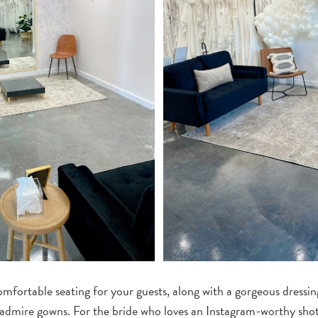
mfortable seating for your guests, along with a gorgeous dressin
 admire gowns. For the bride who loves an Instagram-worthy sho