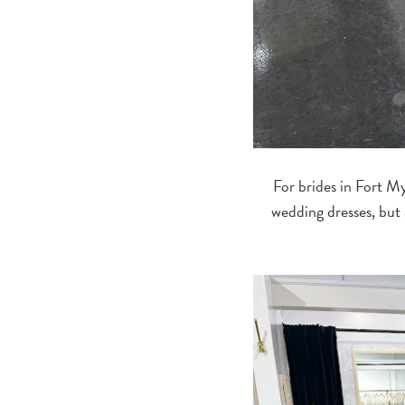
For brides in Fort My
wedding dresses, but