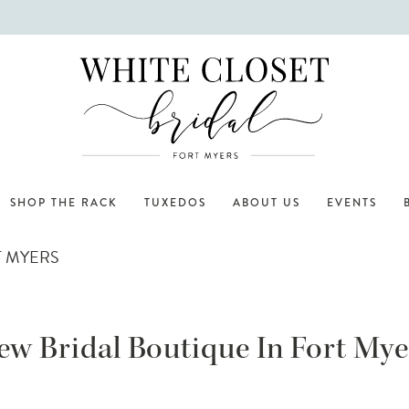
SHOP THE RACK
TUXEDOS
ABOUT US
EVENTS
T MYERS
ew Bridal Boutique In Fort Mye