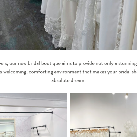
ers, our new bridal boutique aims to provide not only a stunning
 a welcoming, comforting environment that makes your bridal s
absolute dream.