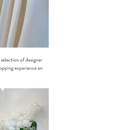
 selection of designer
hopping experience an