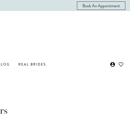
Book An Appointment
BLOG
REAL BRIDES
rs