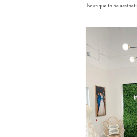
boutique to be aesthetic