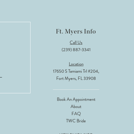
Ft. Myers Info
Call Us
(239) 887‑3341
Location
17650 S Tamiami Trl #204,
Fort Myers, FL 33908
Book An Appointment
About
FAQ
TWC Bride