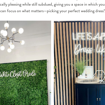
ally pleasing while still subdued, giving you a space in which yo
can focus on what matters—picking your perfect wedding dress!