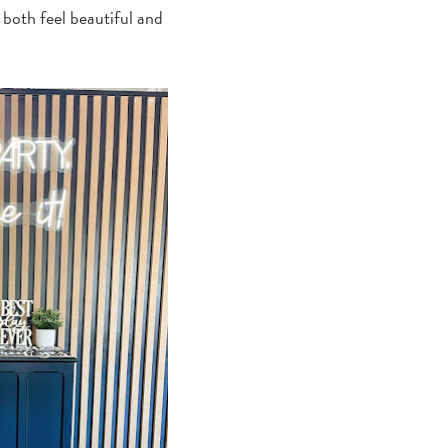
u both feel beautiful and