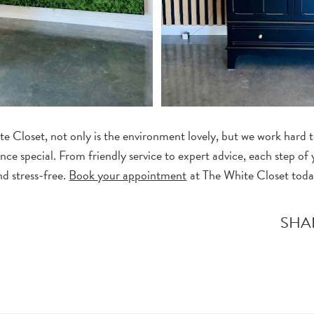
e Closet, not only is the environment lovely, but we work hard to
nce special. From friendly service to expert advice, each step of
nd stress-free.
Book your appointment
at The White Closet toda
T
SHA