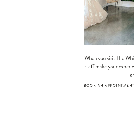
When you visit The Whit
staff make your experie
a
BOOK AN APPOINTMEN