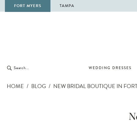
FORT MYERS
TAMPA
WEDDING DRESSES
HOME
BLOG
NEW BRIDAL BOUTIQUE IN FOR
New
Bridal
N
Boutique