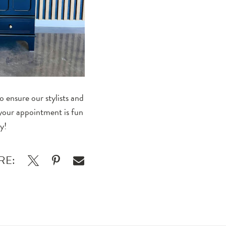
 ensure our stylists and
 your appointment is fun
y!
RE: