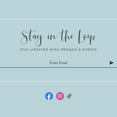
STAY UPDATED WITH PROMOS & EVENTS