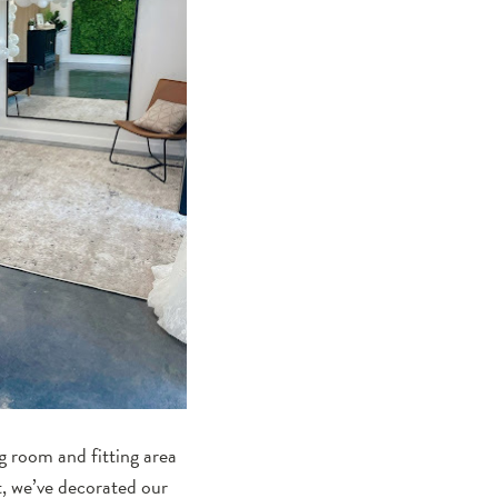
g room and fitting area
t, we’ve decorated our