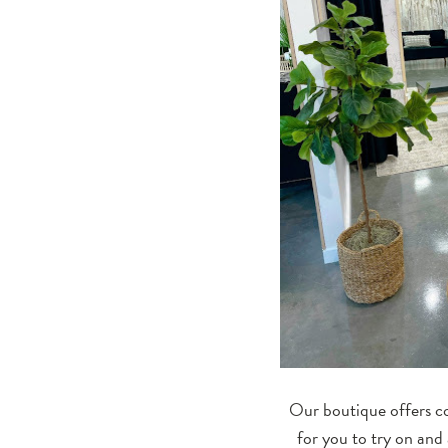
Our boutique offers co
for you to try on and