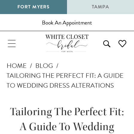
FORT MYERS
TAMPA
Book An Appointment
HOME
BLOG
TAILORING THE PERFECT FIT: A GUIDE
TO WEDDING DRESS ALTERATIONS
Tailoring
Tailoring The Perfect Fit:
the
A Guide To Wedding
Perfect