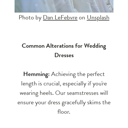
Photo by
Dan LeFebvre
on
Unsplash
Common Alterations for Wedding
Dresses
Hemming:
Achieving the perfect
length is crucial, especially if you're
wearing heels. Our seamstresses will
ensure your dress gracefully skims the
floor.