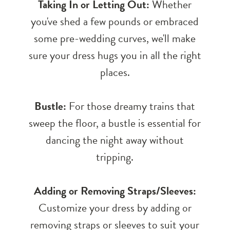
Taking In or Letting Out:
Whether
you've shed a few pounds or embraced
some pre-wedding curves, we'll make
sure your dress hugs you in all the right
places.
Bustle:
For those dreamy trains that
sweep the floor, a bustle is essential for
dancing the night away without
tripping.
Adding or Removing Straps/Sleeves:
Customize your dress by adding or
removing straps or sleeves to suit your