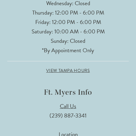
Wednesday: Closed
Thursday: 12:00 PM - 6:00 PM
Friday: 12:00 PM - 6:00 PM
Saturday: 10:00 AM - 6:00 PM
Sunday: Closed
*By Appointment Only
VIEW TAMPA HOURS
Ft. Myers Info
Call Us
(239) 887‑3341
Location