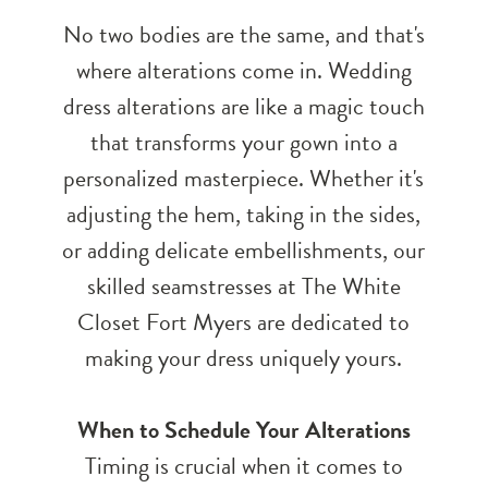
No two bodies are the same, and that's
where alterations come in. Wedding
dress alterations are like a magic touch
that transforms your gown into a
personalized masterpiece. Whether it's
adjusting the hem, taking in the sides,
or adding delicate embellishments, our
skilled seamstresses at The White
Closet Fort Myers are dedicated to
making your dress uniquely yours.
When to Schedule Your Alterations
Timing is crucial when it comes to