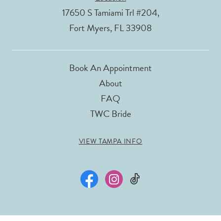
17650 S Tamiami Trl #204,
Fort Myers, FL 33908
Book An Appointment
About
FAQ
TWC Bride
VIEW TAMPA INFO