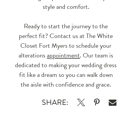
style and comfort.
Ready to start the journey to the
perfect fit? Contact us at The White
Closet Fort Myers to schedule your
alterations
appointment
. Our team is
dedicated to making your wedding dress
fit like a dream so you can walk down
the aisle with confidence and grace.
SHARE: