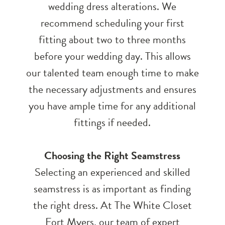
wedding dress alterations. We
recommend scheduling your first
fitting about two to three months
before your wedding day. This allows
our talented team enough time to make
the necessary adjustments and ensures
you have ample time for any additional
fittings if needed.
Choosing the Right Seamstress
Selecting an experienced and skilled
seamstress is as important as finding
the right dress. At The White Closet
Fort Myers, our team of expert