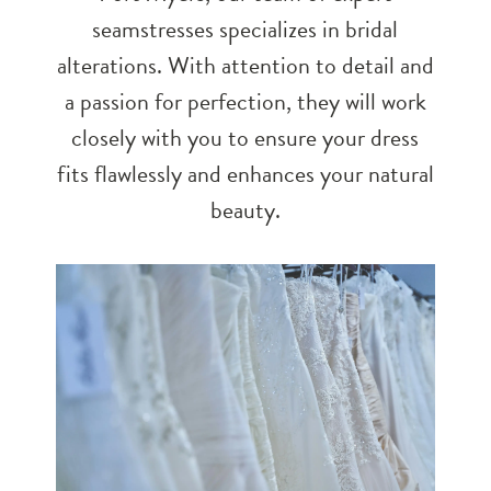
seamstresses specializes in bridal
alterations. With attention to detail and
a passion for perfection, they will work
closely with you to ensure your dress
fits flawlessly and enhances your natural
beauty.