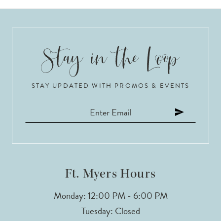
STAY UPDATED WITH PROMOS & EVENTS
Ft. Myers Hours
Monday: 12:00 PM - 6:00 PM
Tuesday: Closed