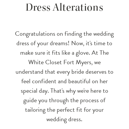
Dress Alterations
Fit:
A
Congratulations on finding the wedding
Guide
dress of your dreams! Now, it's time to
make sure it fits like a glove. At The
to
White Closet Fort Myers, we
Wedding
understand that every bride deserves to
feel confident and beautiful on her
Dress
special day. That's why we're here to
Alterations
guide you through the process of
tailoring the perfect fit for your
wedding dress.