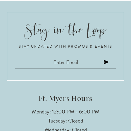
STAY UPDATED WITH PROMOS & EVENTS
Ft. Myers Hours
Monday: 12:00 PM - 6:00 PM
Tuesday: Closed
Wednesday: Closed