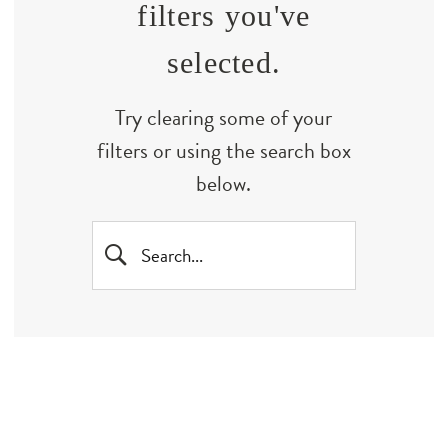
filters you've
selected.
Try clearing some of your
filters or using the search box
below.