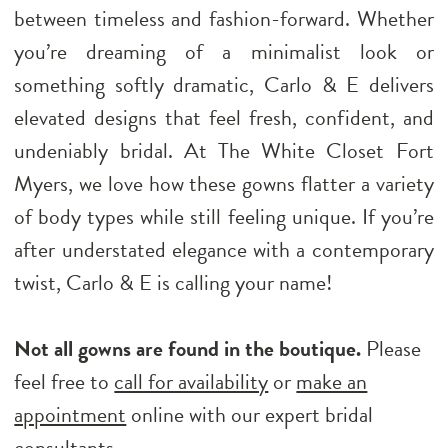
between timeless and fashion-forward. Whether
you’re dreaming of a minimalist look or
something softly dramatic, Carlo & E delivers
elevated designs that feel fresh, confident, and
undeniably bridal. At The White Closet Fort
Myers, we love how these gowns flatter a variety
of body types while still feeling unique. If you’re
after understated elegance with a contemporary
twist, Carlo & E is calling your name!
Not all gowns are found in the boutique.
Please
feel free to
call for availability
or
make an
appointment
online with our expert bridal
consultants.