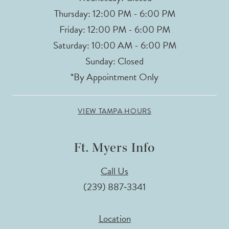
Thursday: 12:00 PM - 6:00 PM
Friday: 12:00 PM - 6:00 PM
Saturday: 10:00 AM - 6:00 PM
Sunday: Closed
*By Appointment Only
VIEW TAMPA HOURS
Ft. Myers Info
Call Us
(239) 887‑3341
Location