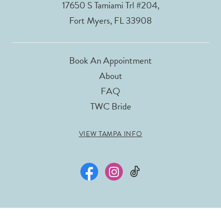
17650 S Tamiami Trl #204,
Fort Myers, FL 33908
Book An Appointment
About
FAQ
TWC Bride
VIEW TAMPA INFO