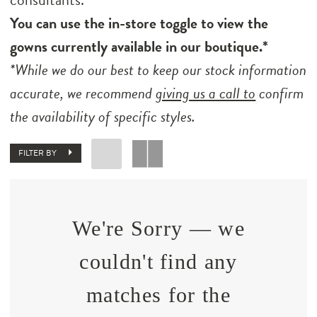
You can use the in-store toggle to view the
gowns currently available in our boutique.*
*While we do our best to keep our stock information
accurate, we recommend
giving us a call to
confirm
the availability of specific styles.
FILTER BY
We're Sorry — we
couldn't find any
matches for the