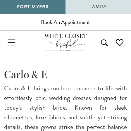
FORT MYERS
TAMPA
Book An Appointment
Carlo & E
Carlo & E brings modern romance to life with
effortlessly chic wedding dresses designed for
today’s stylish bride. Known for sleek
silhouettes, luxe fabrics, and subtle yet striking
details, these gowns strike the perfect balance