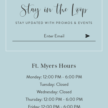
STAY UPDATED WITH PROMOS & EVENTS
Ft. Myers Hours
Monday: 12:00 PM - 6:00 PM
Tuesday: Closed
Wednesday: Closed
Thursday: 12:00 PM - 6:00 PM
Friday: 12:00 PM - 6:00 PM