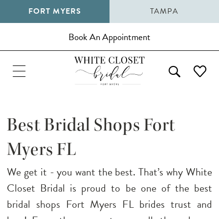
FORT MYERS
TAMPA
Book An Appointment
Best Bridal Shops Fort
Myers FL
We get it - you want the best. That’s why White
Closet Bridal is proud to be one of the best
bridal shops Fort Myers FL brides trust and