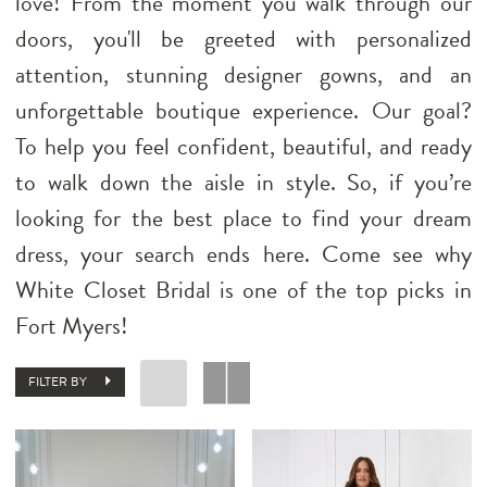
love! From the moment you walk through our
doors, you'll be greeted with personalized
attention, stunning designer gowns, and an
unforgettable boutique experience. Our goal?
To help you feel confident, beautiful, and ready
to walk down the aisle in style. So, if you’re
looking for the best place to find your dream
dress, your search ends here. Come see why
White Closet Bridal is one of the top picks in
Fort Myers!
FILTER BY