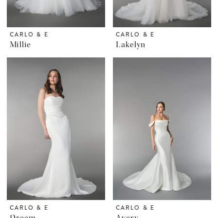
CARLO & E
CARLO & E
Millie
Lakelyn
CARLO & E
CARLO & E
Dream
Avery