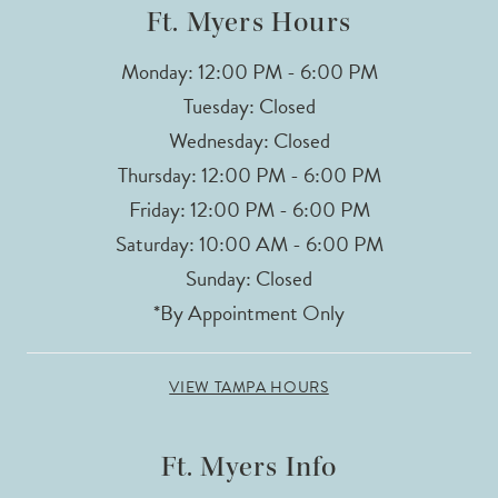
Ft. Myers Hours
Monday: 12:00 PM - 6:00 PM
Tuesday: Closed
Wednesday: Closed
Thursday: 12:00 PM - 6:00 PM
Friday: 12:00 PM - 6:00 PM
Saturday: 10:00 AM - 6:00 PM
Sunday: Closed
*By Appointment Only
VIEW TAMPA HOURS
Ft. Myers Info