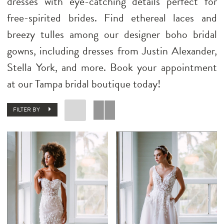
dresses with eye-catching details perfect for
free-spirited brides. Find ethereal laces and
breezy tulles among our designer boho bridal
gowns, including dresses from Justin Alexander,
Stella York, and more. Book your appointment
at our Tampa bridal boutique today!
FILTER BY