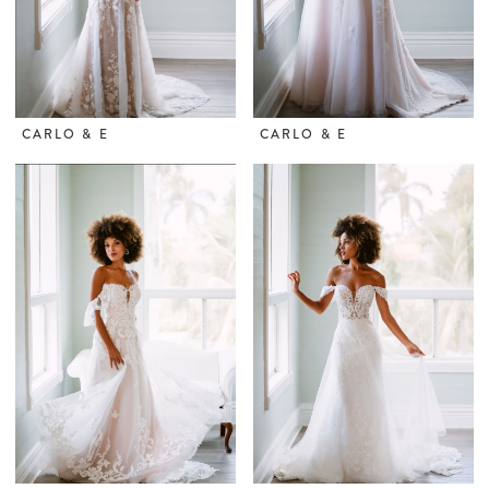
CARLO & E
CARLO & E