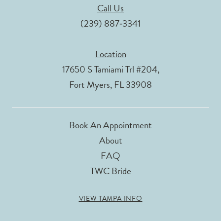
Call Us
(239) 887‑3341
Location
17650 S Tamiami Trl #204,
Fort Myers, FL 33908
Book An Appointment
About
FAQ
TWC Bride
VIEW TAMPA INFO