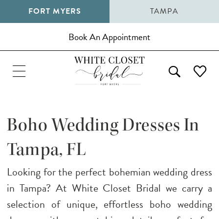
FORT MYERS
TAMPA
Book An Appointment
Boho Wedding Dresses In
Tampa, FL
Looking for the perfect bohemian wedding dress
in Tampa? At White Closet Bridal we carry a
selection of unique, effortless boho wedding