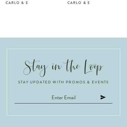
CARLO & E
CARLO & E
STAY UPDATED WITH PROMOS & EVENTS