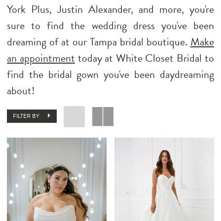
York Plus, Justin Alexander, and more, you're
sure to find the wedding dress you've been
dreaming of at our Tampa bridal boutique.
Make
an appointment
today at White Closet Bridal to
find the bridal gown you've been daydreaming
about!
FILTER BY