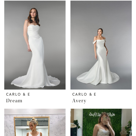
CARLO & E
CARLO & E
Dream
Avery