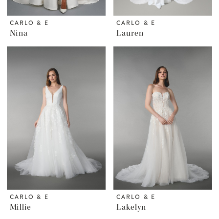
CARLO & E
CARLO & E
Nina
Lauren
CARLO & E
CARLO & E
Millie
Lakelyn