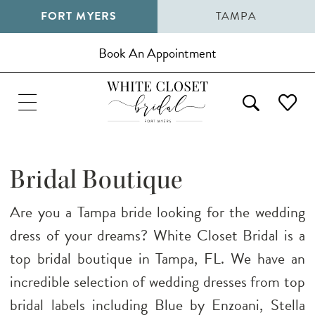
FORT MYERS
TAMPA
Book An Appointment
Bridal Boutique
Are you a Tampa bride looking for the wedding
dress of your dreams? White Closet Bridal is a
top bridal boutique in Tampa, FL. We have an
incredible selection of wedding dresses from top
bridal labels including Blue by Enzoani, Stella