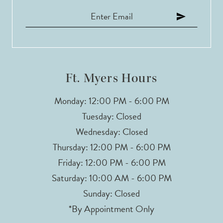
Ft. Myers Hours
Monday: 12:00 PM - 6:00 PM
Tuesday: Closed
Wednesday: Closed
Thursday: 12:00 PM - 6:00 PM
Friday: 12:00 PM - 6:00 PM
Saturday: 10:00 AM - 6:00 PM
Sunday: Closed
*By Appointment Only