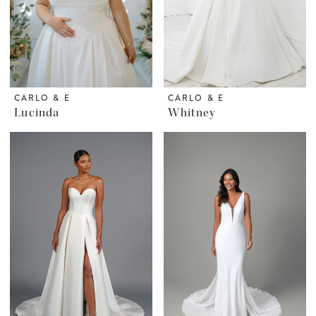
CARLO & E
CARLO & E
Lucinda
Whitney