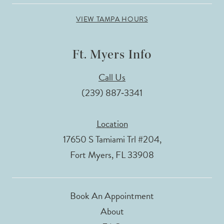
VIEW TAMPA HOURS
Ft. Myers Info
Call Us
(239) 887‑3341
Location
17650 S Tamiami Trl #204,
Fort Myers, FL 33908
Book An Appointment
About