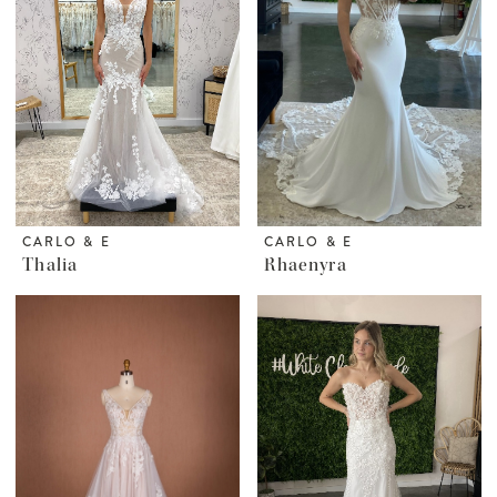
CARLO & E
CARLO & E
Thalia
Rhaenyra