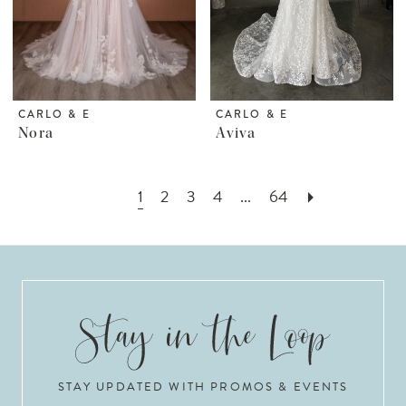
CARLO & E
CARLO & E
Nora
Aviva
1
2
3
4
...
64
STAY UPDATED WITH PROMOS & EVENTS