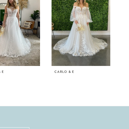
 E
CARLO & E