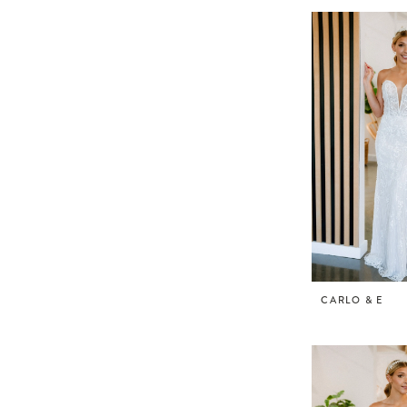
CARLO & E