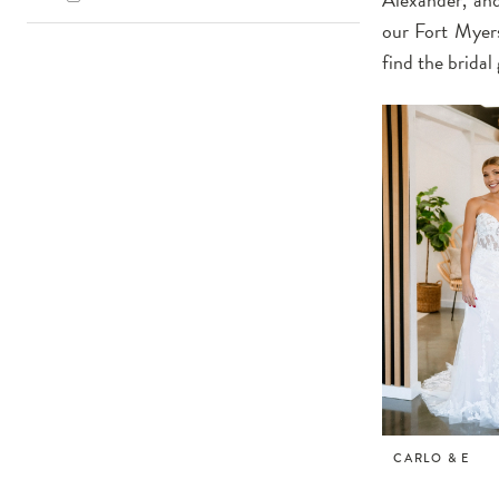
our Fort Myers
find the brida
CARLO & E