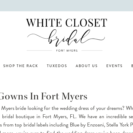
SHOP THE RACK
TUXEDOS
ABOUT US
EVENTS
 Gowns In Fort Myers
 Myers bride looking for the wedding dress of your dreams? Wh
p bridal boutique in Fort Myers, FL. We have an incredible se
 from top bridal labels including Blue by Enzoani, Stella York P
 more, you're sure to find the wedding dress you've been drea