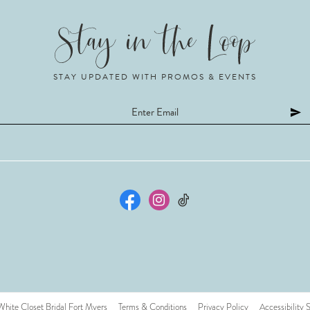
STAY UPDATED WITH PROMOS & EVENTS
ite Closet Bridal Fort Myers
Terms & Conditions
Privacy Policy
Accessibility