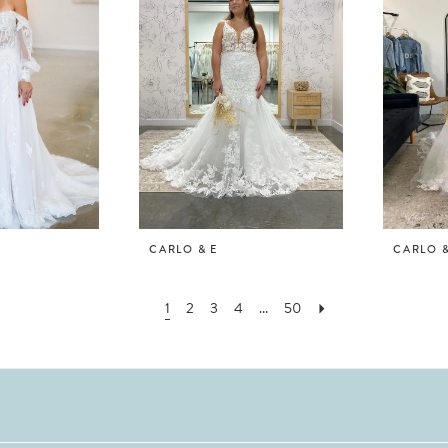
CARLO & E
CARLO &
1
2
3
4
...
50