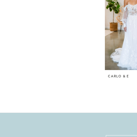
CARLO & E