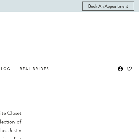
Book An Appointment
BLOG
REAL BRIDES
ite Closet
lection of
lus, Justin
ming of at