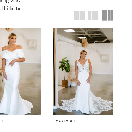
 Bridal to
 E
CARLO & E