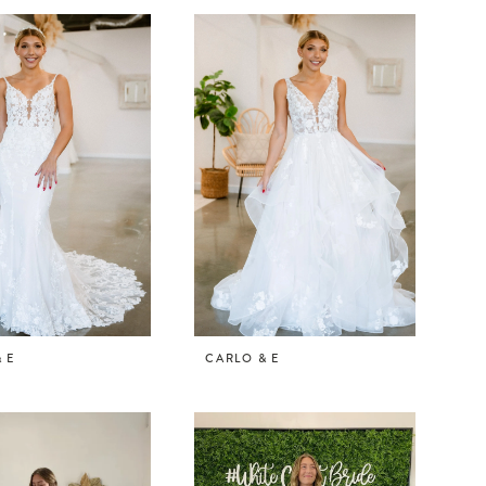
 E
CARLO & E