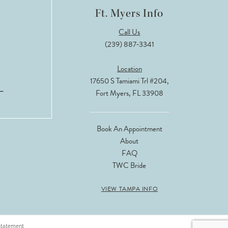
Ft. Myers Info
Call Us
(239) 887‑3341
Location
17650 S Tamiami Trl #204,
Fort Myers, FL 33908
Book An Appointment
About
FAQ
TWC Bride
VIEW TAMPA INFO
 Statement