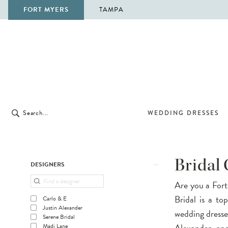
FORT MYERS
TAMPA
WEDDING DRESSES
Product
Skip
Bridal
DESIGNERS
List
to
Are you a Fort
Filters
end
Bridal is a to
Carlo & E
Justin Alexander
wedding dresses
Serene Bridal
Alexander, and
Madi Lane