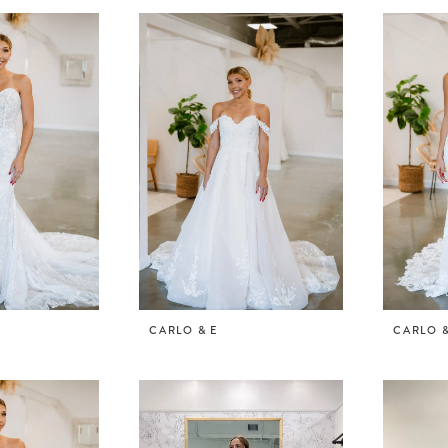
CARLO & E
CARLO &