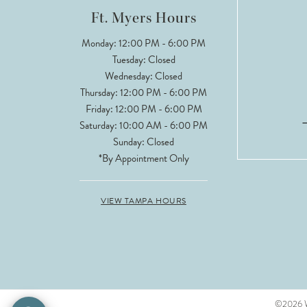
Ft. Myers Hours
Monday: 12:00 PM - 6:00 PM
Tuesday: Closed
Wednesday: Closed
Thursday: 12:00 PM - 6:00 PM
Friday: 12:00 PM - 6:00 PM
Saturday: 10:00 AM - 6:00 PM
Sunday: Closed
*By Appointment Only
VIEW TAMPA HOURS
©2026 Wh