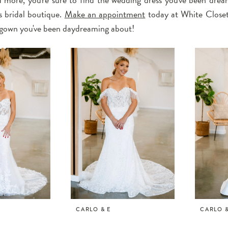
 bridal boutique.
Make an appointment
today at White Closet
l gown you've been daydreaming about!
CARLO & E
CARLO &