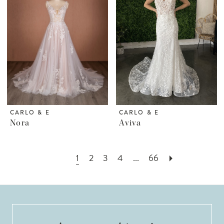
CARLO & E
CARLO & E
Nora
Aviva
1
2
3
4
...
66