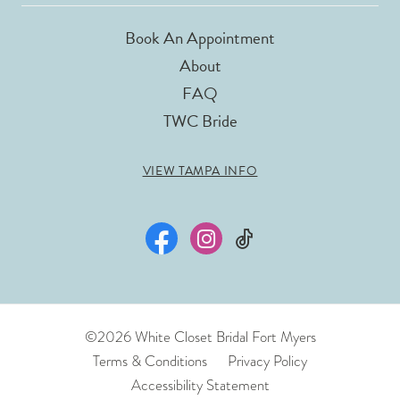
Book An Appointment
About
FAQ
TWC Bride
VIEW TAMPA INFO
©2026 White Closet Bridal Fort Myers
Terms & Conditions
Privacy Policy
Accessibility Statement