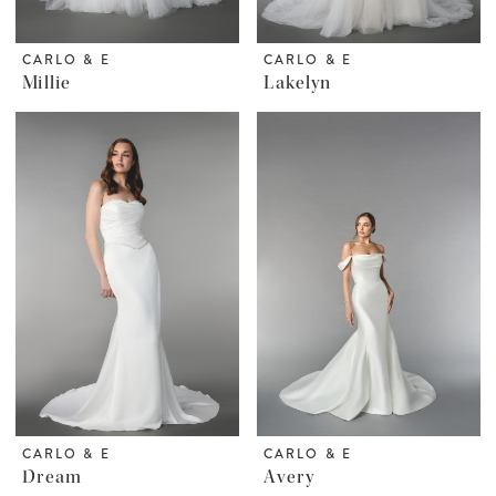
CARLO & E
CARLO & E
Millie
Lakelyn
CARLO & E
CARLO & E
Dream
Avery