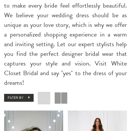
to make every bride feel effortlessly beautiful.
We believe your wedding dress should be as
unique as your love story, which is why we offer
a personalized shopping experience in a warm
and inviting setting. Let our expert stylists help
you find the perfect designer bridal wear that
captures your style and vision. Visit White
Closet Bridal and say "yes" to the dress of your
dreams!
FILTER BY