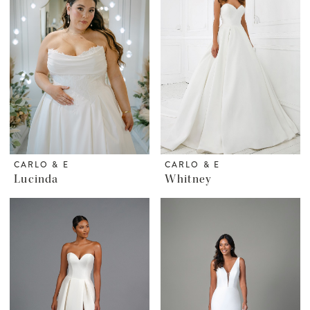
CARLO & E
CARLO & E
Lucinda
Whitney