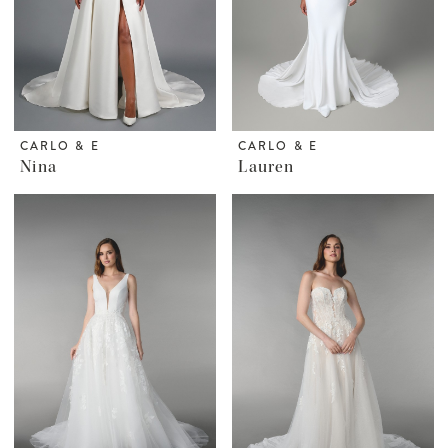
CARLO & E
CARLO & E
Nina
Lauren