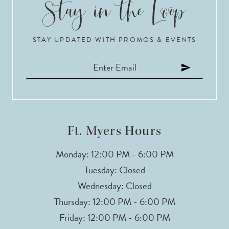
STAY UPDATED WITH PROMOS & EVENTS
Ft. Myers Hours
Monday: 12:00 PM - 6:00 PM
Tuesday: Closed
Wednesday: Closed
Thursday: 12:00 PM - 6:00 PM
Friday: 12:00 PM - 6:00 PM