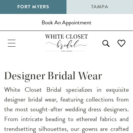
FORT MYERS
TAMPA
Book An Appointment
Designer Bridal Wear
White Closet Bridal specializes in exquisite
designer bridal wear, featuring collections from
the most sought-after wedding dress designers.
From intricate beading to ethereal fabrics and
trendsetting silhouettes, our gowns are crafted