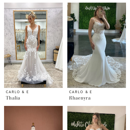
CARLO & E
CARLO & E
Thalia
Rhaenyra