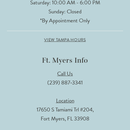
Saturday: 10:00 AM - 6:00 PM
Sunday: Closed
*By Appointment Only
VIEW TAMPA HOURS
Ft. Myers Info
Call Us
(239) 887‑3341
Location
17650 S Tamiami Trl #204,
Fort Myers, FL 33908