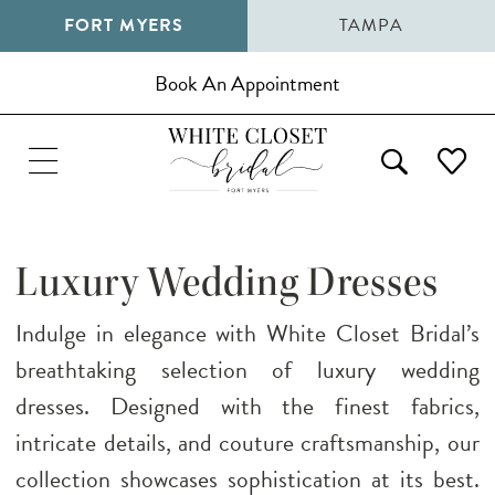
FORT MYERS
TAMPA
Book An Appointment
Luxury Wedding Dresses
Indulge in elegance with White Closet Bridal’s
breathtaking selection of luxury wedding
dresses. Designed with the finest fabrics,
intricate details, and couture craftsmanship, our
collection showcases sophistication at its best.