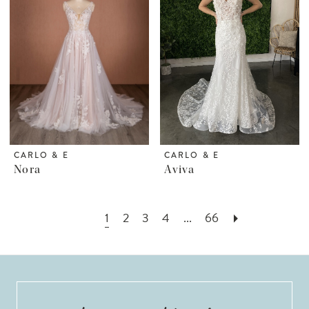
CARLO & E
CARLO & E
Nora
Aviva
1
2
3
4
...
66