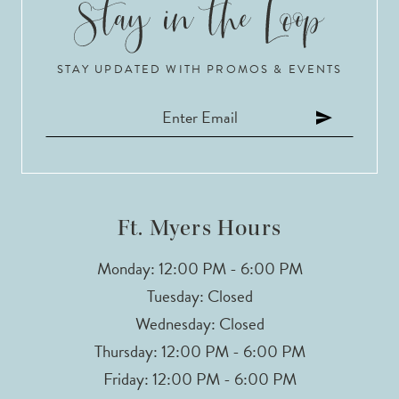
STAY UPDATED WITH PROMOS & EVENTS
Ft. Myers Hours
Monday: 12:00 PM - 6:00 PM
Tuesday: Closed
Wednesday: Closed
Thursday: 12:00 PM - 6:00 PM
Friday: 12:00 PM - 6:00 PM