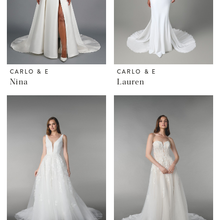
CARLO & E
CARLO & E
Nina
Lauren