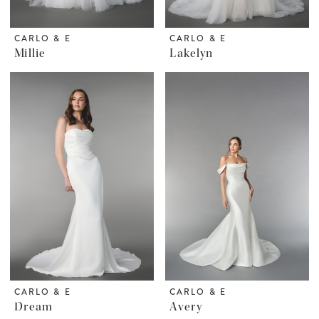
CARLO & E
CARLO & E
Millie
Lakelyn
CARLO & E
CARLO & E
Dream
Avery