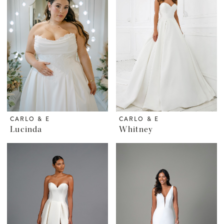
CARLO & E
CARLO & E
Lucinda
Whitney