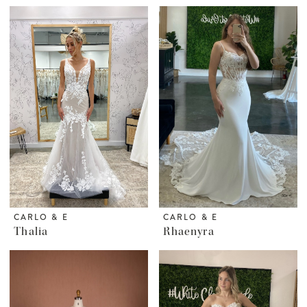
CARLO & E
CARLO & E
Thalia
Rhaenyra