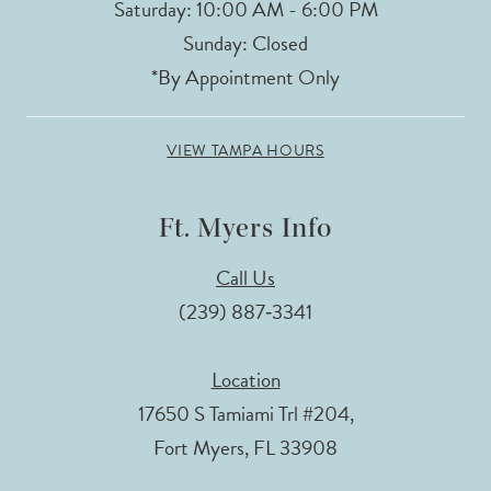
Saturday: 10:00 AM - 6:00 PM
Sunday: Closed
*By Appointment Only
VIEW TAMPA HOURS
Ft. Myers Info
Call Us
(239) 887‑3341
Location
17650 S Tamiami Trl #204,
Fort Myers, FL 33908