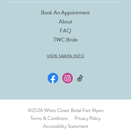
Book An Appointment
About
FAQ
TWC Bride
VIEW TAMPA INFO
©2026 White Closet Bridal Fort Myers
Terms & Conditions
Privacy Policy
Accessibility Statement