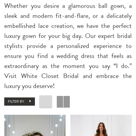
Whether you desire a glamorous ball gown, a
sleek and modern fit-and-flare, or a delicately
embellished lace creation, we have the perfect
luxury gown for your big day. Our expert bridal
stylists provide a personalized experience to
ensure you find a wedding dress that feels as
extraordinary as the moment you say “I do.”
Visit White Closet Bridal and embrace the
luxury you deserve!
FILTER BY