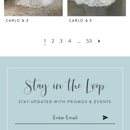
CARLO & E
CARLO & E
1
2
3
4
...
53
STAY UPDATED WITH PROMOS & EVENTS