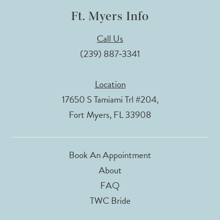
Ft. Myers Info
Call Us
(239) 887‑3341
Location
17650 S Tamiami Trl #204,
Fort Myers, FL 33908
Book An Appointment
About
FAQ
TWC Bride