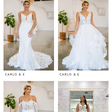
CARLO & E
CARLO & E