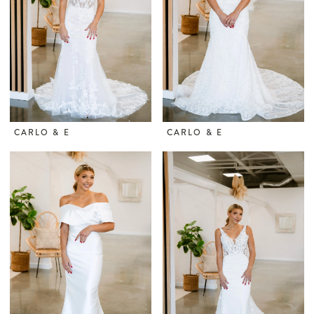
CARLO & E
CARLO & E