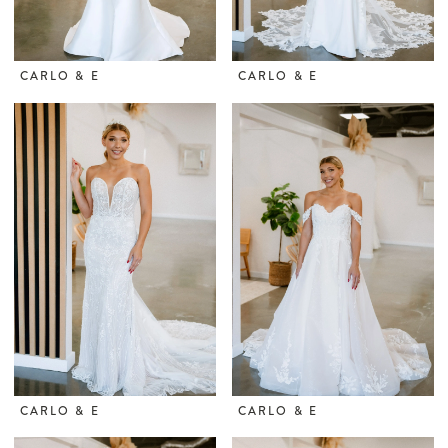
CARLO & E
CARLO & E
CARLO & E
CARLO & E