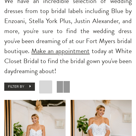
We have an incredible selection of wedding
dresses from top bridal labels including Blue by
Enzoani, Stella York Plus, Justin Alexander, and
more, you're sure to find the wedding dress
you've been dreaming of at our Fort Myers bridal
boutique.
Make an appointment
today at White
Closet Bridal to find the bridal gown you've been
daydreaming about!
FILTER BY