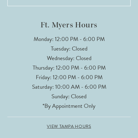
Ft. Myers Hours
Monday: 12:00 PM - 6:00 PM
Tuesday: Closed
Wednesday: Closed
Thursday: 12:00 PM - 6:00 PM
Friday: 12:00 PM - 6:00 PM
Saturday: 10:00 AM - 6:00 PM
Sunday: Closed
*By Appointment Only
VIEW TAMPA HOURS