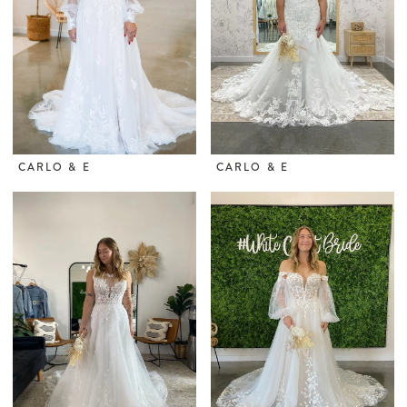
CARLO & E
CARLO & E