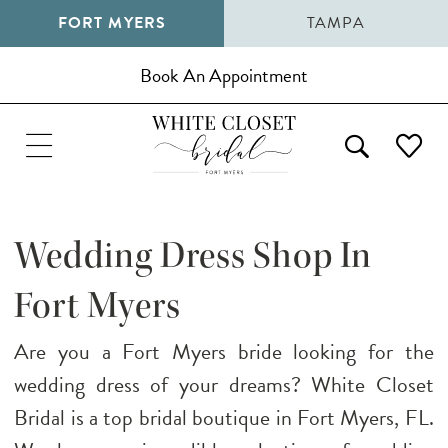
FORT MYERS
TAMPA
Book An Appointment
Wedding Dress Shop In
Fort Myers
Are you a Fort Myers bride looking for the
wedding dress of your dreams? White Closet
Bridal is a top bridal boutique in Fort Myers, FL.