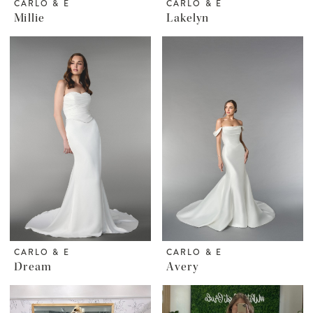
CARLO & E
CARLO & E
Millie
Lakelyn
CARLO & E
CARLO & E
Dream
Avery