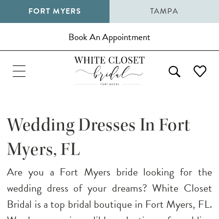
FORT MYERS
TAMPA
Book An Appointment
Wedding Dresses In Fort
Myers, FL
Are you a Fort Myers bride looking for the
wedding dress of your dreams? White Closet
Bridal is a top bridal boutique in Fort Myers, FL.