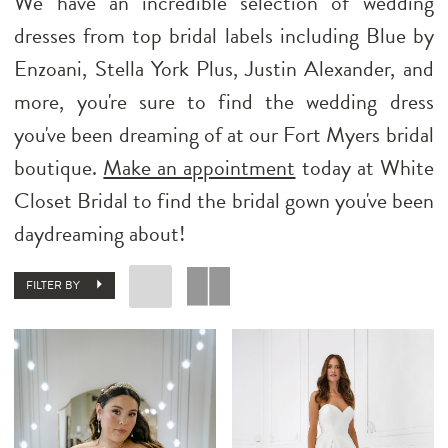
We have an incredible selection of wedding
dresses from top bridal labels including Blue by
Enzoani, Stella York Plus, Justin Alexander, and
more, you're sure to find the wedding dress
you've been dreaming of at our Fort Myers bridal
boutique.
Make an appointment
today at White
Closet Bridal to find the bridal gown you've been
daydreaming about!
FILTER BY