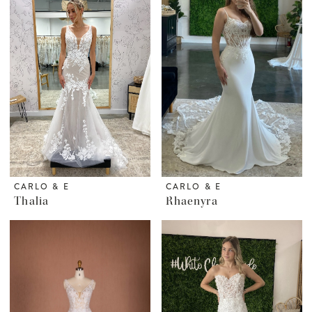
CARLO & E
CARLO & E
Thalia
Rhaenyra