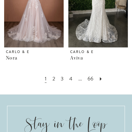
CARLO & E
CARLO & E
Nora
Aviva
1
2
3
4
...
66