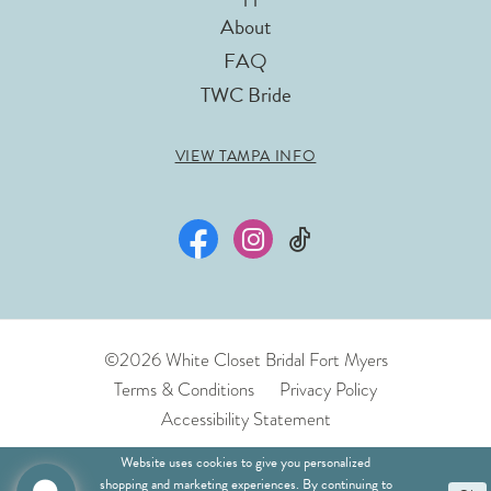
About
FAQ
TWC Bride
VIEW TAMPA INFO
©2026 White Closet Bridal Fort Myers
Terms & Conditions
Privacy Policy
Accessibility Statement
Website uses cookies to give you personalized
shopping and marketing experiences. By continuing to