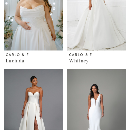
CARLO & E
CARLO & E
Lucinda
Whitney