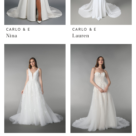
CARLO & E
CARLO & E
Nina
Lauren