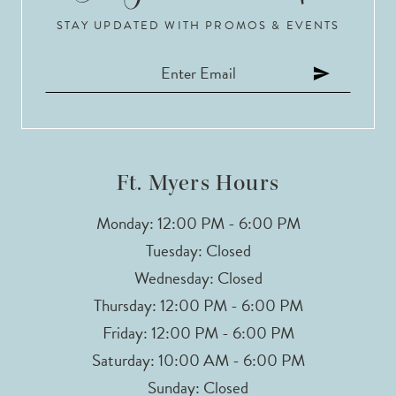
STAY UPDATED WITH PROMOS & EVENTS
Ft. Myers Hours
Monday: 12:00 PM - 6:00 PM
Tuesday: Closed
Wednesday: Closed
Thursday: 12:00 PM - 6:00 PM
Friday: 12:00 PM - 6:00 PM
Saturday: 10:00 AM - 6:00 PM
Sunday: Closed