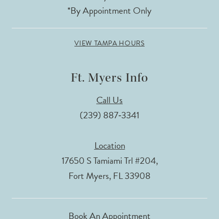
*By Appointment Only
VIEW TAMPA HOURS
Ft. Myers Info
Call Us
(239) 887‑3341
Location
17650 S Tamiami Trl #204,
Fort Myers, FL 33908
Book An Appointment