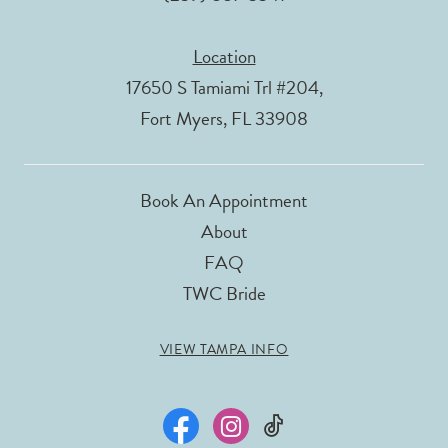
Location
17650 S Tamiami Trl #204,
Fort Myers, FL 33908
Book An Appointment
About
FAQ
TWC Bride
VIEW TAMPA INFO