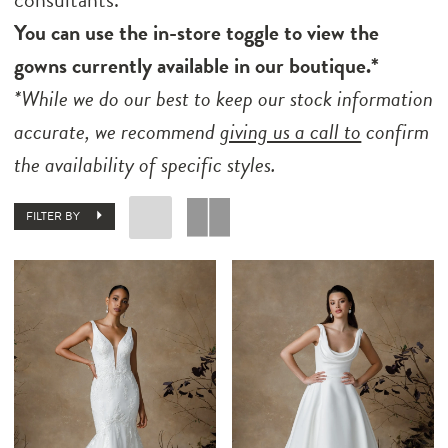
You can use the in-store toggle to view the
gowns currently available in our boutique.*
*While we do our best to keep our stock information
accurate, we recommend
giving us a call to
confirm
the availability of specific styles.
FILTER BY