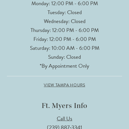
Monday: 12:00 PM - 6:00 PM
Tuesday: Closed
Wednesday: Closed
Thursday: 12:00 PM - 6:00 PM
Friday: 12:00 PM - 6:00 PM
Saturday: 10:00 AM - 6:00 PM
Sunday: Closed
*By Appointment Only
VIEW TAMPA HOURS
Ft. Myers Info
Call Us
(239) 887‑3341