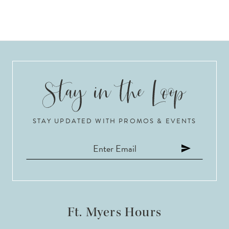
STAY UPDATED WITH PROMOS & EVENTS
Ft. Myers Hours