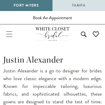
FORT MYERS
TAMPA
Book An Appointment
Justin Alexander
Justin Alexander is a go-to designer for brides
who love classic elegance with a modern edge.
Known for impeccable tailoring, luxurious
fabrics, and sophisticated silhouettes, these
gowns are designed to stand the test of time.