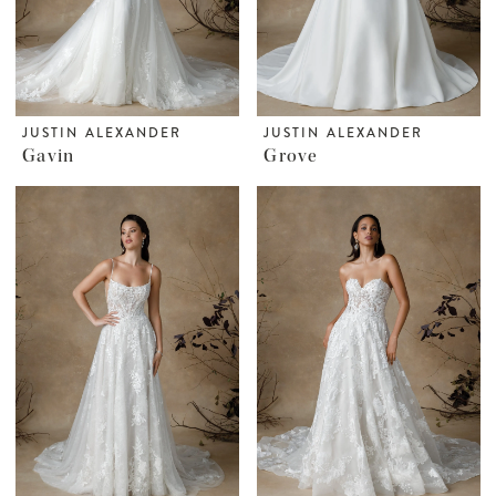
JUSTIN ALEXANDER
JUSTIN ALEXANDER
Gavin
Grove