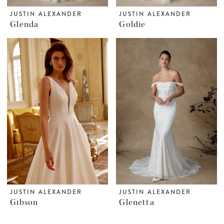
JUSTIN ALEXANDER
JUSTIN ALEXANDER
Glenda
Goldie
JUSTIN ALEXANDER
JUSTIN ALEXANDER
Gibson
Glenetta