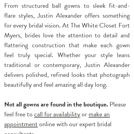
From structured ball gowns to sleek fit-and-
flare styles, Justin Alexander offers something
for every bridal vision. At The White Closet Fort
Myers, brides love the attention to detail and
flattering construction that make each gown
feel truly special. Whether your style leans
traditional or contemporary, Justin Alexander
delivers polished, refined looks that photograph
beautifully and feel amazing all day long.
Not all gowns are found in the boutique.
Please
feel free to
call for availability
or
make an
appointment
online with our expert bridal
consultants.