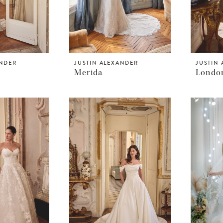
ANDER
JUSTIN ALEXANDER
JUSTIN
Merida
Londo