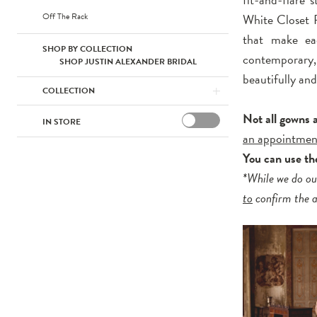
Off The Rack
White Closet F
that make eac
SHOP BY COLLECTION
contemporary,
SHOP JUSTIN ALEXANDER BRIDAL
beautifully and
COLLECTION
Not all gowns 
IN STORE
an appointmen
You can use the
*While we do ou
to
confirm the av