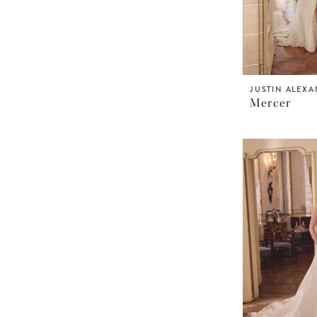
JUSTIN ALEX
Mercer