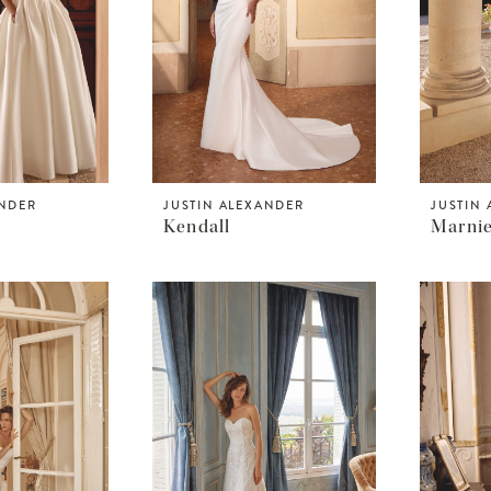
ANDER
JUSTIN ALEXANDER
JUSTIN
Kendall
Marni