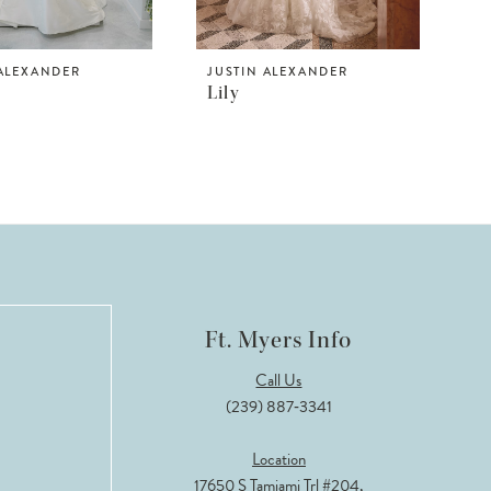
 ALEXANDER
JUSTIN ALEXANDER
Lily
Ft. Myers Info
Call Us
(239) 887‑3341
Location
17650 S Tamiami Trl #204,