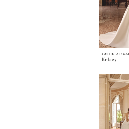
JUSTIN ALEX
Kelsey