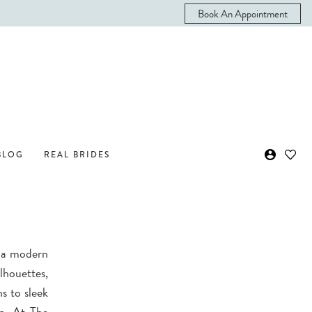
Book An Appointment
BLOG
REAL BRIDES
h a modern
lhouettes,
s to sleek
on. At The