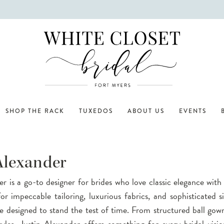
SHOP THE RACK
TUXEDOS
ABOUT US
EVENTS
Alexander
er is a go-to designer for brides who love classic elegance wit
r impeccable tailoring, luxurious fabrics, and sophisticated si
e designed to stand the test of time. From structured ball gown
styles, Justin Alexander offers something for every bridal visi