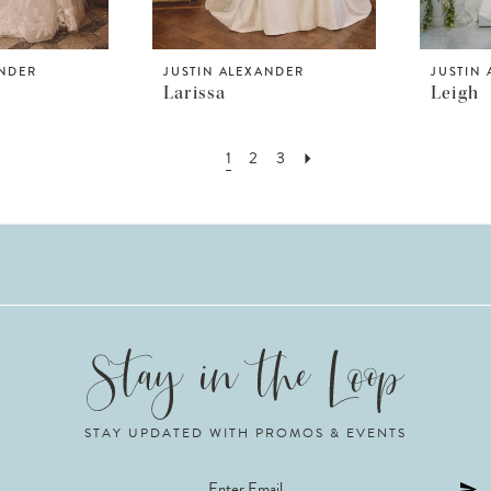
ANDER
JUSTIN ALEXANDER
JUSTIN
Larissa
Leigh
1
2
3
STAY UPDATED WITH PROMOS & EVENTS