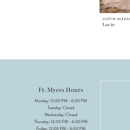
JUSTIN ALEX
Lacie
Ft. Myers Hours
Monday: 12:00 PM - 6:00 PM
Tuesday: Closed
Wednesday: Closed
Thursday: 12:00 PM - 6:00 PM
Friday: 12:00 PM - 6:00 PM