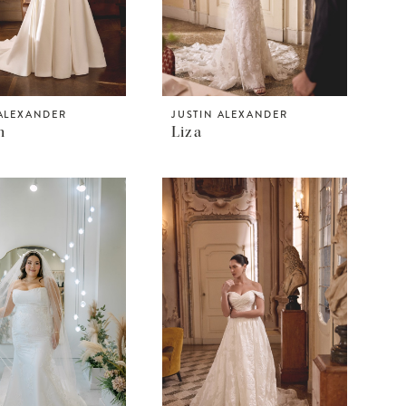
 ALEXANDER
JUSTIN ALEXANDER
n
Liza