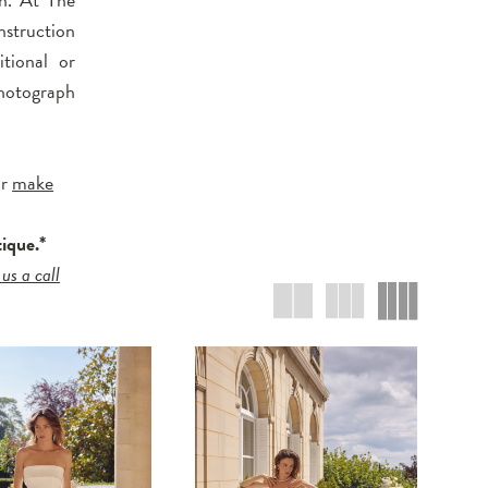
nstruction
tional or
hotograph
r
make
tique.*
 us a call