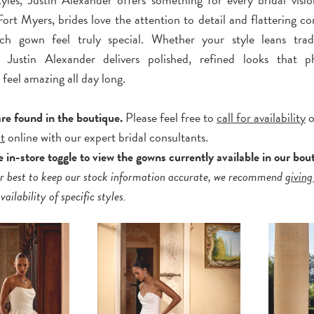
ort Myers, brides love the attention to detail and flattering co
h gown feel truly special. Whether your style leans tradi
 Justin Alexander delivers polished, refined looks that p
 feel amazing all day long.
are found in the boutique.
Please feel free to
call for availability
o
t
online with our expert bridal consultants.
 in-store toggle to view the gowns currently available in our bou
r best to keep our stock information accurate, we recommend
giving
ailability of specific styles.