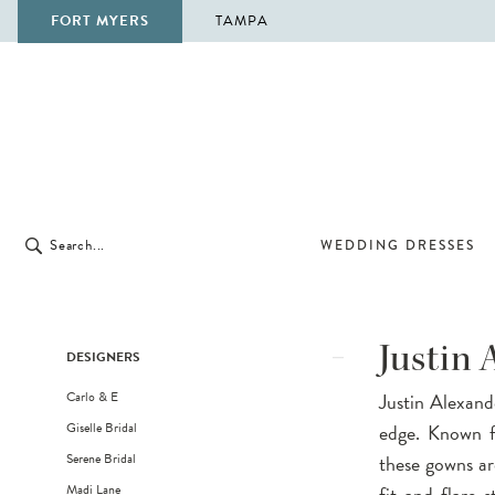
FORT MYERS
TAMPA
WEDDING DRESSES
Product
Skip
Justin 
DESIGNERS
List
to
Carlo & E
Justin Alexand
Filters
end
Giselle Bridal
edge. Known fo
Serene Bridal
these gowns ar
Madi Lane
fit-and-flare 