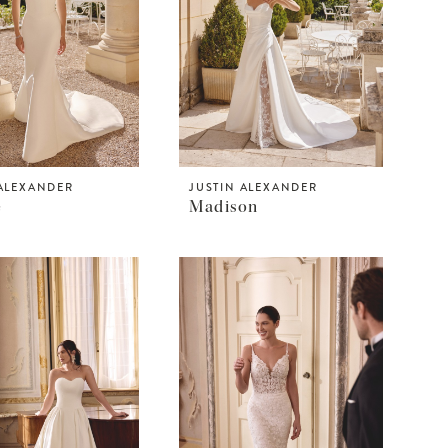
 ALEXANDER
JUSTIN ALEXANDER
e
Madison