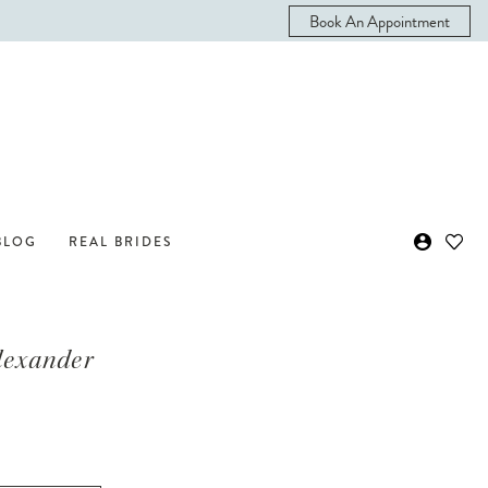
Book An Appointment
BLOG
REAL BRIDES
Alexander