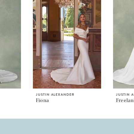
JUSTIN ALEXANDER
JUSTIN 
Fiona
Freela