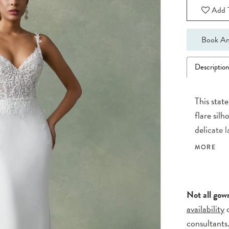
Add T
Book An
Descriptio
This stat
flare sil
delicate 
are compl
MORE
stunning d
for your w
with the 
Not all gow
availability
consultants