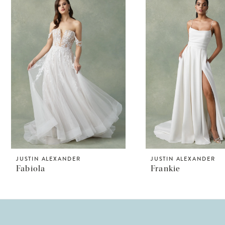
Products
to
1
Carousel
end
2
3
4
JUSTIN ALEXANDER
JUSTIN ALEXANDER
Fabiola
Frankie