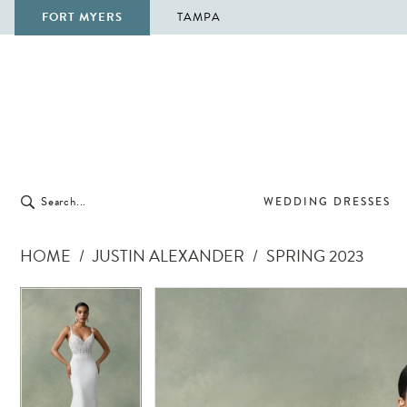
FORT MYERS
TAMPA
WEDDING DRESSES
HOME
JUSTIN ALEXANDER
SPRING 2023
Pause Autoplay
Previous Slide
Next Slide
Pause Autoplay
Previous Slide
Next Slide
Products
Skip
0
0
Views
to
1
1
Carousel
end
2
2