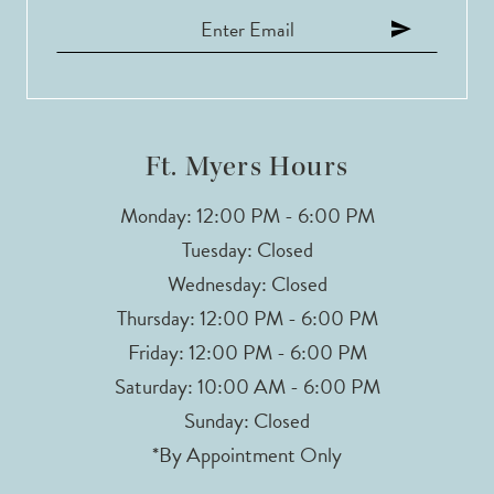
Ft. Myers Hours
Monday: 12:00 PM - 6:00 PM
Tuesday: Closed
Wednesday: Closed
Thursday: 12:00 PM - 6:00 PM
Friday: 12:00 PM - 6:00 PM
Saturday: 10:00 AM - 6:00 PM
Sunday: Closed
*By Appointment Only