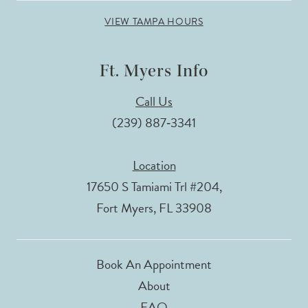
VIEW TAMPA HOURS
Ft. Myers Info
Call Us
(239) 887‑3341
Location
17650 S Tamiami Trl #204,
Fort Myers, FL 33908
Book An Appointment
About
FAQ