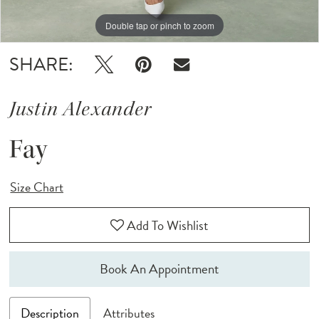
Double tap or pinch to zoom
Double tap or pinch to zoom
Double tap or pinch to zoom
SHARE:
Justin Alexander
Fay
Size Chart
Add To Wishlist
Book An Appointment
Description
Attributes