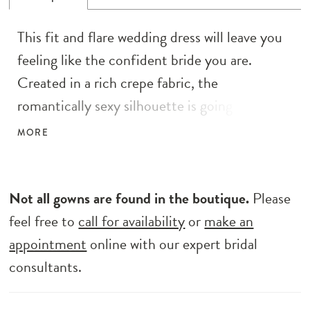
This fit and flare wedding dress will leave you
feeling like the confident bride you are.
Created in a rich crepe fabric, the
romantically sexy silhouette is going to
accentuate your shape. It has a modern scoop
MORE
neckline accented with spaghetti straps that
give way to a low-cut illusion scoop back. The
eye is drawn to a statement tulle godet
Not all gowns are found in the boutique.
Please
adorned with sequined lace appliqués that
feel free to
call for availability
or
make an
completes the style creating a delicate sweep
appointment
online with our expert bridal
length train on the back.
consultants.