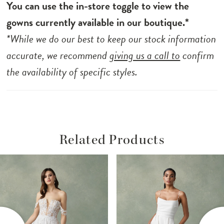
You can use the in-store toggle to view the
gowns currently available in our boutique.*
*While we do our best to keep our stock information
accurate, we recommend
giving us a call to
confirm
the availability of specific styles.
Related Products
ause Autoplay
revious Slide
ext Slide
Related
Skip
0
Products
to
1
Carousel
end
2