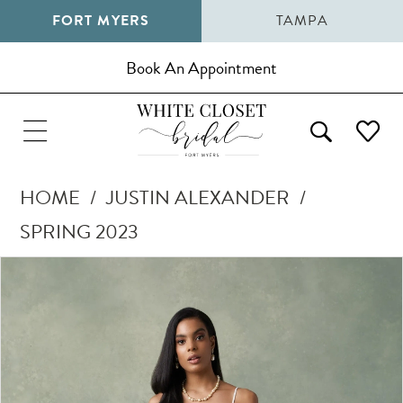
FORT MYERS
TAMPA
Book An Appointment
HOME
JUSTIN ALEXANDER
SPRING 2023
Pause Autoplay
Previous Slide
Next Slide
Products
Skip
0
Views
to
1
Carousel
end
2