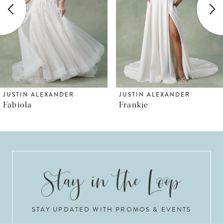
3
4
JUSTIN ALEXANDER
JUSTIN ALEXANDER
Frankie
Fiona
STAY UPDATED WITH PROMOS & EVENTS