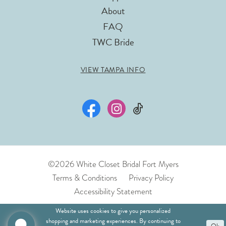
About
FAQ
TWC Bride
VIEW TAMPA INFO
©2026 White Closet Bridal Fort Myers
Terms & Conditions
Privacy Policy
Accessibility Statement
Website uses cookies to give you personalized
shopping and marketing experiences. By continuing to