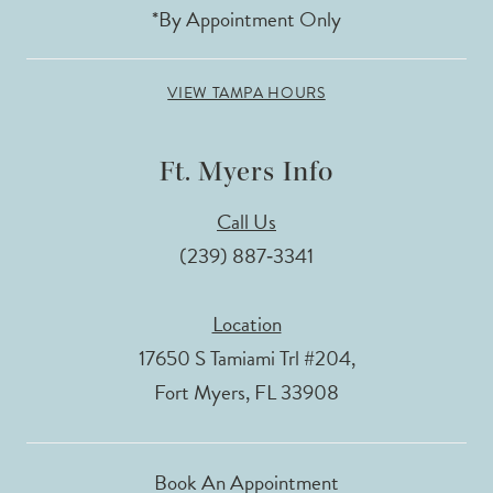
*By Appointment Only
VIEW TAMPA HOURS
Ft. Myers Info
Call Us
(239) 887‑3341
Location
17650 S Tamiami Trl #204,
Fort Myers, FL 33908
Book An Appointment