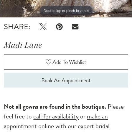
Double tap or pinch to zoom
Double tap or pinch to zoom
Double tap or pinch to zoom
SHARE:
Madi Lane
Add To Wishlist
Book An Appointment
Not all gowns are found in the boutique.
Please
feel free to
call for availability
or
make an
appointment
online with our expert bridal