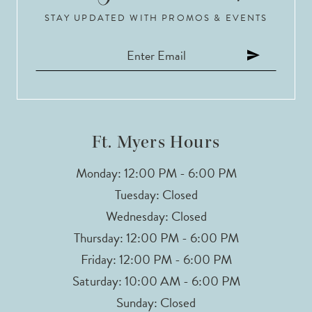
10
STAY UPDATED WITH PROMOS & EVENTS
11
12
13
Ft. Myers Hours
14
Monday: 12:00 PM - 6:00 PM
Tuesday: Closed
Wednesday: Closed
Thursday: 12:00 PM - 6:00 PM
Friday: 12:00 PM - 6:00 PM
Saturday: 10:00 AM - 6:00 PM
Sunday: Closed