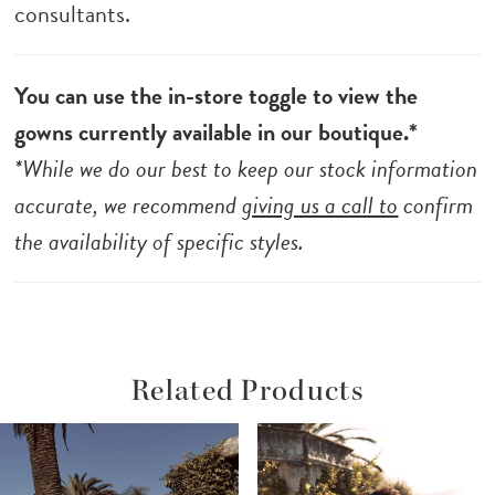
consultants.
You can use the in-store toggle to view the
gowns currently available in our boutique.*
*While we do our best to keep our stock information
accurate, we recommend
giving us a call to
confirm
the availability of specific styles.
Related Products
ause Autoplay
revious Slide
ext Slide
Related
Skip
0
Products
to