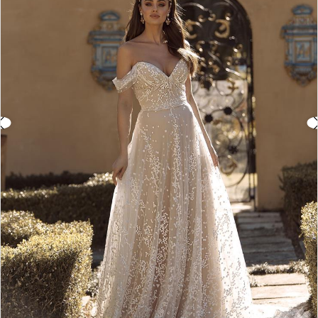
3
4
5
6
7
8