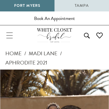
FORT MYERS
TAMPA
Book An Appointment
HOME
MADI LANE
APHRODITE 2021
Pause Autoplay
Previous Slide
Next Slide
Products
Skip
0
Views
to
1
Carousel
end
2