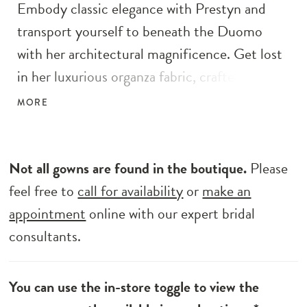
Embody classic elegance with Prestyn and
transport yourself to beneath the Duomo
with her architectural magnificence. Get lost
in her luxurious organza fabric, crafted into a
feminine A-line silhouette with pleated off-
MORE
the-shoulder straps and a detachable train.
Modern femininity is held at the forefront of
her wedding dress design in her unique bow
Not all gowns are found in the boutique.
Please
inspired bust and back detailing. Her modern
feel free to
call for availability
or
make an
bodice is completed with exposed boning and
appointment
online with our expert bridal
centre back buttons to the hem. Her full
consultants.
circle skirt features a left leg split and a
cathedral-length train.
You can use the in-store toggle to view the