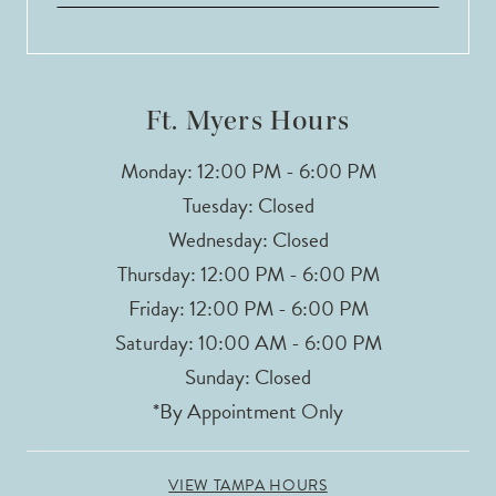
Ft. Myers Hours
Monday: 12:00 PM - 6:00 PM
Tuesday: Closed
Wednesday: Closed
Thursday: 12:00 PM - 6:00 PM
Friday: 12:00 PM - 6:00 PM
Saturday: 10:00 AM - 6:00 PM
Sunday: Closed
*By Appointment Only
VIEW TAMPA HOURS