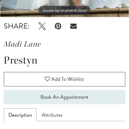
Double tap or pinch to zoom
Double tap or pinch to zoom
Double tap or pinch to zoom
SHARE:
Madi Lane
Prestyn
Add To Wishlist
Book An Appointment
Description
Attributes