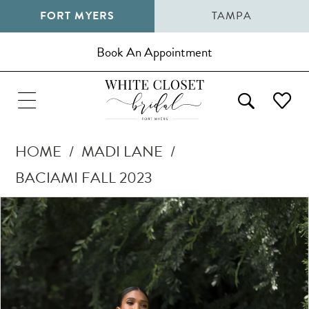
FORT MYERS
TAMPA
Book An Appointment
HOME
MADI LANE
BACIAMI FALL 2023
Pause Autoplay
Previous Slide
Next Slide
Products
Skip
0
Views
to
1
Carousel
end
2