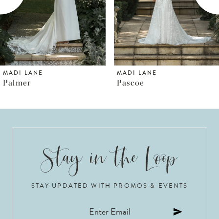
4
5
6
MADI LANE
MADI LANE
Pascoe
Pallas
7
8
9
10
STAY UPDATED WITH PROMOS & EVENTS
11