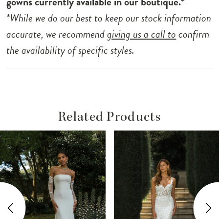
gowns currently available in our boutique.*
*While we do our best to keep our stock information
accurate, we recommend
giving us a call to
confirm
the availability of specific styles.
Related Products
ause Autoplay
revious Slide
ext Slide
Related
Skip
0
Products
to
1
Carousel
end
2
3