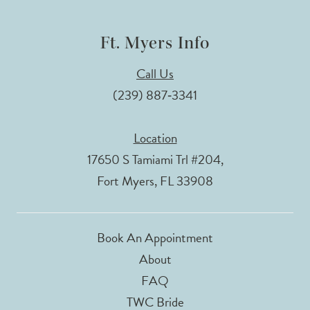
Ft. Myers Info
Call Us
(239) 887‑3341
Location
17650 S Tamiami Trl #204,
Fort Myers, FL 33908
Book An Appointment
About
FAQ
TWC Bride