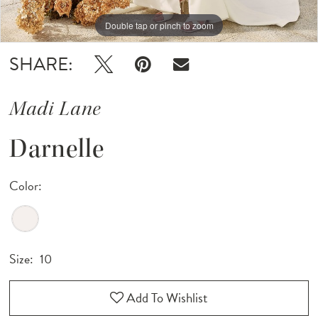
Double tap or pinch to zoom
Double tap or pinch to zoom
SHARE:
Madi Lane
Darnelle
Color:
Size:
10
Add To Wishlist