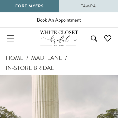
FORT MYERS
TAMPA
Book An Appointment
HOME
MADI LANE
IN-STORE BRIDAL
Pause Autoplay
Previous Slide
Next Slide
Products
Skip
0
Views
to
1
Carousel
end