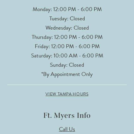
Monday: 12:00 PM - 6:00 PM
Tuesday: Closed
Wednesday: Closed
Thursday: 12:00 PM - 6:00 PM
Friday: 12:00 PM - 6:00 PM
Saturday: 10:00 AM - 6:00 PM
Sunday: Closed
*By Appointment Only
VIEW TAMPA HOURS
Ft. Myers Info
Call Us