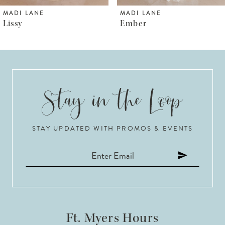
6
MADI LANE
MADI LANE
Ember
Sarie
7
8
9
10
STAY UPDATED WITH PROMOS & EVENTS
11
12
13
14
Ft. Myers Hours