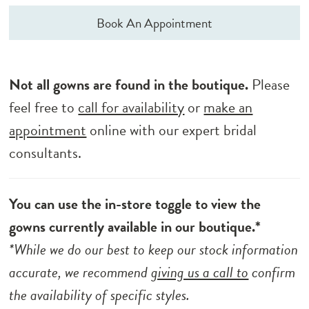
Book An Appointment
Not all gowns are found in the boutique.
Please
feel free to
call for availability
or
make an
appointment
online with our expert bridal
consultants.
You can use the in-store toggle to view the
gowns currently available in our boutique.*
*While we do our best to keep our stock information
accurate, we recommend
giving us a call to
confirm
the availability of specific styles.