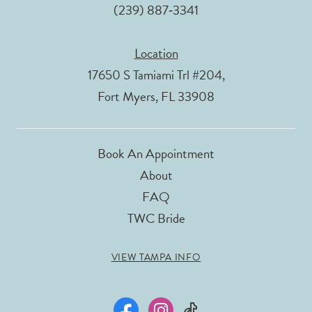
(239) 887‑3341
Location
17650 S Tamiami Trl #204,
Fort Myers, FL 33908
Book An Appointment
About
FAQ
TWC Bride
VIEW TAMPA INFO