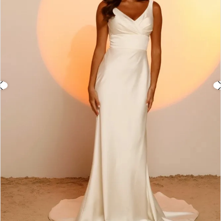
3
4
5
6