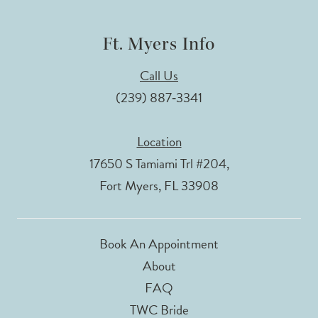
Ft. Myers Info
Call Us
(239) 887‑3341
Location
17650 S Tamiami Trl #204,
Fort Myers, FL 33908
Book An Appointment
About
FAQ
TWC Bride