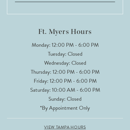
Ft. Myers Hours
Monday: 12:00 PM - 6:00 PM
Tuesday: Closed
Wednesday: Closed
Thursday: 12:00 PM - 6:00 PM
Friday: 12:00 PM - 6:00 PM
Saturday: 10:00 AM - 6:00 PM
Sunday: Closed
*By Appointment Only
VIEW TAMPA HOURS