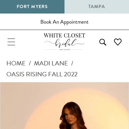
FORT MYERS
TAMPA
Book An Appointment
HOME
MADI LANE
OASIS RISING FALL 2022
Pause Autoplay
Previous Slide
Next Slide
Products
Skip
0
Views
to
1
Carousel
end
2