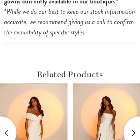
gowns currently available in our boutique.*
*While we do our best to keep our stock information
accurate, we recommend
giving us a call to
confirm
the availability of specific styles.
Related Products
ause Autoplay
revious Slide
ext Slide
Related
Skip
0
Products
to
1
Carousel
end
2
3