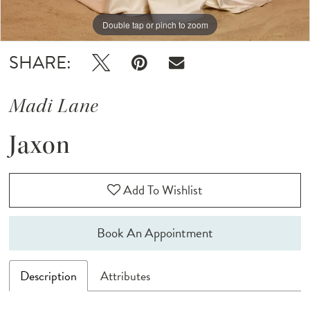
Double tap or pinch to zoom
Double tap or pinch to zoom
Double tap or pinch to zoom
SHARE:
Madi Lane
Jaxon
Add To Wishlist
Book An Appointment
Description
Attributes