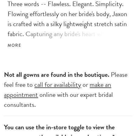
Three words -- Flawless. Elegant. Simplicity.
Flowing effortlessly on her bride's body, Jaxon
is crafted with a silky lightweight stretch satin
fabric. Capturing any bride's heart who wants
to honor tradition yet embraces the modern
MORE
touch. Her flattering modest V-neck bodice
with a pleated bust detail draws eyes to her
flattering waistband. An elegant slimline
Not all gowns are found in the boutique.
Please
silhouette adds a touch of drama with her
feel free to
call for availability
or
make an
detachable skirt for that extra flare as she
appointment
online with our expert bridal
walks down the aisle.
consultants.
You can use the in-store toggle to view the