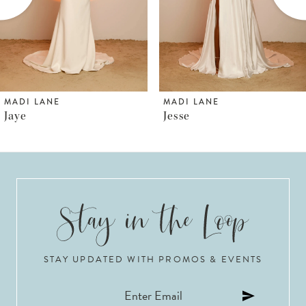
MADI LANE
MADI LANE
Jesse
Jaden
STAY UPDATED WITH PROMOS & EVENTS