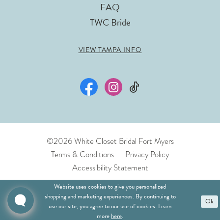
FAQ
TWC Bride
VIEW TAMPA INFO
©2026 White Closet Bridal Fort Myers
Terms & Conditions
Privacy Policy
Accessibility Statement
Website uses cookies to give you personalized
shopping and marketing experiences. By continuing to
Ok
use our site, you agree to our use of cookies. Learn
more
here
.