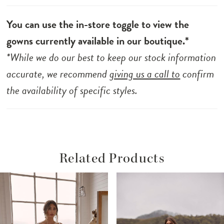
You can use the in-store toggle to view the
gowns currently available in our boutique.*
*While we do our best to keep our stock information
accurate, we recommend
giving us a call to
confirm
the availability of specific styles.
Related Products
ause Autoplay
revious Slide
ext Slide
Related
Skip
0
Products
to
1
Carousel
end