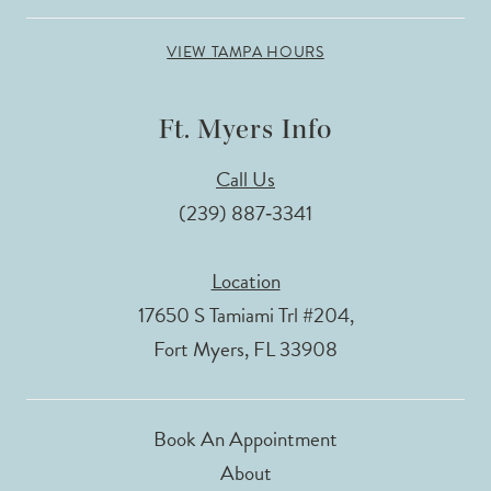
VIEW TAMPA HOURS
Ft. Myers Info
Call Us
(239) 887‑3341
Location
17650 S Tamiami Trl #204,
Fort Myers, FL 33908
Book An Appointment
About