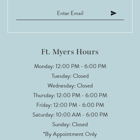
11
12
13
Ft. Myers Hours
14
Monday: 12:00 PM - 6:00 PM
Tuesday: Closed
Wednesday: Closed
Thursday: 12:00 PM - 6:00 PM
Friday: 12:00 PM - 6:00 PM
Saturday: 10:00 AM - 6:00 PM
Sunday: Closed
*By Appointment Only