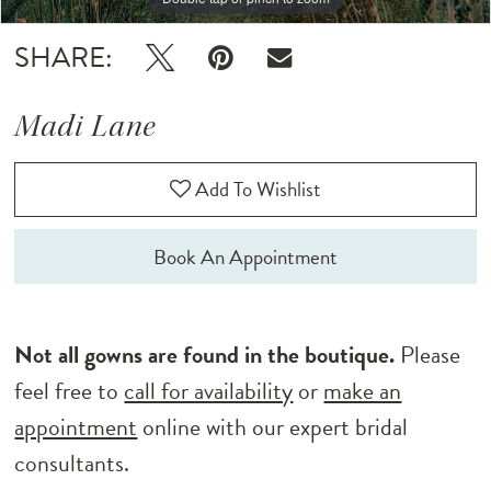
SHARE:
Madi Lane
Add To Wishlist
Book An Appointment
Not all gowns are found in the boutique.
Please
feel free to
call for availability
or
make an
appointment
online with our expert bridal
consultants.