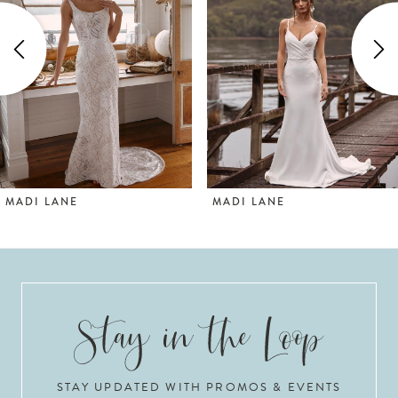
2
3
4
5
6
MADI LANE
MADI LANE
7
8
9
10
STAY UPDATED WITH PROMOS & EVENTS