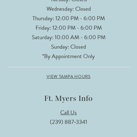
Wednesday: Closed
Thursday: 12:00 PM - 6:00 PM
Friday: 12:00 PM - 6:00 PM
Saturday: 10:00 AM - 6:00 PM
Sunday: Closed
*By Appointment Only
VIEW TAMPA HOURS
Ft. Myers Info
Call Us
(239) 887‑3341