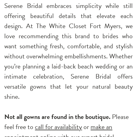
Serene Bridal embraces simplicity while still
offering beautiful details that elevate each
design. At The White Closet Fort Myers, we
love recommending this brand to brides who
want something fresh, comfortable, and stylish
without overwhelming embellishments. Whether
you’re planning a laid-back beach wedding or an
intimate celebration, Serene Bridal offers
versatile gowns that let your natural beauty
shine.
Not all gowns are found in the boutique.
Please
feel free to
call for availability
or
make an
appointment
online with our expert bridal