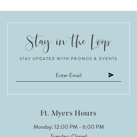
STAY UPDATED WITH PROMOS & EVENTS
Ft. Myers Hours
Monday: 12:00 PM - 6:00 PM
Tuesday: Closed