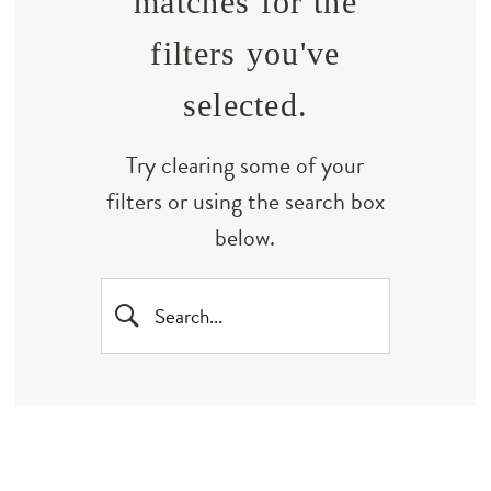
matches for the
filters you've
selected.
Try clearing some of your
filters or using the search box
below.