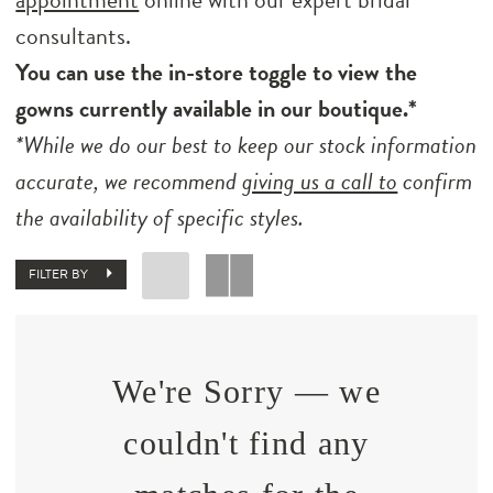
consultants.
You can use the in-store toggle to view the
gowns currently available in our boutique.*
*While we do our best to keep our stock information
accurate, we recommend
giving us a call to
confirm
the availability of specific styles.
FILTER BY
We're Sorry — we
couldn't find any