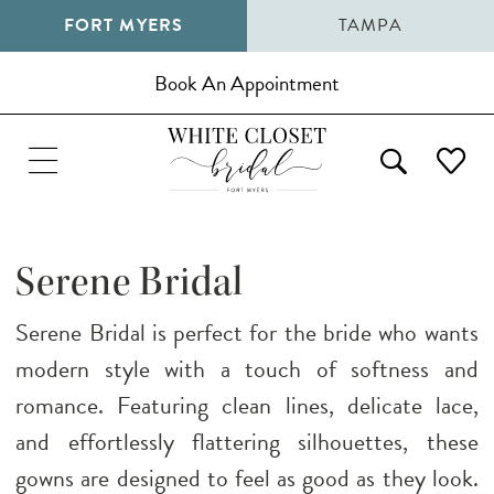
FORT MYERS
TAMPA
Book An Appointment
Serene Bridal
Serene Bridal is perfect for the bride who wants
modern style with a touch of softness and
romance. Featuring clean lines, delicate lace,
and effortlessly flattering silhouettes, these
gowns are designed to feel as good as they look.