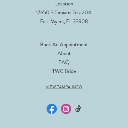
Location
17650 S Tamiami Trl #204,
Fort Myers, FL 33908
Book An Appointment
About
FAQ
TWC Bride
VIEW TAMPA INFO