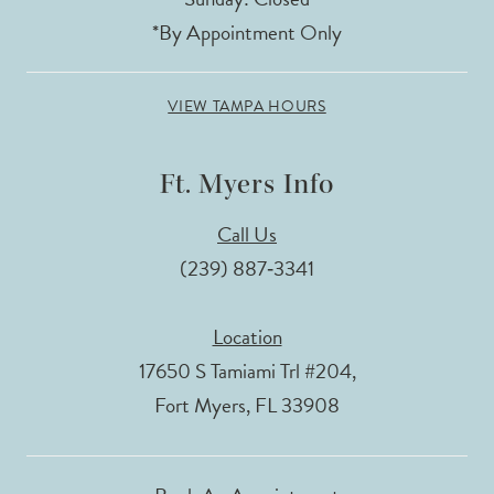
*By Appointment Only
VIEW TAMPA HOURS
Ft. Myers Info
Call Us
(239) 887‑3341
Location
17650 S Tamiami Trl #204,
Fort Myers, FL 33908