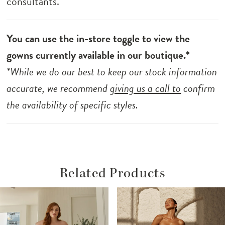
consultants.
You can use the in-store toggle to view the
gowns currently available in our boutique.*
*While we do our best to keep our stock information
accurate, we recommend
giving us a call to
confirm
the availability of specific styles.
Related Products
ause Autoplay
revious Slide
ext Slide
Related
Skip
0
Products
to
1