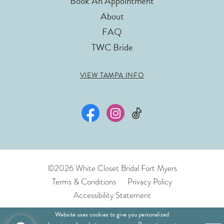
Book An Appointment
About
FAQ
TWC Bride
VIEW TAMPA INFO
©2026 White Closet Bridal Fort Myers
Terms & Conditions
Privacy Policy
Accessibility Statement
Website uses cookies to give you personalized