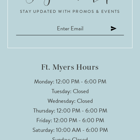
STAY UPDATED WITH PROMOS & EVENTS
11
12
13
14
Ft. Myers Hours
Monday: 12:00 PM - 6:00 PM
Tuesday: Closed
Wednesday: Closed
Thursday: 12:00 PM - 6:00 PM
Friday: 12:00 PM - 6:00 PM
Saturday: 10:00 AM - 6:00 PM
Sunday: Closed