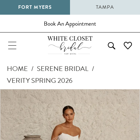
FORT MYERS
TAMPA
Book An Appointment
HOME
SERENE BRIDAL
VERITY SPRING 2026
Pause Autoplay
Previous Slide
Next Slide
Products
Skip
0
Views
to
1
Carousel
end
2