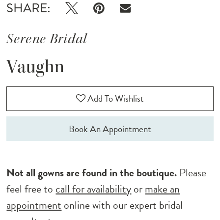
SHARE:
Serene Bridal
Vaughn
Add To Wishlist
Book An Appointment
Not all gowns are found in the boutique.
Please
feel free to
call for availability
or
make an
appointment
online with our expert bridal