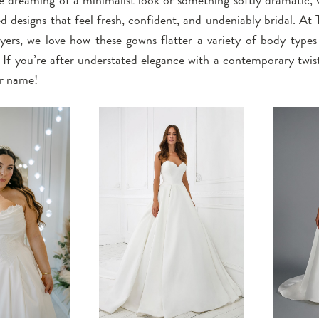
ed designs that feel fresh, confident, and undeniably bridal. At
ers, we love how these gowns flatter a variety of body types w
. If you’re after understated elegance with a contemporary twis
ur name!