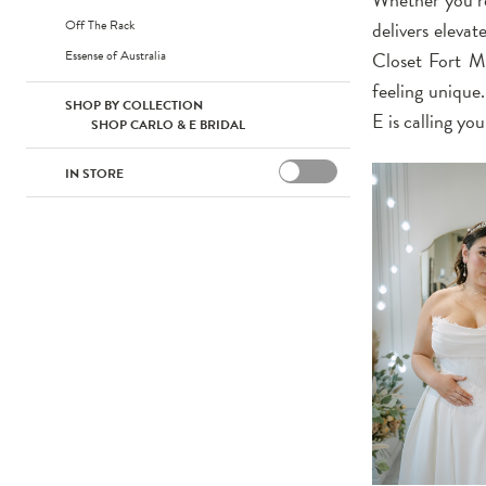
Off The Rack
delivers elevat
Essense of Australia
Closet Fort My
feeling unique
SHOP BY COLLECTION
E is calling yo
SHOP CARLO & E BRIDAL
IN STORE