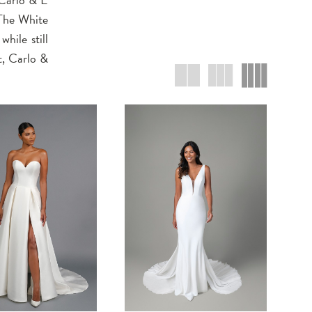
 The White
hile still
t, Carlo &