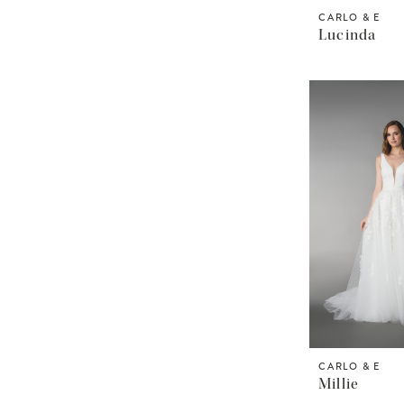
CARLO & E
Lucinda
CARLO & E
Millie