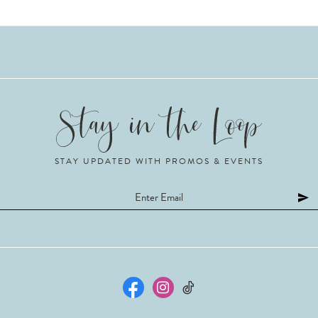
STAY UPDATED WITH PROMOS & EVENTS