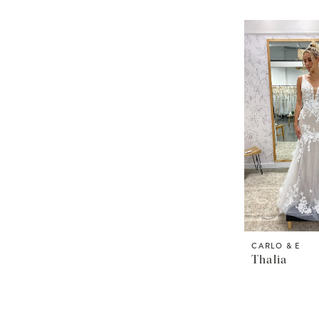
CARLO & E
Thalia