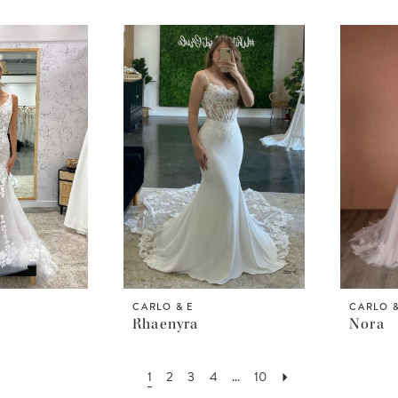
CARLO & E
CARLO &
Rhaenyra
Nora
1
2
3
4
...
10