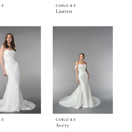
 E
CARLO & E
Lauren
 E
CARLO & E
Avery