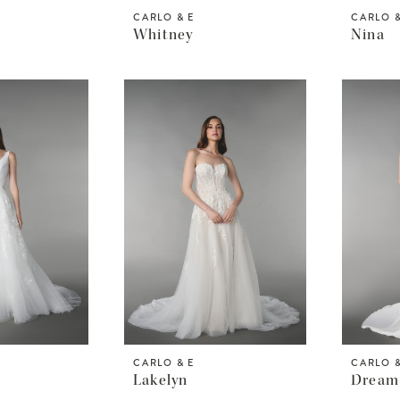
CARLO & E
CARLO &
Whitney
Nina
CARLO & E
CARLO &
Lakelyn
Dream