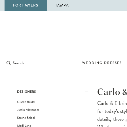
FORT MYERS
TAMPA
WEDDING DRESSES
Product
Skip
Carlo 
DESIGNERS
List
to
Giselle Bridal
Carlo & E brin
Filters
end
Justin Alexander
for today’s sty
Serene Bridal
details, these
Madi Lane
Whether you’re