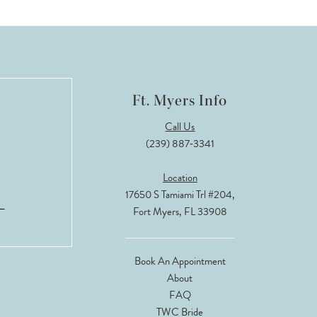
Ft. Myers Info
Call Us
(239) 887‑3341
Location
17650 S Tamiami Trl #204,
Fort Myers, FL 33908
Book An Appointment
About
FAQ
TWC Bride