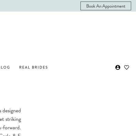
Book An Appointment
BLOG
REAL BRIDES
s designed
et striking
n-forward.
 Carlo & E