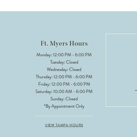
Ft. Myers Hours
Monday: 12:00 PM - 6:00 PM
Tuesday: Closed
Wednesday: Closed
Thursday: 12:00 PM - 6:00 PM
Friday: 12:00 PM - 6:00 PM
Saturday: 10:00 AM - 6:00 PM
Sunday: Closed
*By Appointment Only
VIEW TAMPA HOURS