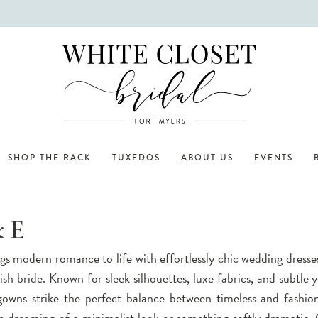
SHOP THE RACK
TUXEDOS
ABOUT US
EVENTS
& E
gs modern romance to life with effortlessly chic wedding dresse
lish bride. Known for sleek silhouettes, luxe fabrics, and subtle y
 gowns strike the perfect balance between timeless and fashio
 dreaming of a minimalist look or something softly dramatic,