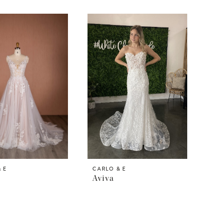
 E
CARLO & E
Aviva