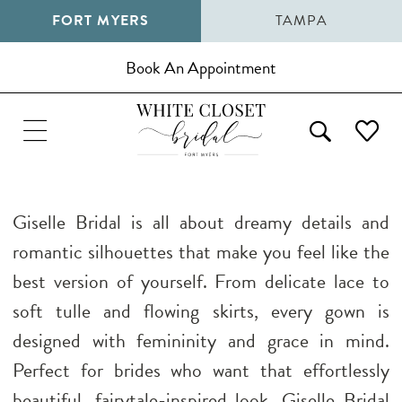
FORT MYERS
TAMPA
Book An Appointment
Giselle Bridal is all about dreamy details and
romantic silhouettes that make you feel like the
best version of yourself. From delicate lace to
soft tulle and flowing skirts, every gown is
designed with femininity and grace in mind.
Perfect for brides who want that effortlessly
beautiful, fairytale-inspired look, Giselle Bridal