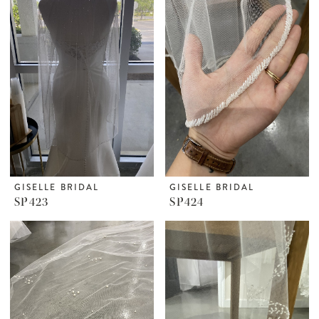
GISELLE BRIDAL
GISELLE BRIDAL
SP423
SP424