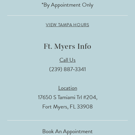
*By Appointment Only
VIEW TAMPA HOURS
Ft. Myers Info
Call Us
(239) 887‑3341
Location
17650 S Tamiami Trl #204,
Fort Myers, FL 33908
Book An Appointment