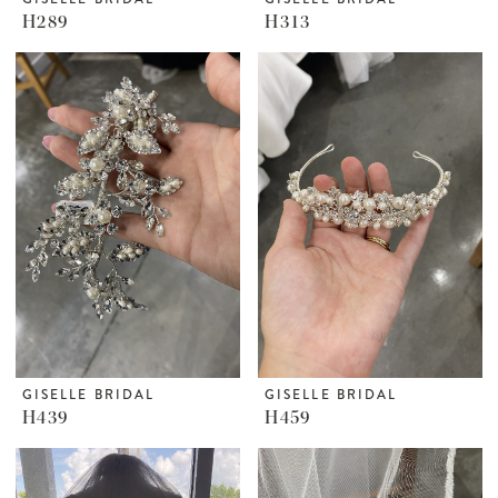
H289
H313
GISELLE BRIDAL
GISELLE BRIDAL
H439
H459