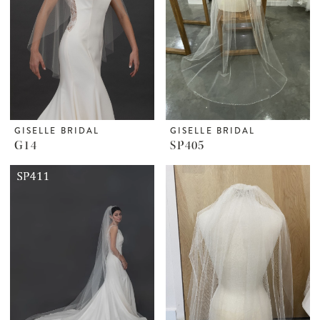
GISELLE BRIDAL
GISELLE BRIDAL
G14
SP405