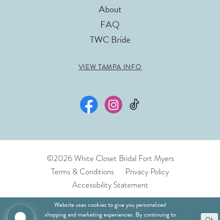
About
FAQ
TWC Bride
VIEW TAMPA INFO
©2026 White Closet Bridal Fort Myers
Terms & Conditions
Privacy Policy
Accessibility Statement
Website uses cookies to give you personalized
shopping and marketing experiences. By continuing to
Ok