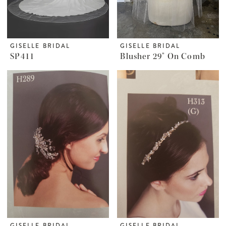
GISELLE BRIDAL
GISELLE BRIDAL
SP411
Blusher 29" On Comb
GISELLE BRIDAL
GISELLE BRIDAL