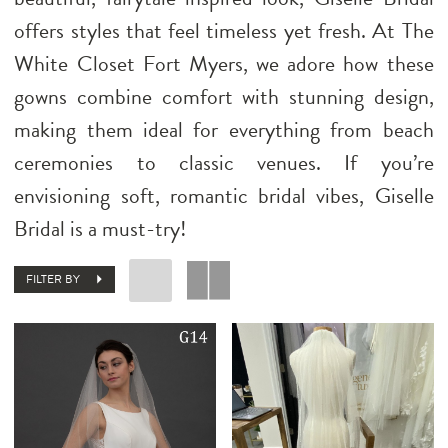
offers styles that feel timeless yet fresh. At The
White Closet Fort Myers, we adore how these
gowns combine comfort with stunning design,
making them ideal for everything from beach
ceremonies to classic venues. If you’re
envisioning soft, romantic bridal vibes, Giselle
Bridal is a must-try!
FILTER BY