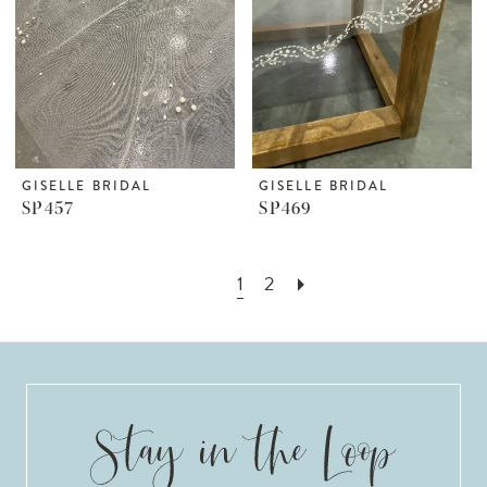
GISELLE BRIDAL
GISELLE BRIDAL
SP457
SP469
1
2