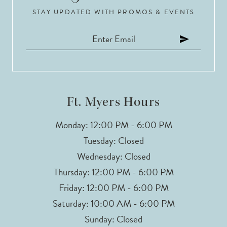
STAY UPDATED WITH PROMOS & EVENTS
Ft. Myers Hours
Monday: 12:00 PM - 6:00 PM
Tuesday: Closed
Wednesday: Closed
Thursday: 12:00 PM - 6:00 PM
Friday: 12:00 PM - 6:00 PM
Saturday: 10:00 AM - 6:00 PM
Sunday: Closed