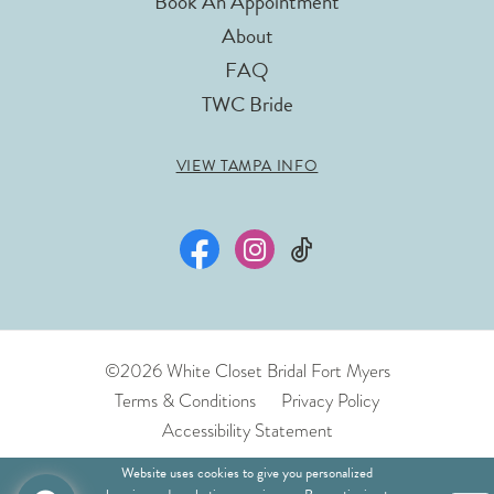
Book An Appointment
About
FAQ
TWC Bride
VIEW TAMPA INFO
©2026 White Closet Bridal Fort Myers
Terms & Conditions
Privacy Policy
Accessibility Statement
Website uses cookies to give you personalized