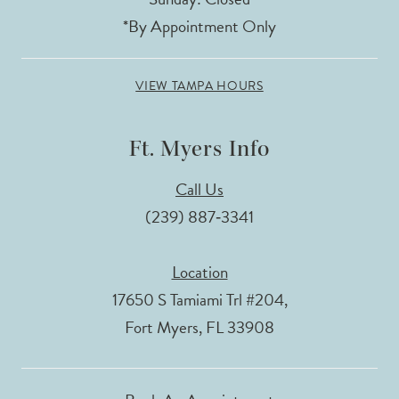
*By Appointment Only
VIEW TAMPA HOURS
Ft. Myers Info
Call Us
(239) 887‑3341
Location
17650 S Tamiami Trl #204,
Fort Myers, FL 33908