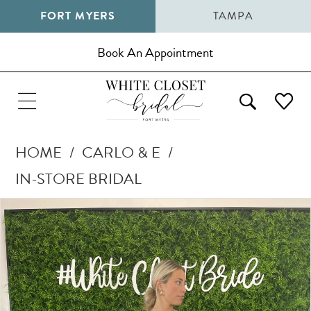
FORT MYERS
TAMPA
Book An Appointment
HOME
CARLO & E
IN-STORE BRIDAL
Pause Autoplay
Previous Slide
Next Slide
Products
Skip
0
Views
to
1
Carousel
end