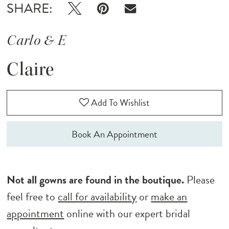
SHARE:
Carlo & E
Claire
Add To Wishlist
Book An Appointment
Not all gowns are found in the boutique.
Please
feel free to
call for availability
or
make an
appointment
online with our expert bridal