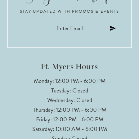
STAY UPDATED WITH PROMOS & EVENTS
11
12
13
14
Ft. Myers Hours
Monday: 12:00 PM - 6:00 PM
Tuesday: Closed
Wednesday: Closed
Thursday: 12:00 PM - 6:00 PM
Friday: 12:00 PM - 6:00 PM
Saturday: 10:00 AM - 6:00 PM
Sunday: Closed