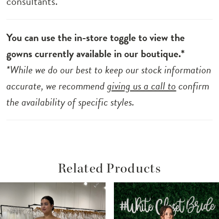
consultants.
You can use the in-store toggle to view the
gowns currently available in our boutique.*
*While we do our best to keep our stock information
accurate, we recommend
giving us a call to
confirm
the availability of specific styles.
Related Products
ause Autoplay
revious Slide
ext Slide
Related
Skip
0
Products
to
1