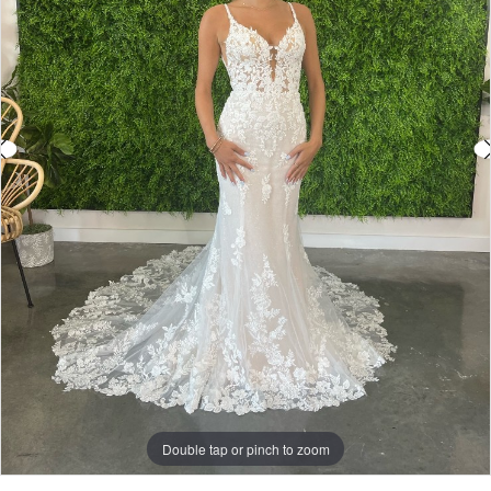
Double tap or pinch to zoom
Double tap or pinch to zoom