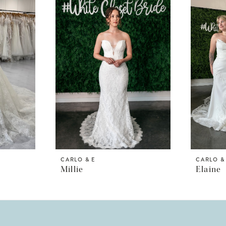
CARLO & E
CARLO &
Millie
Elaine