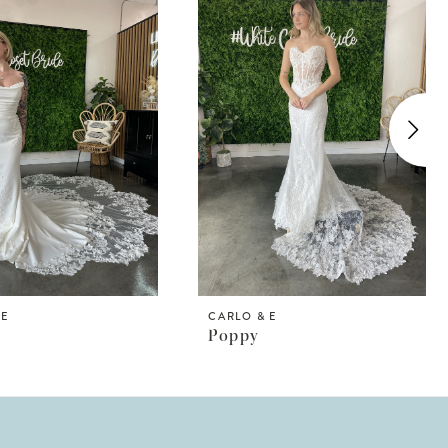
 E
CARLO & E
Poppy