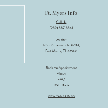
Ft. Myers Info
Call Us
(239) 887‑3341
Location
17650 S Tamiami Trl #204,
Fort Myers, FL 33908
Book An Appointment
About
FAQ
TWC Bride
VIEW TAMPA INFO