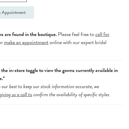
 Appointment
ns are found in the boutique.
Please feel free to
call for
or
make an appointment
online with our expert bridal
.
the in-store toggle to view the gowns currently available in
e.*
 our best to keep our stock information accurate, we
giving us a call to
confirm the availability of specific styles.