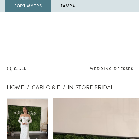
FORT MYERS
TAMPA
WEDDING DRESSES
HOME
CARLO & E
IN-STORE BRIDAL
Pause Autoplay
Previous Slide
Next Slide
Pause Autoplay
Previous Slide
Next Slide
Products
Skip
0
0
Views
to
Carousel
end