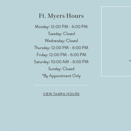
12
Ft. Myers Hours
13
Monday: 12:00 PM - 6:00 PM
Tuesday: Closed
14
Wednesday: Closed
Thursday: 12:00 PM - 6:00 PM
Friday: 12:00 PM - 6:00 PM
Saturday: 10:00 AM - 6:00 PM
Sunday: Closed
*By Appointment Only
VIEW TAMPA HOURS