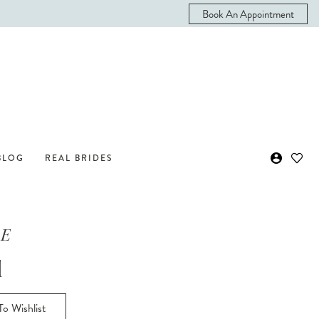
Book An Appointment
BLOG
REAL BRIDES
 E
l
o Wishlist