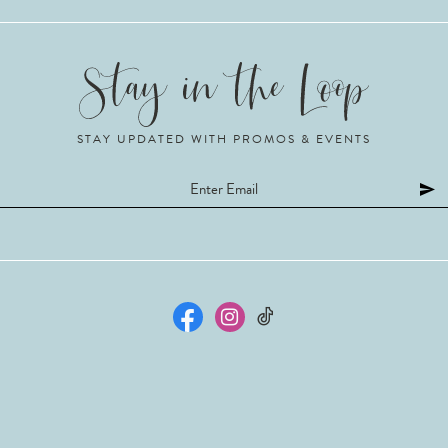
STAY UPDATED WITH PROMOS & EVENTS