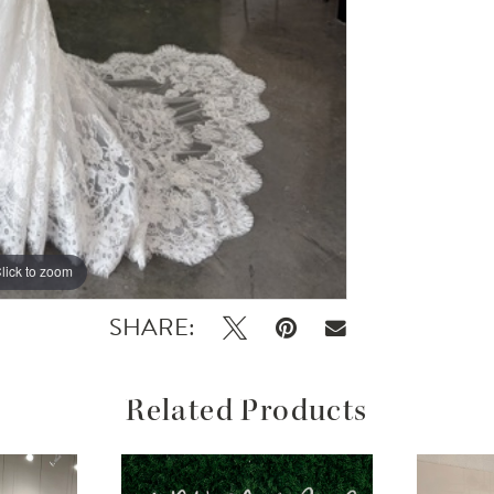
lick to zoom
SHARE:
Related Products