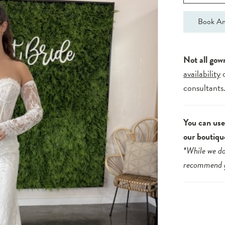
Book An
Not all gow
availability
consultants
You can use 
our boutiqu
*While we do
recommend