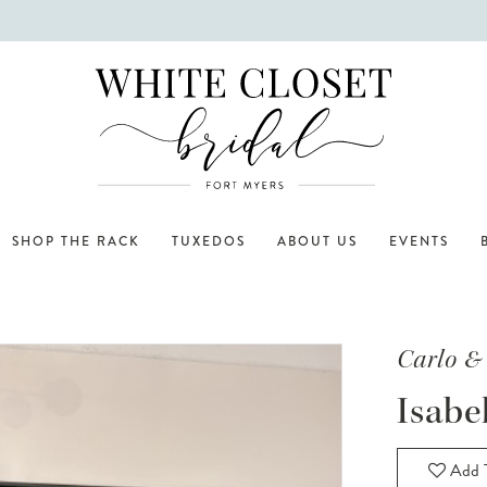
SHOP THE RACK
TUXEDOS
ABOUT US
EVENTS
Carlo &
Isabe
Add T