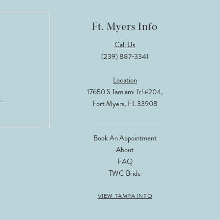
Ft. Myers Info
Call Us
(239) 887‑3341
Location
17650 S Tamiami Trl #204,
Fort Myers, FL 33908
Book An Appointment
About
FAQ
TWC Bride
VIEW TAMPA INFO