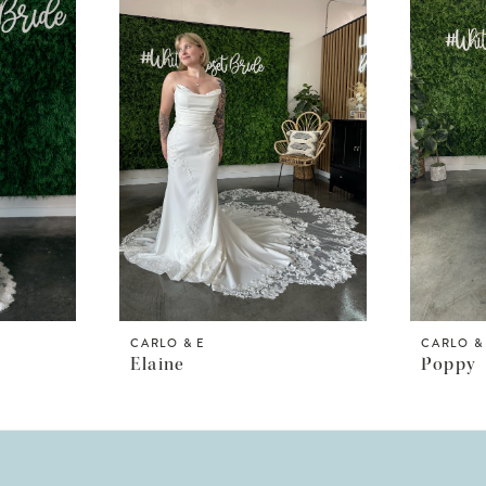
CARLO & E
CARLO &
Elaine
Poppy