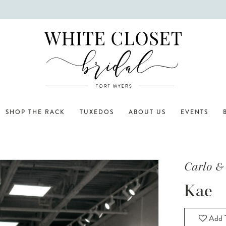
SHOP THE RACK
TUXEDOS
ABOUT US
EVENTS
Carlo &
Kae
Add T