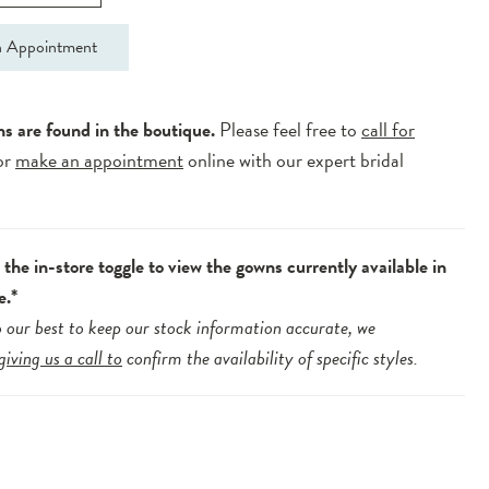
 Appointment
ns are found in the boutique.
Please feel free to
call for
or
make an appointment
online with our expert bridal
.
the in-store toggle to view the gowns currently available in
e.*
 our best to keep our stock information accurate, we
giving us a call to
confirm the availability of specific styles.