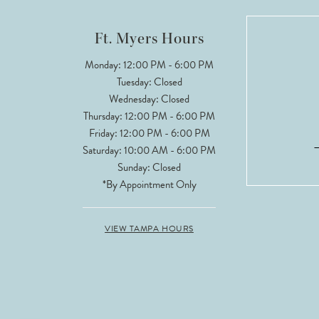
12
Ft. Myers Hours
13
Monday: 12:00 PM - 6:00 PM
Tuesday: Closed
14
Wednesday: Closed
Thursday: 12:00 PM - 6:00 PM
Friday: 12:00 PM - 6:00 PM
Saturday: 10:00 AM - 6:00 PM
Sunday: Closed
*By Appointment Only
VIEW TAMPA HOURS