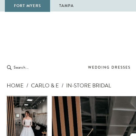
FORT MYERS
TAMPA
WEDDING DRESSES
HOME
CARLO & E
IN-STORE BRIDAL
Pause Autoplay
Previous Slide
Next Slide
Pause Autoplay
Previous Slide
Next Slide
Products
Skip
0
0
Views
to
Carousel
end