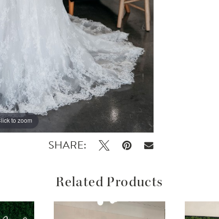
lick to zoom
SHARE:
Related Products