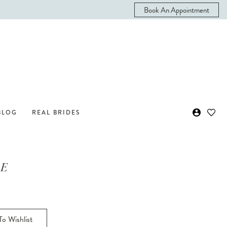
Book An Appointment
BLOG
REAL BRIDES
 E
o Wishlist