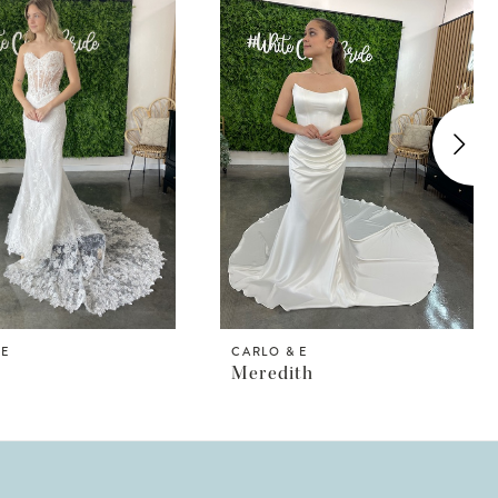
 E
CARLO & E
Meredith