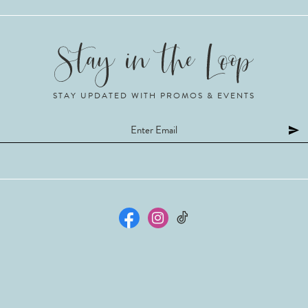
STAY UPDATED WITH PROMOS & EVENTS