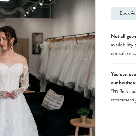
Book An
Not all gow
availability
consultants
You can use 
our boutiqu
*While we do
recommend