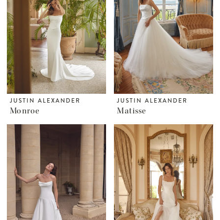
JUSTIN ALEXANDER
JUSTIN ALEXANDER
Monroe
Matisse