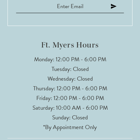
Ft. Myers Hours
Monday: 12:00 PM - 6:00 PM
Tuesday: Closed
Wednesday: Closed
Thursday: 12:00 PM - 6:00 PM
Friday: 12:00 PM - 6:00 PM
Saturday: 10:00 AM - 6:00 PM
Sunday: Closed
*By Appointment Only