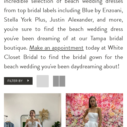
incredible selection of beach wedding dresses
from top bridal labels including Blue by Enzoani,
Stella York Plus, Justin Alexander, and more,
you're sure to find the beach wedding dress
you've been dreaming of at our Tampa bridal
boutique.
Make an appointment
today at White
Closet Bridal to find the bridal gown for the
beach wedding you've been daydreaming about!
FILTER BY