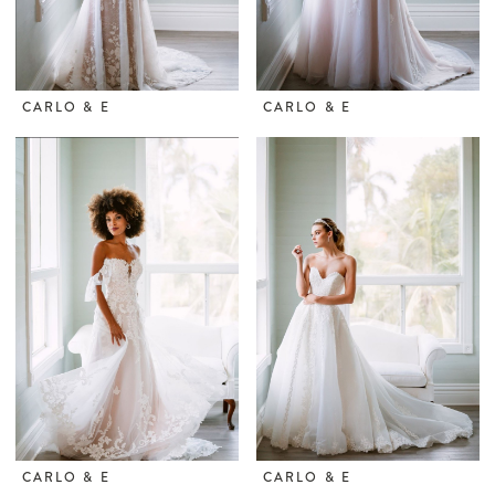
CARLO & E
CARLO & E
CARLO & E
CARLO & E