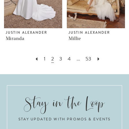
JUSTIN ALEXANDER
JUSTIN ALEXANDER
Miranda
Millie
1
2
3
4
...
53
STAY UPDATED WITH PROMOS & EVENTS