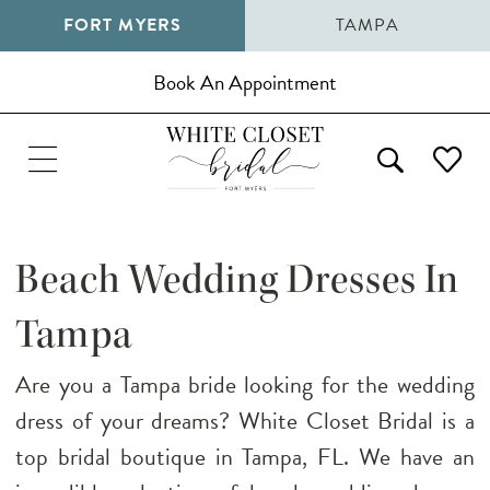
FORT MYERS
TAMPA
Book An Appointment
Beach Wedding Dresses In
Tampa
Are you a Tampa bride looking for the wedding
dress of your dreams? White Closet Bridal is a
top bridal boutique in Tampa, FL. We have an