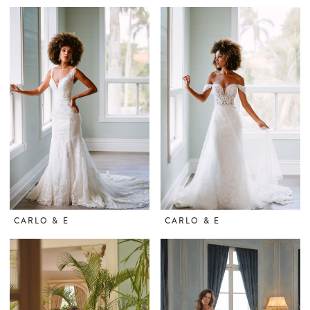
CARLO & E
CARLO & E