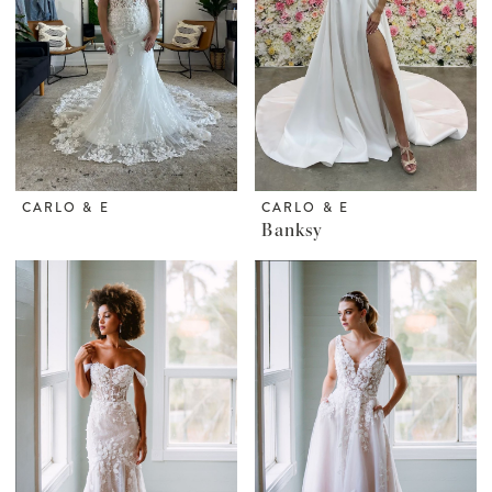
CARLO & E
CARLO & E
Banksy