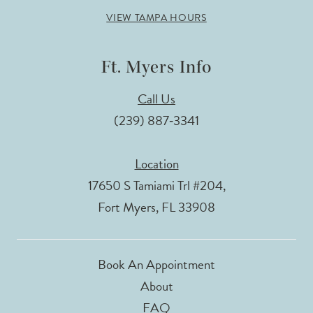
VIEW TAMPA HOURS
Ft. Myers Info
Call Us
(239) 887‑3341
Location
17650 S Tamiami Trl #204,
Fort Myers, FL 33908
Book An Appointment
About
FAQ