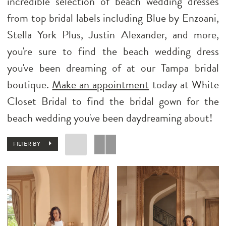
incredible selection of beach wedding dresses
from top bridal labels including Blue by Enzoani,
Stella York Plus, Justin Alexander, and more,
you're sure to find the beach wedding dress
you've been dreaming of at our Tampa bridal
boutique.
Make an appointment
today at White
Closet Bridal to find the bridal gown for the
beach wedding you've been daydreaming about!
FILTER BY