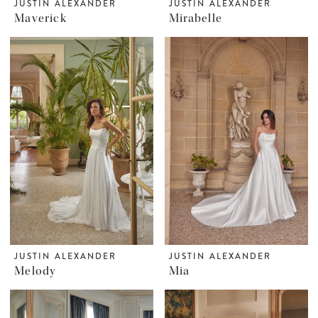
JUSTIN ALEXANDER
JUSTIN ALEXANDER
Maverick
Mirabelle
JUSTIN ALEXANDER
JUSTIN ALEXANDER
Melody
Mia