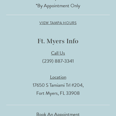
*By Appointment Only
VIEW TAMPA HOURS
Ft. Myers Info
Call Us
(239) 887‑3341
Location
17650 S Tamiami Trl #204,
Fort Myers, FL 33908
Book An Appointment