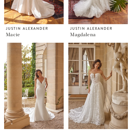
JUSTIN ALEXANDER
JUSTIN ALEXANDER
Macie
Magdalena