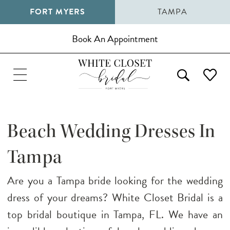
FORT MYERS
TAMPA
Book An Appointment
Beach Wedding Dresses In
Tampa
Are you a Tampa bride looking for the wedding
dress of your dreams? White Closet Bridal is a
top bridal boutique in Tampa, FL. We have an