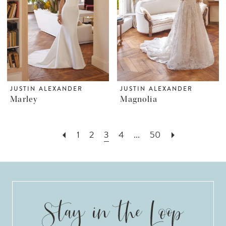
JUSTIN ALEXANDER
JUSTIN ALEXANDER
Marley
Magnolia
1
2
3
4
...
50