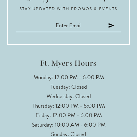
STAY UPDATED WITH PROMOS & EVENTS
Ft. Myers Hours
Monday: 12:00 PM - 6:00 PM
Tuesday: Closed
Wednesday: Closed
Thursday: 12:00 PM - 6:00 PM
Friday: 12:00 PM - 6:00 PM
Saturday: 10:00 AM - 6:00 PM
Sunday: Closed