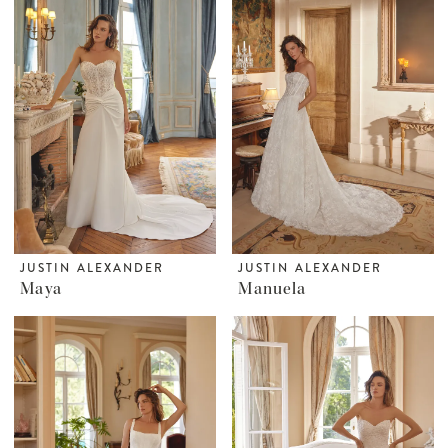
JUSTIN ALEXANDER
JUSTIN ALEXANDER
Maya
Manuela