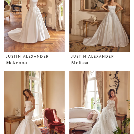
JUSTIN ALEXANDER
JUSTIN ALEXANDER
Mckenna
Melissa