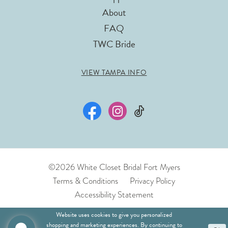
About
FAQ
TWC Bride
VIEW TAMPA INFO
©2026 White Closet Bridal Fort Myers
Terms & Conditions
Privacy Policy
Accessibility Statement
Website uses cookies to give you personalized
shopping and marketing experiences. By continuing to