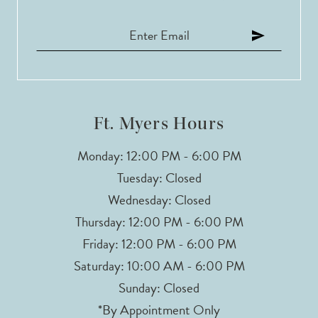
Ft. Myers Hours
Monday: 12:00 PM - 6:00 PM
Tuesday: Closed
Wednesday: Closed
Thursday: 12:00 PM - 6:00 PM
Friday: 12:00 PM - 6:00 PM
Saturday: 10:00 AM - 6:00 PM
Sunday: Closed
*By Appointment Only