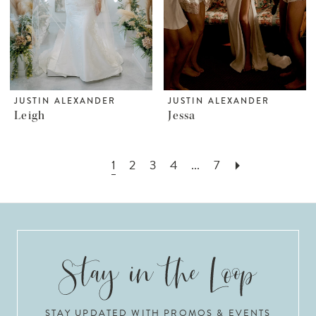
JUSTIN ALEXANDER
JUSTIN ALEXANDER
Leigh
Jessa
1
2
3
4
...
7
STAY UPDATED WITH PROMOS & EVENTS