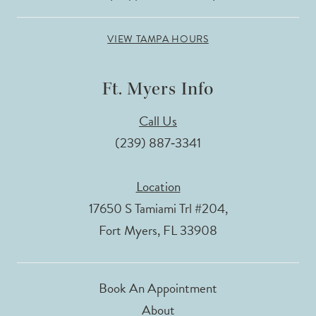
VIEW TAMPA HOURS
Ft. Myers Info
Call Us
(239) 887‑3341
Location
17650 S Tamiami Trl #204,
Fort Myers, FL 33908
Book An Appointment
About