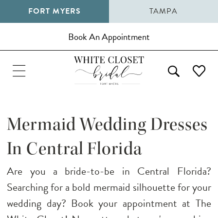
FORT MYERS
TAMPA
Book An Appointment
Mermaid Wedding Dresses
In Central Florida
Are you a bride-to-be in Central Florida?
Searching for a bold mermaid silhouette for your
wedding day? Book your appointment at The