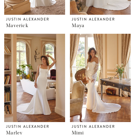
JUSTIN ALEXANDER
JUSTIN ALEXANDER
Maverick
Maya
JUSTIN ALEXANDER
JUSTIN ALEXANDER
Marley
Mimi