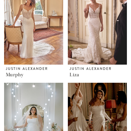
JUSTIN ALEXANDER
JUSTIN ALEXANDER
Murphy
Liza