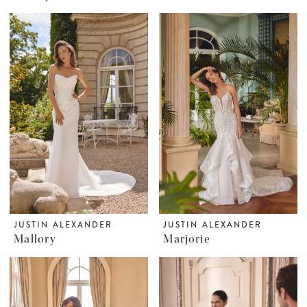
JUSTIN ALEXANDER
JUSTIN ALEXANDER
Mallory
Marjorie