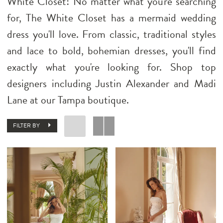
White Closet! No matter what you're searching
for, The White Closet has a mermaid wedding
dress you'll love. From classic, traditional styles
and lace to bold, bohemian dresses, you'll find
exactly what you're looking for. Shop top
designers including Justin Alexander and Madi
Lane at our Tampa boutique.
FILTER BY