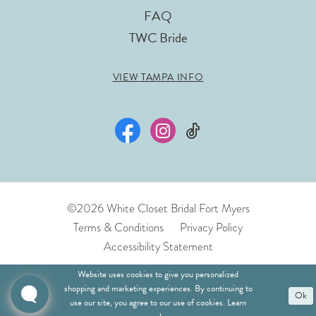
FAQ
TWC Bride
VIEW TAMPA INFO
©2026 White Closet Bridal Fort Myers
Terms & Conditions
Privacy Policy
Accessibility Statement
Website uses cookies to give you personalized
shopping and marketing experiences. By continuing to
Ok
use our site, you agree to our use of cookies. Learn