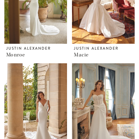
JUSTIN ALEXANDER
JUSTIN ALEXANDER
Monroe
Macie