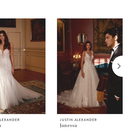
ALEXANDER
JUSTIN ALEXANDER
a
Janessa