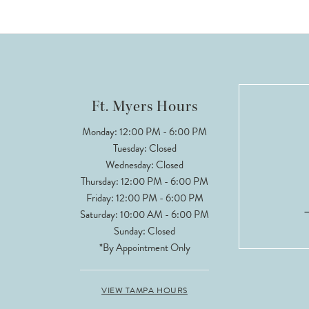
9
10
11
12
Ft. Myers Hours
13
Monday: 12:00 PM - 6:00 PM
Tuesday: Closed
14
Wednesday: Closed
Thursday: 12:00 PM - 6:00 PM
Friday: 12:00 PM - 6:00 PM
Saturday: 10:00 AM - 6:00 PM
Sunday: Closed
*By Appointment Only
VIEW TAMPA HOURS