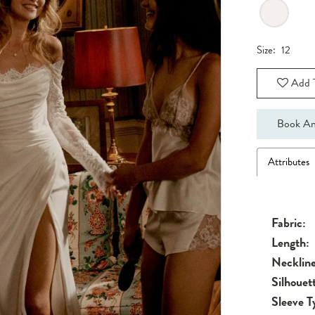
Size:
12
Add T
Book An
Attributes
Fabric:
Length:
Neckline
Silhouet
Sleeve T