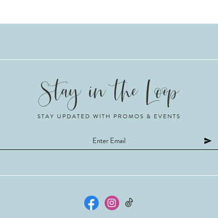
STAY UPDATED WITH PROMOS & EVENTS