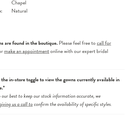
Chapel
e:
Natural
ns are found in the boutique.
Please feel free to
call for
or
make an appointment
online with our expert bridal
.
the in-store toggle to view the gowns currently available in
e.*
 our best to keep our stock information accurate, we
giving us a call to
confirm the availability of specific styles.