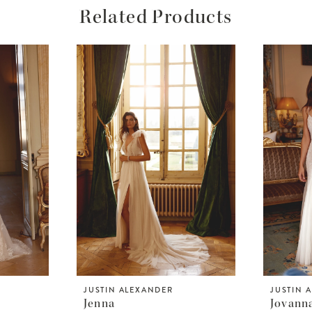
Related Products
JUSTIN ALEXANDER
JUSTIN 
Jenna
Jovann