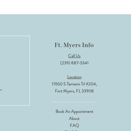
Ft. Myers Info
Call Us
(239) 887‑3341
Location
17650 S Tamiami Trl #204,
Fort Myers, FL 33908
Book An Appointment
About
FAQ