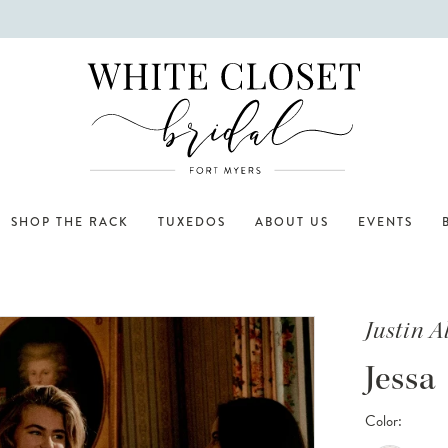
SHOP THE RACK
TUXEDOS
ABOUT US
EVENTS
Justin 
Jessa
Color: