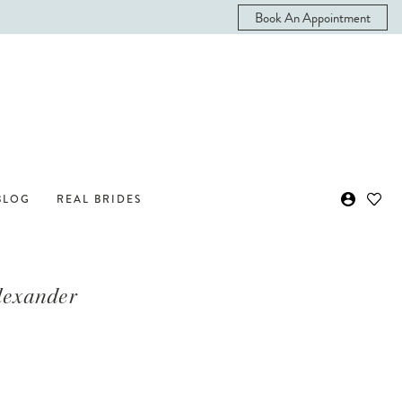
Book An Appointment
BLOG
REAL BRIDES
Alexander