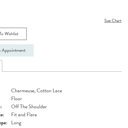
Size Chart
o Wishlist
 Appointment
Charmeuse, Cotton Lace
Floor
:
Off The Shoulder
te:
Fit and Flare
ype:
Long