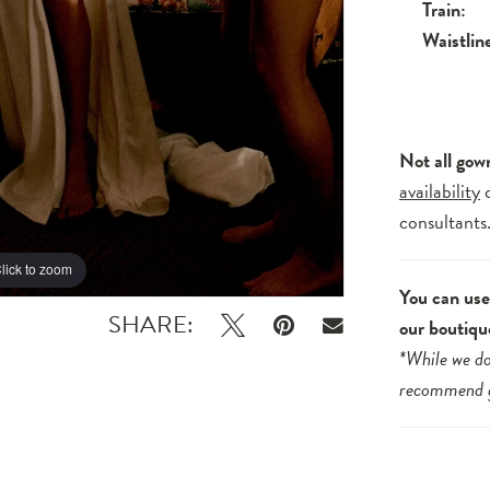
Train:
Waistlin
Not all gow
availability
consultants
lick to zoom
lick to zoom
You can use 
SHARE:
our boutiqu
*While we do
recommend