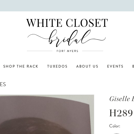
SHOP THE RACK
TUXEDOS
ABOUT US
EVENTS
ES
Giselle 
H289
Color: