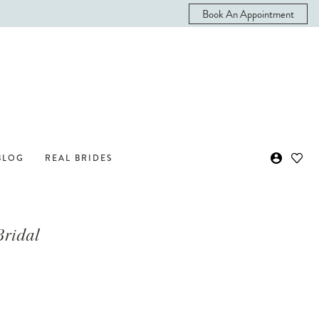
Book An Appointment
BLOG
REAL BRIDES
Bridal