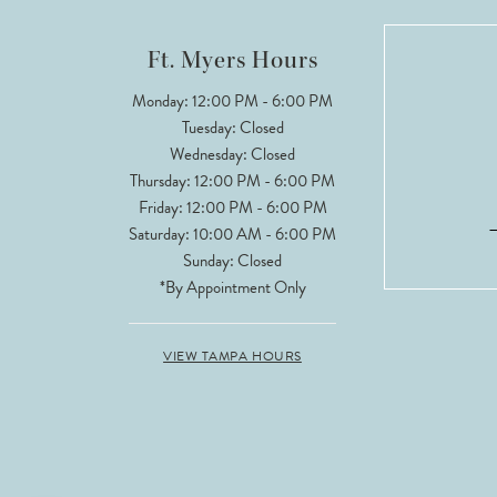
Ft. Myers Hours
Monday: 12:00 PM - 6:00 PM
Tuesday: Closed
Wednesday: Closed
Thursday: 12:00 PM - 6:00 PM
Friday: 12:00 PM - 6:00 PM
Saturday: 10:00 AM - 6:00 PM
Sunday: Closed
*By Appointment Only
VIEW TAMPA HOURS