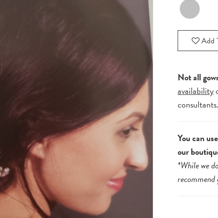
Add T
Not all gow
availability
consultants
You can use 
our boutiqu
*While we do
recommend