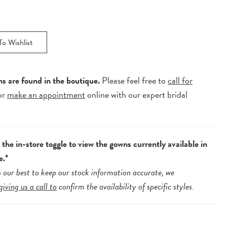
o Wishlist
ns are found in the boutique.
Please feel free to
call for
or
make an appointment
online with our expert bridal
.
the in-store toggle to view the gowns currently available in
e.*
 our best to keep our stock information accurate, we
giving us a call to
confirm the availability of specific styles.