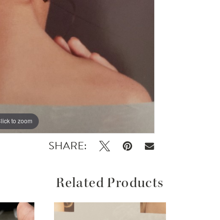
lick to zoom
SHARE:
Related Products