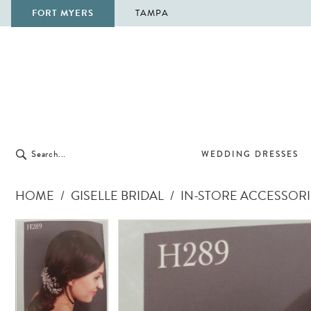
FORT MYERS
TAMPA
WEDDING DRESSES
HOME
GISELLE BRIDAL
IN-STORE ACCESSORI
Pause Autoplay
Previous Slide
Next Slide
Pause Autoplay
Previous Slide
Next Slide
Products
Skip
0
0
Views
to
Carousel
end