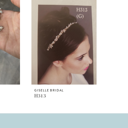
GISELLE BRIDAL
H313