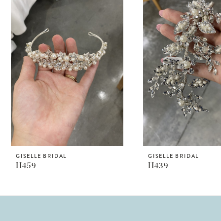
Products
to
1
Carousel
end
2
GISELLE BRIDAL
GISELLE BRIDAL
H459
H439