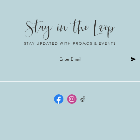
STAY UPDATED WITH PROMOS & EVENTS