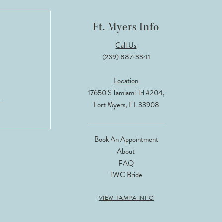
Ft. Myers Info
Call Us
(239) 887‑3341
Location
17650 S Tamiami Trl #204,
Fort Myers, FL 33908
Book An Appointment
About
FAQ
TWC Bride
VIEW TAMPA INFO