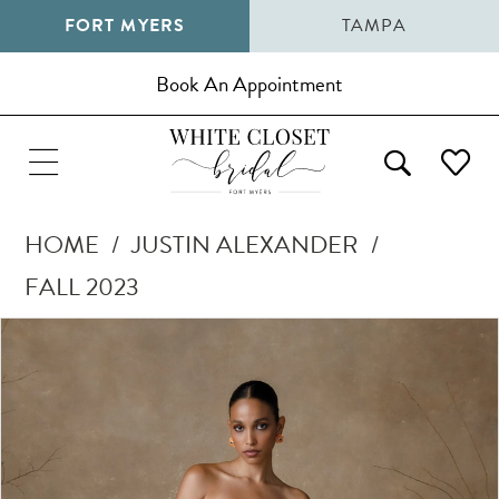
FORT MYERS
TAMPA
Book An Appointment
HOME
JUSTIN ALEXANDER
FALL 2023
Pause Autoplay
Previous Slide
Next Slide
Products
Skip
0
Views
to
1
Carousel
end
2