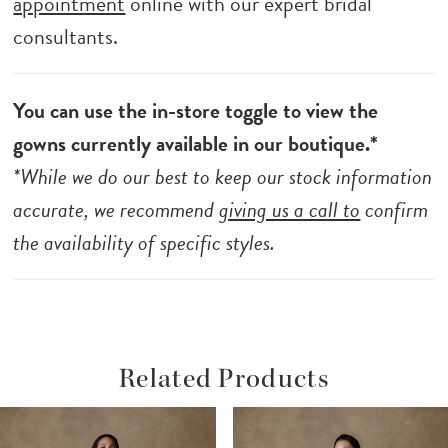
appointment
online with our expert bridal
consultants.
You can use the in-store toggle to view the
gowns currently available in our boutique.*
*While we do our best to keep our stock information
accurate, we recommend
giving us a call to
confirm
the availability of specific styles.
Related Products
ause Autoplay
revious Slide
ext Slide
Related
Skip
0