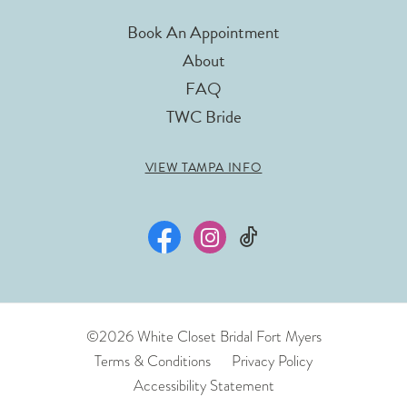
Book An Appointment
About
FAQ
TWC Bride
VIEW TAMPA INFO
©2026 White Closet Bridal Fort Myers
Terms & Conditions
Privacy Policy
Accessibility Statement