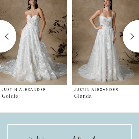
Products
to
1
Carousel
end
2
3
4
5
JUSTIN ALEXANDER
JUSTIN ALEXANDER
Goldie
Glenda