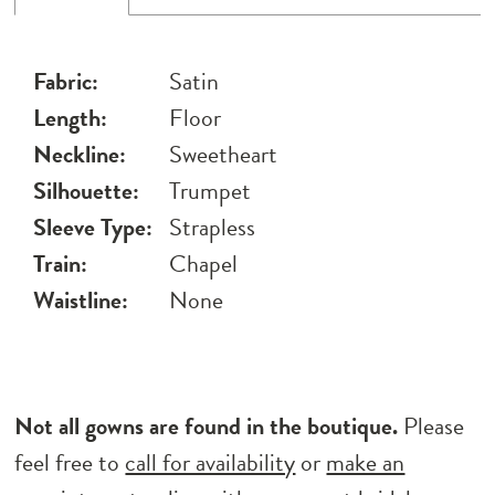
Fabric:
Satin
Length:
Floor
Neckline:
Sweetheart
Silhouette:
Trumpet
Sleeve Type:
Strapless
Train:
Chapel
Waistline:
None
Not all gowns are found in the boutique.
Please
feel free to
call for availability
or
make an