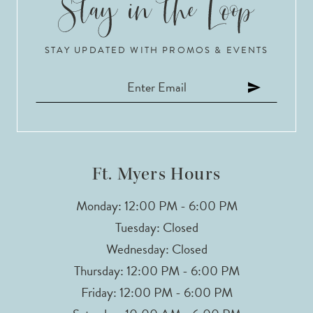
STAY UPDATED WITH PROMOS & EVENTS
Ft. Myers Hours
Monday: 12:00 PM - 6:00 PM
Tuesday: Closed
Wednesday: Closed
Thursday: 12:00 PM - 6:00 PM
Friday: 12:00 PM - 6:00 PM