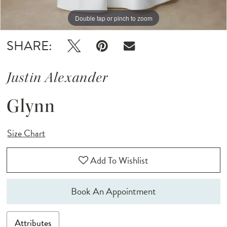
Double tap or pinch to zoom
Double tap or pinch to zoom
Double tap or pinch to zoom
SHARE:
Justin Alexander
Glynn
Size Chart
Add To Wishlist
Book An Appointment
Attributes