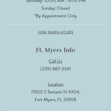
Saturday: 10:00 AM - 6:00 PM
Sunday: Closed
*By Appointment Only
VIEW TAMPA HOURS
Ft. Myers Info
Call Us
(239) 887‑3341
Location
17650 S Tamiami Trl #204,
Fort Myers, FL 33908