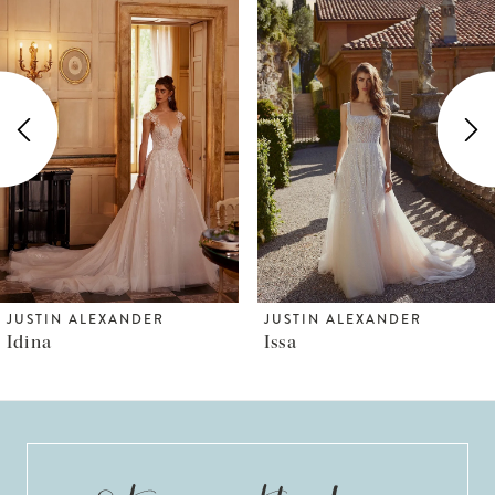
Products
to
1
Carousel
end
2
3
4
5
6
JUSTIN ALEXANDER
JUSTIN ALEXANDER
Idina
Issa
7
8
9