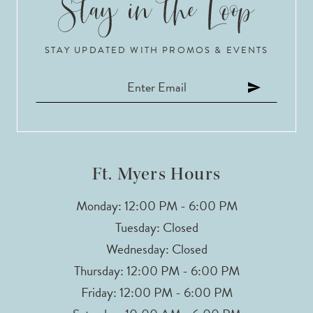
10
STAY UPDATED WITH PROMOS & EVENTS
11
12
13
14
Ft. Myers Hours
Monday: 12:00 PM - 6:00 PM
Tuesday: Closed
Wednesday: Closed
Thursday: 12:00 PM - 6:00 PM
Friday: 12:00 PM - 6:00 PM