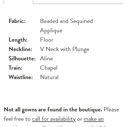
Fabric:
Beaded and Sequined
Applique
Length:
Floor
Neckline:
V Neck with Plunge
Silhouette:
Aline
Train:
Chapel
Waistline:
Natural
Not all gowns are found in the boutique.
Please
feel free to
call for availability
or
make an