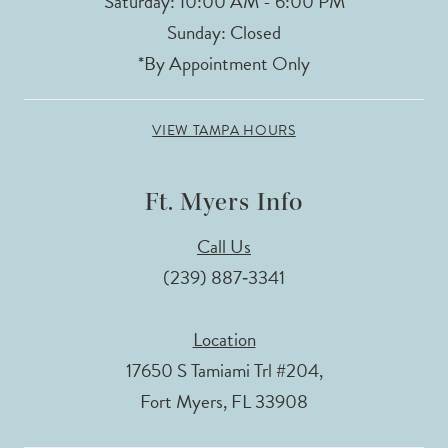
Saturday: 10:00 AM - 6:00 PM
Sunday: Closed
*By Appointment Only
VIEW TAMPA HOURS
Ft. Myers Info
Call Us
(239) 887‑3341
Location
17650 S Tamiami Trl #204,
Fort Myers, FL 33908