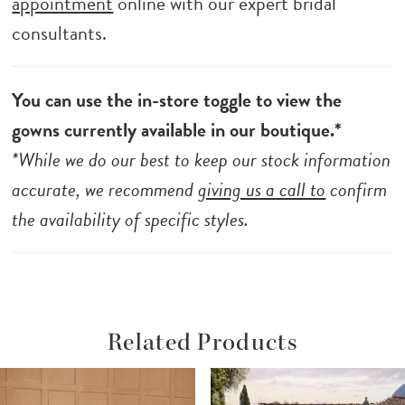
appointment
online with our expert bridal
consultants.
You can use the in-store toggle to view the
gowns currently available in our boutique.*
*While we do our best to keep our stock information
accurate, we recommend
giving us a call to
confirm
the availability of specific styles.
Related Products
ause Autoplay
revious Slide
ext Slide
Related
Skip
0