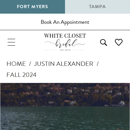
FORT MYERS
TAMPA
Book An Appointment
HOME
JUSTIN ALEXANDER
FALL 2024
Pause Autoplay
Previous Slide
Next Slide
Products
Skip
0
Views
to
1
Carousel
end
2