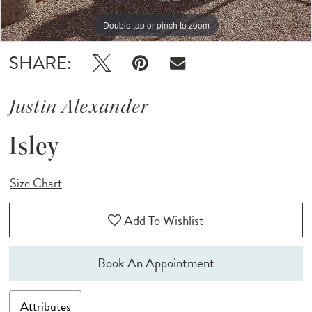
Double tap or pinch to zoom
Double tap or pinch to zoom
Double tap or pinch to zoom
SHARE:
Justin Alexander
Isley
Size Chart
Add To Wishlist
Book An Appointment
Attributes