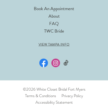
Book An Appointment
About
FAQ
TWC Bride
VIEW TAMPA INFO
©2026 White Closet Bridal Fort Myers
Terms & Conditions
Privacy Policy
Accessibility Statement