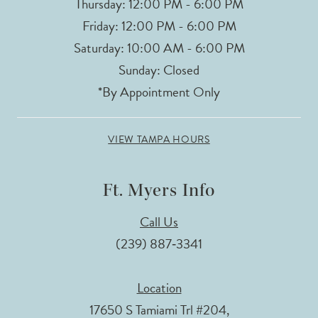
Thursday: 12:00 PM - 6:00 PM
Friday: 12:00 PM - 6:00 PM
Saturday: 10:00 AM - 6:00 PM
Sunday: Closed
*By Appointment Only
VIEW TAMPA HOURS
Ft. Myers Info
Call Us
(239) 887‑3341
Location
17650 S Tamiami Trl #204,