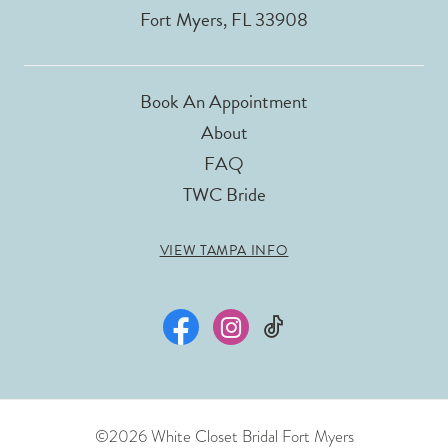
Fort Myers, FL 33908
Book An Appointment
About
FAQ
TWC Bride
VIEW TAMPA INFO
©2026 White Closet Bridal Fort Myers