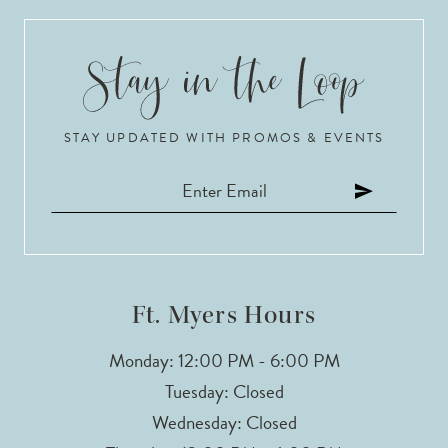
9
10
STAY UPDATED WITH PROMOS & EVENTS
11
12
13
14
Ft. Myers Hours
Monday: 12:00 PM - 6:00 PM
Tuesday: Closed
Wednesday: Closed