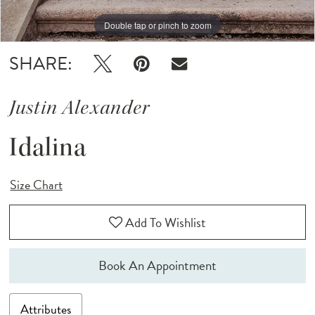
Double tap or pinch to zoom
Double tap or pinch to zoom
Double tap or pinch to zoom
SHARE:
Justin Alexander
Idalina
Size Chart
Add To Wishlist
Book An Appointment
Attributes