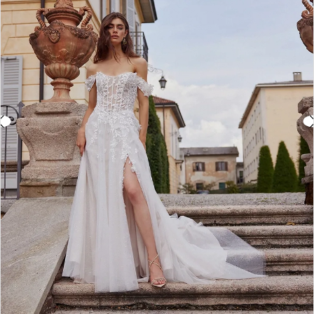
3
4
5