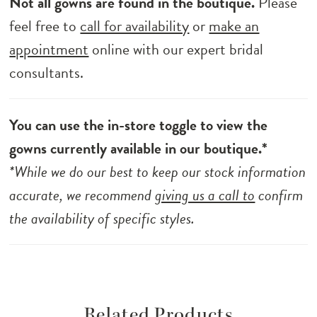
Not all gowns are found in the boutique.
Please
feel free to
call for availability
or
make an
appointment
online with our expert bridal
consultants.
You can use the in-store toggle to view the
gowns currently available in our boutique.*
*While we do our best to keep our stock information
accurate, we recommend
giving us a call to
confirm
the availability of specific styles.
Related Products