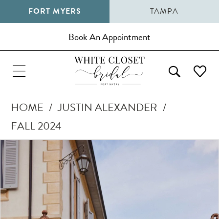
FORT MYERS
TAMPA
Book An Appointment
HOME
JUSTIN ALEXANDER
FALL 2024
Pause Autoplay
Previous Slide
Next Slide
Products
Skip
0
Views
to
1
Carousel
end
2