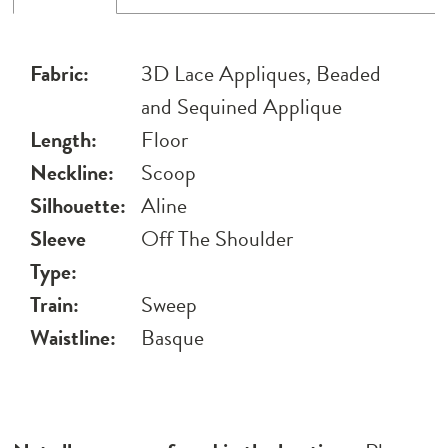
Fabric:
3D Lace Appliques, Beaded
and Sequined Applique
Length:
Floor
Neckline:
Scoop
Silhouette:
Aline
Sleeve
Off The Shoulder
Type:
Train:
Sweep
Waistline:
Basque