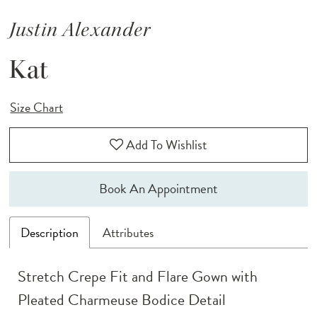
Justin Alexander
Kat
Size Chart
Add To Wishlist
Book An Appointment
Description
Attributes
Stretch Crepe Fit and Flare Gown with
Pleated Charmeuse Bodice Detail