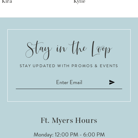
Kylie
Krista
7
8
9
10
STAY UPDATED WITH PROMOS & EVENTS
11
12
13
14
Ft. Myers Hours
Monday: 12:00 PM - 6:00 PM