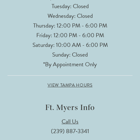
Tuesday: Closed
Wednesday: Closed
Thursday: 12:00 PM - 6:00 PM
Friday: 12:00 PM - 6:00 PM
Saturday: 10:00 AM - 6:00 PM
Sunday: Closed
*By Appointment Only
VIEW TAMPA HOURS
Ft. Myers Info
Call Us
(239) 887‑3341