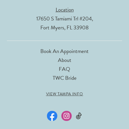
Location
17650 S Tamiami Trl #204,
Fort Myers, FL 33908
Book An Appointment
About
FAQ
TWC Bride
VIEW TAMPA INFO