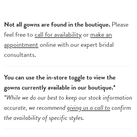
Not all gowns are found in the boutique.
Please
feel free to
call for availability
or
make an
appointment
online with our expert bridal
consultants.
You can use the in-store toggle to view the
gowns currently available in our boutique.*
*While we do our best to keep our stock information
accurate, we recommend
giving us a call to
confirm
the availability of specific styles.