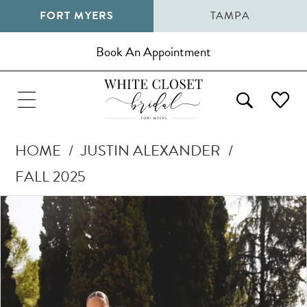
FORT MYERS
TAMPA
Book An Appointment
HOME
JUSTIN ALEXANDER
FALL 2025
Pause Autoplay
Previous Slide
Next Slide
Products
Skip
0
Views
to
1
Carousel
end
2