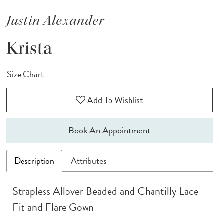
Justin Alexander
Krista
Size Chart
Add To Wishlist
Book An Appointment
Description
Attributes
Strapless Allover Beaded and Chantilly Lace
Fit and Flare Gown