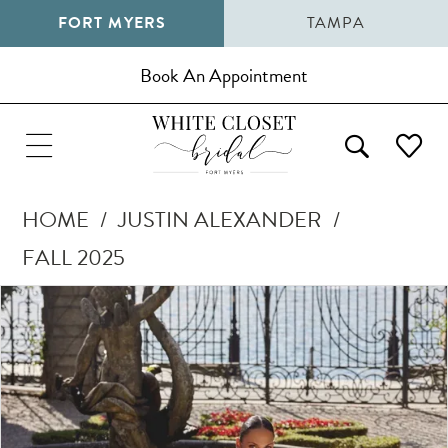
FORT MYERS
TAMPA
Book An Appointment
HOME
JUSTIN ALEXANDER
FALL 2025
Pause Autoplay
Previous Slide
Next Slide
Products
Skip
0
Views
to
1
Carousel
end
2