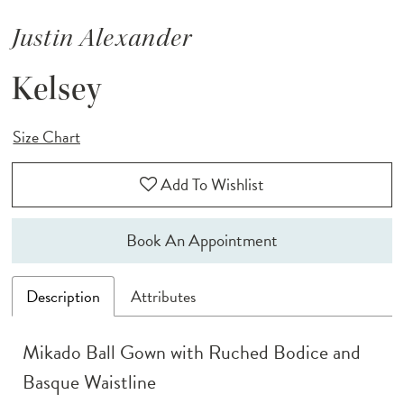
Justin Alexander
Kelsey
Size Chart
Add To Wishlist
Book An Appointment
Description
Attributes
Mikado Ball Gown with Ruched Bodice and
Basque Waistline