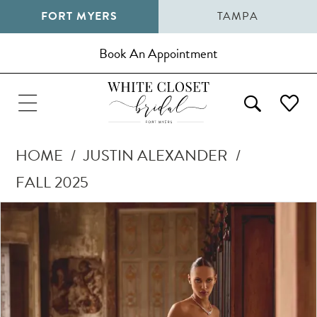
FORT MYERS
TAMPA
Book An Appointment
HOME
JUSTIN ALEXANDER
FALL 2025
Pause Autoplay
Previous Slide
Next Slide
Products
Skip
0
Views
to
1
Carousel
end
2