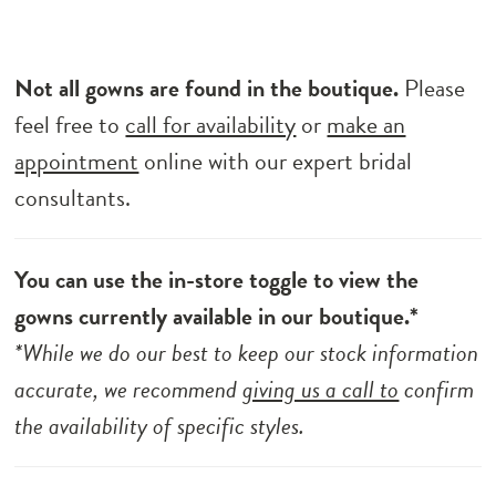
Not all gowns are found in the boutique.
Please
feel free to
call for availability
or
make an
appointment
online with our expert bridal
consultants.
You can use the in-store toggle to view the
gowns currently available in our boutique.*
*While we do our best to keep our stock information
accurate, we recommend
giving us a call to
confirm
the availability of specific styles.