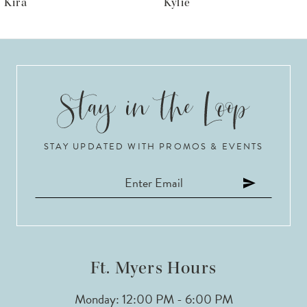
Kira
Kylie
7
8
9
10
STAY UPDATED WITH PROMOS & EVENTS
11
12
13
14
Ft. Myers Hours
Monday: 12:00 PM - 6:00 PM