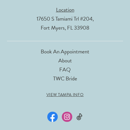
Location
17650 S Tamiami Trl #204,
Fort Myers, FL 33908
Book An Appointment
About
FAQ
TWC Bride
VIEW TAMPA INFO