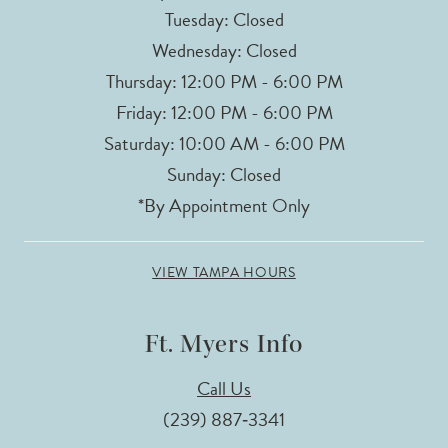
Tuesday: Closed
Wednesday: Closed
Thursday: 12:00 PM - 6:00 PM
Friday: 12:00 PM - 6:00 PM
Saturday: 10:00 AM - 6:00 PM
Sunday: Closed
*By Appointment Only
VIEW TAMPA HOURS
Ft. Myers Info
Call Us
(239) 887‑3341