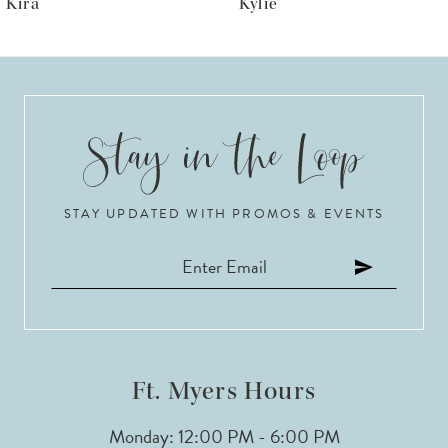
Kylie
Krista
7
8
9
10
STAY UPDATED WITH PROMOS & EVENTS
11
12
13
14
Ft. Myers Hours
Monday: 12:00 PM - 6:00 PM