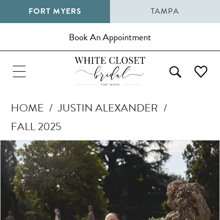
FORT MYERS
TAMPA
Book An Appointment
HOME
JUSTIN ALEXANDER
FALL 2025
Pause Autoplay
Previous Slide
Next Slide
Products
Skip
0
Views
to
1
Carousel
end
2