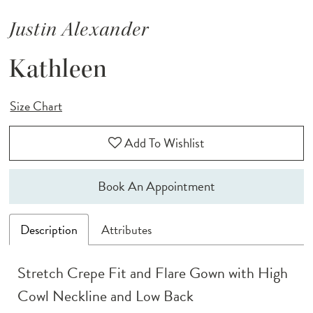
Justin Alexander
Kathleen
Size Chart
Add To Wishlist
Book An Appointment
Description
Attributes
Stretch Crepe Fit and Flare Gown with High
Cowl Neckline and Low Back