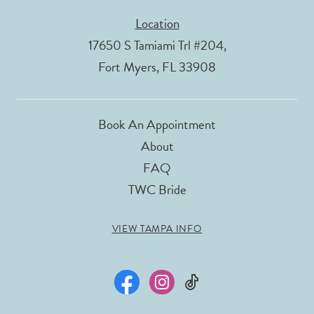
Location
17650 S Tamiami Trl #204,
Fort Myers, FL 33908
Book An Appointment
About
FAQ
TWC Bride
VIEW TAMPA INFO