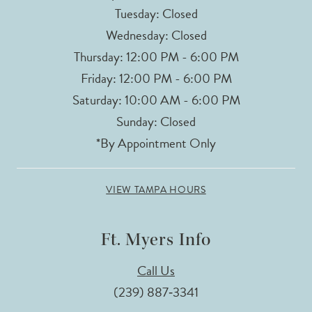
Tuesday: Closed
Wednesday: Closed
Thursday: 12:00 PM - 6:00 PM
Friday: 12:00 PM - 6:00 PM
Saturday: 10:00 AM - 6:00 PM
Sunday: Closed
*By Appointment Only
VIEW TAMPA HOURS
Ft. Myers Info
Call Us
(239) 887‑3341