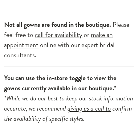
Not all gowns are found in the boutique.
Please
feel free to
call for availability
or
make an
appointment
online with our expert bridal
consultants.
You can use the in-store toggle to view the
gowns currently available in our boutique.*
*While we do our best to keep our stock information
accurate, we recommend
giving us a call to
confirm
the availability of specific styles.