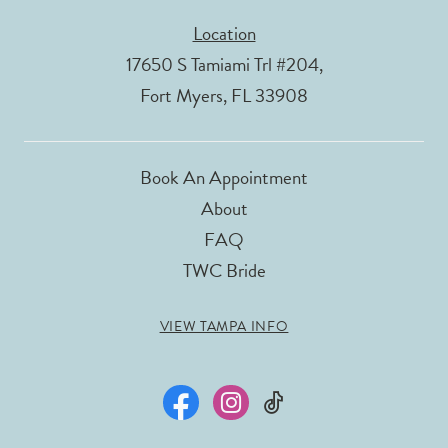
Location
17650 S Tamiami Trl #204,
Fort Myers, FL 33908
Book An Appointment
About
FAQ
TWC Bride
VIEW TAMPA INFO