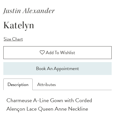
Justin Alexander
Katelyn
Size Chart
Add To Wishlist
Book An Appointment
Description
Attributes
Charmeuse A-Line Gown with Corded
Alençon Lace Queen Anne Neckline