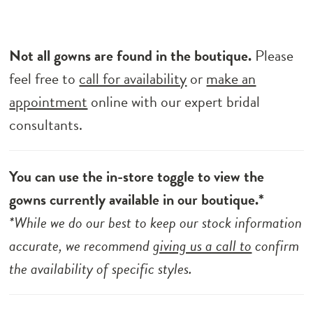
Not all gowns are found in the boutique.
Please
feel free to
call for availability
or
make an
appointment
online with our expert bridal
consultants.
You can use the in-store toggle to view the
gowns currently available in our boutique.*
*While we do our best to keep our stock information
accurate, we recommend
giving us a call to
confirm
the availability of specific styles.