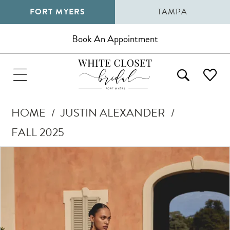
FORT MYERS
TAMPA
Book An Appointment
HOME
JUSTIN ALEXANDER
FALL 2025
Pause Autoplay
Previous Slide
Next Slide
Products
Skip
0
Views
to
1
Carousel
end
2