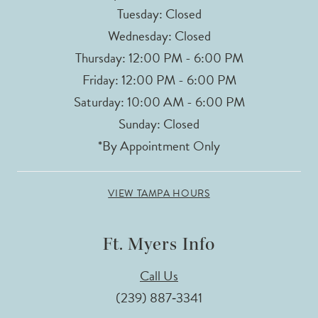
Tuesday: Closed
Wednesday: Closed
Thursday: 12:00 PM - 6:00 PM
Friday: 12:00 PM - 6:00 PM
Saturday: 10:00 AM - 6:00 PM
Sunday: Closed
*By Appointment Only
VIEW TAMPA HOURS
Ft. Myers Info
Call Us
(239) 887‑3341