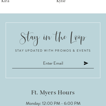
Kylie
Krista
7
8
9
10
STAY UPDATED WITH PROMOS & EVENTS
11
12
13
14
Ft. Myers Hours
Monday: 12:00 PM - 6:00 PM