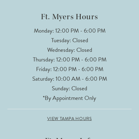
14
Ft. Myers Hours
Monday: 12:00 PM - 6:00 PM
Tuesday: Closed
Wednesday: Closed
Thursday: 12:00 PM - 6:00 PM
Friday: 12:00 PM - 6:00 PM
Saturday: 10:00 AM - 6:00 PM
Sunday: Closed
*By Appointment Only
VIEW TAMPA HOURS