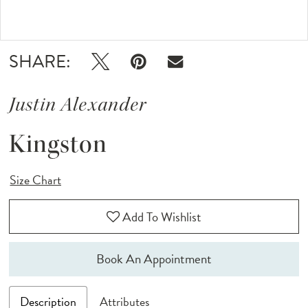
Double tap or pinch to zoom
SHARE:
Justin Alexander
Kingston
Size Chart
Add To Wishlist
Book An Appointment
Description
Attributes