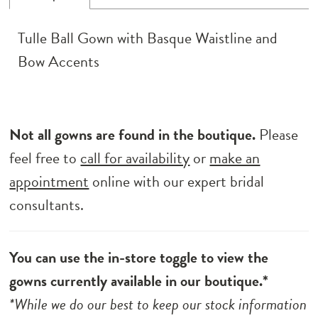
Tulle Ball Gown with Basque Waistline and
Bow Accents
Not all gowns are found in the boutique.
Please
feel free to
call for availability
or
make an
appointment
online with our expert bridal
consultants.
You can use the in-store toggle to view the
gowns currently available in our boutique.*
*While we do our best to keep our stock information