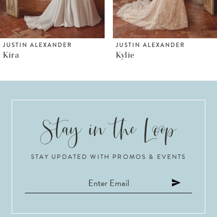
5
6
JUSTIN ALEXANDER
JUSTIN ALEXANDER
Kira
Kylie
7
8
9
10
STAY UPDATED WITH PROMOS & EVENTS
11
12
13