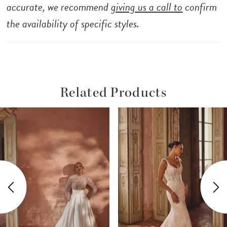
accurate, we recommend
giving us a call to
confirm
the availability of specific styles.
Related Products
ause Autoplay
revious Slide
ext Slide
Related
Skip
0
Products
to
1
Carousel
end
2
3
4