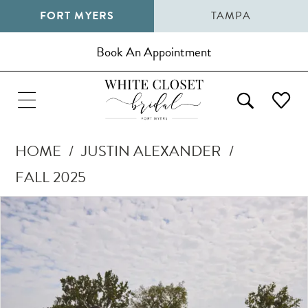
FORT MYERS
TAMPA
Book An Appointment
HOME
JUSTIN ALEXANDER
FALL 2025
Pause Autoplay
Previous Slide
Next Slide
Products
Skip
0
Views
to
1
Carousel
end
2