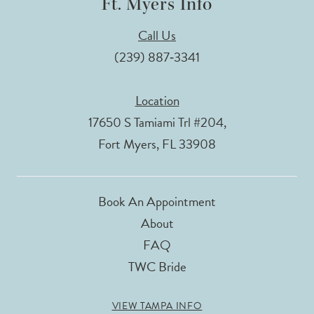
Ft. Myers Info
Call Us
(239) 887‑3341
Location
17650 S Tamiami Trl #204,
Fort Myers, FL 33908
Book An Appointment
About
FAQ
TWC Bride
VIEW TAMPA INFO