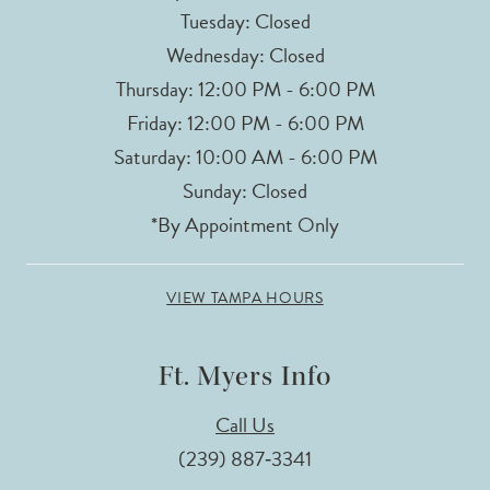
Tuesday: Closed
Wednesday: Closed
Thursday: 12:00 PM - 6:00 PM
Friday: 12:00 PM - 6:00 PM
Saturday: 10:00 AM - 6:00 PM
Sunday: Closed
*By Appointment Only
VIEW TAMPA HOURS
Ft. Myers Info
Call Us
(239) 887‑3341