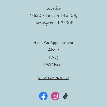
Location
17650 S Tamiami Trl #204,
Fort Myers, FL 33908
Book An Appointment
About
FAQ
TWC Bride
VIEW TAMPA INFO