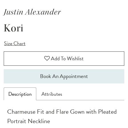
Justin Alexander
Kori
Size Chart
Add To Wishlist
Book An Appointment
Description
Attributes
Charmeuse Fit and Flare Gown with Pleated
Portrait Neckline