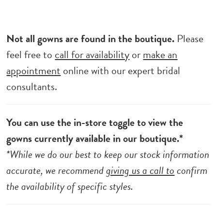
Not all gowns are found in the boutique.
Please
feel free to
call for availability
or
make an
appointment
online with our expert bridal
consultants.
You can use the in-store toggle to view the
gowns currently available in our boutique.*
*While we do our best to keep our stock information
accurate, we recommend
giving us a call to
confirm
the availability of specific styles.