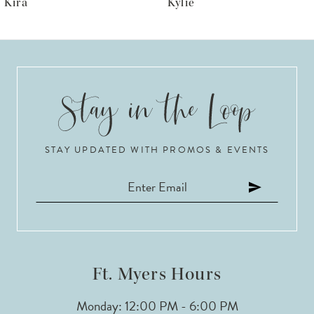
Kylie
Krista
7
8
9
10
STAY UPDATED WITH PROMOS & EVENTS
11
12
13
14
Ft. Myers Hours
Monday: 12:00 PM - 6:00 PM