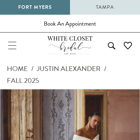
FORT MYERS
TAMPA
Book An Appointment
HOME
JUSTIN ALEXANDER
FALL 2025
Pause Autoplay
Previous Slide
Next Slide
Products
Skip
0
Views
to
1
Carousel
end
2