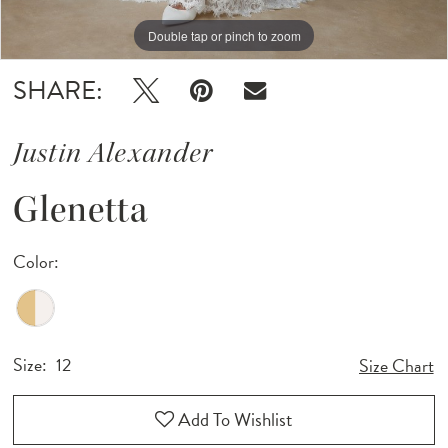
Double tap or pinch to zoom
Double tap or pinch to zoom
Double tap or pinch to zoom
SHARE:
Justin Alexander
Glenetta
Color:
Size:
12
Size Chart
Add To Wishlist