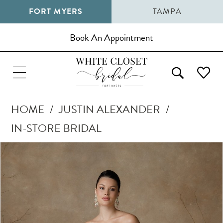
FORT MYERS
TAMPA
Book An Appointment
HOME
JUSTIN ALEXANDER
IN-STORE BRIDAL
Pause Autoplay
Previous Slide
Next Slide
Products
Skip
0
Views
to
1
Carousel
end
2