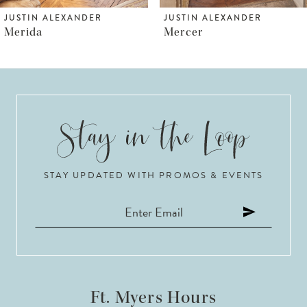
6
JUSTIN ALEXANDER
JUSTIN ALEXANDER
Mercer
Madison
7
8
9
10
STAY UPDATED WITH PROMOS & EVENTS
11
12
13
14
Ft. Myers Hours