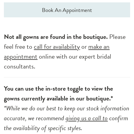
Book An Appointment
Not all gowns are found in the boutique.
Please
feel free to
call for availability
or
make an
appointment
online with our expert bridal
consultants.
You can use the in-store toggle to view the
gowns currently available in our boutique.*
*While we do our best to keep our stock information
accurate, we recommend
giving us a call to
confirm
the availability of specific styles.