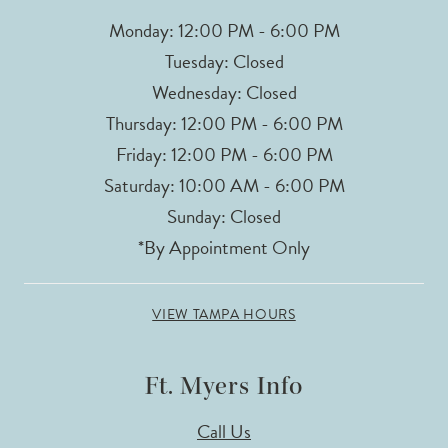
Monday: 12:00 PM - 6:00 PM
Tuesday: Closed
Wednesday: Closed
Thursday: 12:00 PM - 6:00 PM
Friday: 12:00 PM - 6:00 PM
Saturday: 10:00 AM - 6:00 PM
Sunday: Closed
*By Appointment Only
VIEW TAMPA HOURS
Ft. Myers Info
Call Us