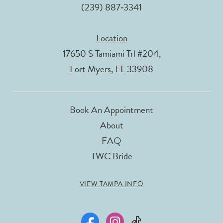
(239) 887‑3341
Location
17650 S Tamiami Trl #204,
Fort Myers, FL 33908
Book An Appointment
About
FAQ
TWC Bride
VIEW TAMPA INFO