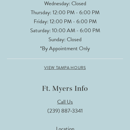
Wednesday: Closed
Thursday: 12:00 PM - 6:00 PM
Friday: 12:00 PM - 6:00 PM
Saturday: 10:00 AM - 6:00 PM
Sunday: Closed
*By Appointment Only
VIEW TAMPA HOURS
Ft. Myers Info
Call Us
(239) 887‑3341
Location