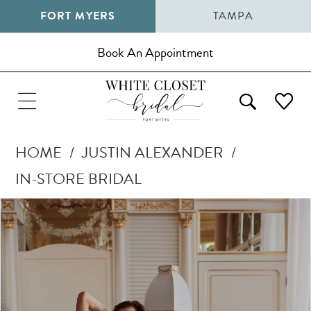
FORT MYERS
TAMPA
Book An Appointment
HOME
JUSTIN ALEXANDER
IN-STORE BRIDAL
Pause Autoplay
Previous Slide
Next Slide
Products
Skip
0
Views
to
1
Carousel
end
2