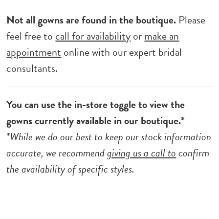
Not all gowns are found in the boutique.
Please
feel free to
call for availability
or
make an
appointment
online with our expert bridal
consultants.
You can use the in-store toggle to view the
gowns currently available in our boutique.*
*While we do our best to keep our stock information
accurate, we recommend
giving us a call to
confirm
the availability of specific styles.