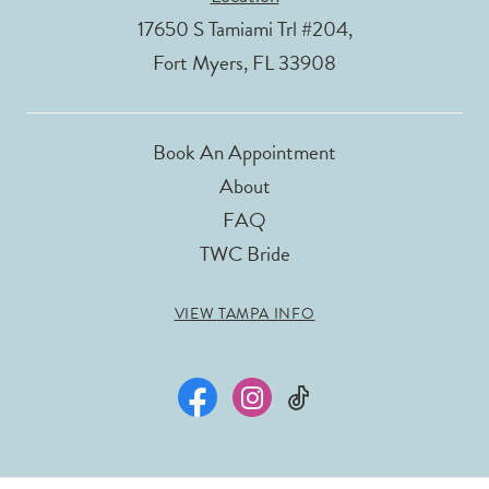
17650 S Tamiami Trl #204,
Fort Myers, FL 33908
Book An Appointment
About
FAQ
TWC Bride
VIEW TAMPA INFO