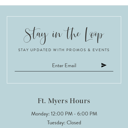
8
9
10
STAY UPDATED WITH PROMOS & EVENTS
11
12
13
14
Ft. Myers Hours
Monday: 12:00 PM - 6:00 PM
Tuesday: Closed