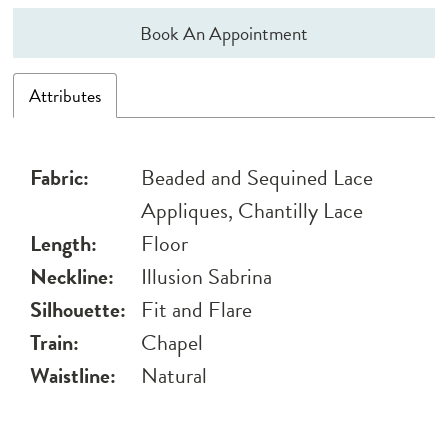
Book An Appointment
Attributes
Fabric:
Beaded and Sequined Lace
Appliques, Chantilly Lace
Length:
Floor
Neckline:
Illusion Sabrina
Silhouette:
Fit and Flare
Train:
Chapel
Waistline:
Natural