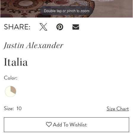
Double tap or pinch to zoom
Double tap or pinch to zoom
Double tap or pinch to zoom
SHARE:
Justin Alexander
Italia
Color:
Size:
10
Size Chart
Add To Wishlist