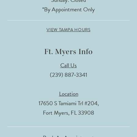
*By Appointment Only
VIEW TAMPA HOURS
Ft. Myers Info
Call Us
(239) 887‑3341
Location
17650 S Tamiami Trl #204,
Fort Myers, FL 33908