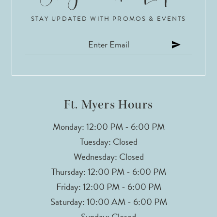
STAY UPDATED WITH PROMOS & EVENTS
11
12
13
14
Ft. Myers Hours
Monday: 12:00 PM - 6:00 PM
Tuesday: Closed
Wednesday: Closed
Thursday: 12:00 PM - 6:00 PM
Friday: 12:00 PM - 6:00 PM
Saturday: 10:00 AM - 6:00 PM
Sunday: Closed