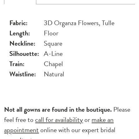
Fabric:
3D Organza Flowers, Tulle
Length:
Floor
Neckline:
Square
Silhouette:
A-Line
Train:
Chapel
Waistline:
Natural
Not all gowns are found in the boutique.
Please
feel free to
call for availability
or
make an
appointment
online with our expert bridal