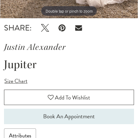
Double tap or pinch to zoom
Double tap or pinch to zoom
Double tap or pinch to zoom
SHARE:
Justin Alexander
Jupiter
Size Chart
Add To Wishlist
Book An Appointment
Attributes