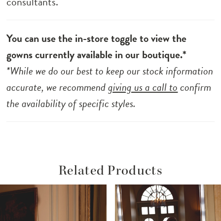
consultants.
You can use the in-store toggle to view the
gowns currently available in our boutique.*
*While we do our best to keep our stock information
accurate, we recommend
giving us a call to
confirm
the availability of specific styles.
Related Products
ause Autoplay
revious Slide
ext Slide
Related
Skip
0
Products
to
1