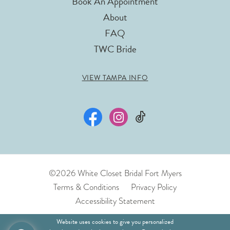
Book An Appointment
About
FAQ
TWC Bride
VIEW TAMPA INFO
©2026 White Closet Bridal Fort Myers
Terms & Conditions
Privacy Policy
Accessibility Statement
Website uses cookies to give you personalized