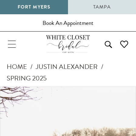
FORT MYERS
TAMPA
Book An Appointment
HOME
JUSTIN ALEXANDER
SPRING 2025
Pause Autoplay
Previous Slide
Next Slide
Products
Skip
0
Views
to
1
Carousel
end
2