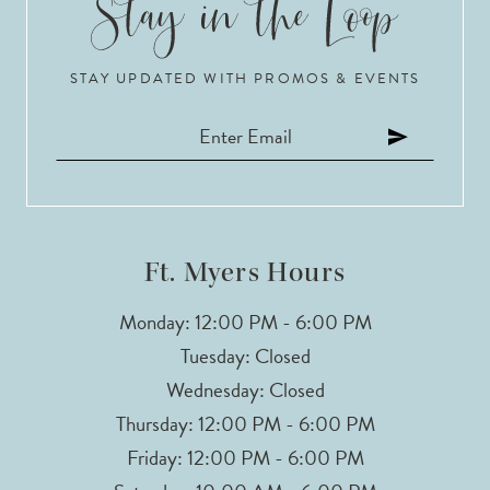
10
STAY UPDATED WITH PROMOS & EVENTS
11
12
13
14
Ft. Myers Hours
Monday: 12:00 PM - 6:00 PM
Tuesday: Closed
Wednesday: Closed
Thursday: 12:00 PM - 6:00 PM
Friday: 12:00 PM - 6:00 PM