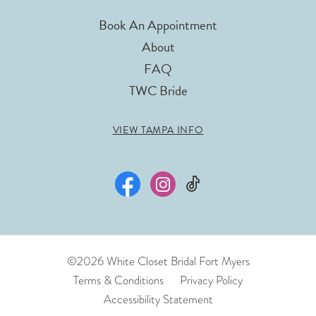
Book An Appointment
About
FAQ
TWC Bride
VIEW TAMPA INFO
©2026 White Closet Bridal Fort Myers
Terms & Conditions
Privacy Policy
Accessibility Statement