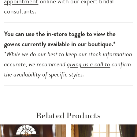
appointment
online with our expert bridal
consultants.
You can use the in-store toggle to view the
gowns currently available in our boutique.*
*While we do our best to keep our stock information
accurate, we recommend
giving us a call to
confirm
the availability of specific styles.
Related Products
ause Autoplay
revious Slide
ext Slide
Related
Skip
0