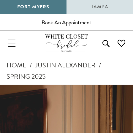
FORT MYERS
TAMPA
Book An Appointment
HOME
JUSTIN ALEXANDER
SPRING 2025
Pause Autoplay
Previous Slide
Next Slide
Products
Skip
0
Views
to
1
Carousel
end
2