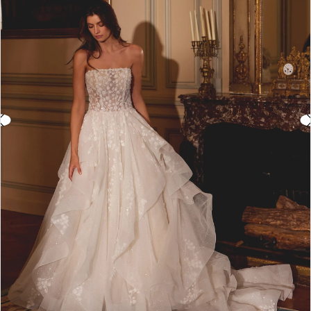
3
4
5
6
7