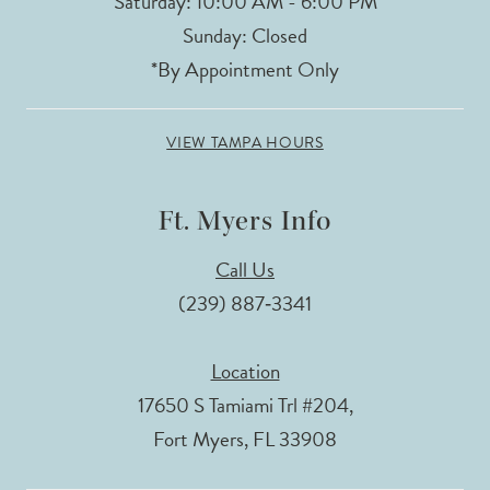
Saturday: 10:00 AM - 6:00 PM
Sunday: Closed
*By Appointment Only
VIEW TAMPA HOURS
Ft. Myers Info
Call Us
(239) 887‑3341
Location
17650 S Tamiami Trl #204,
Fort Myers, FL 33908