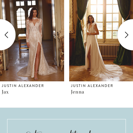
Products
to
1
Carousel
end
2
3
4
5
6
JUSTIN ALEXANDER
JUSTIN ALEXANDER
Jax
Jenna
7
8
9