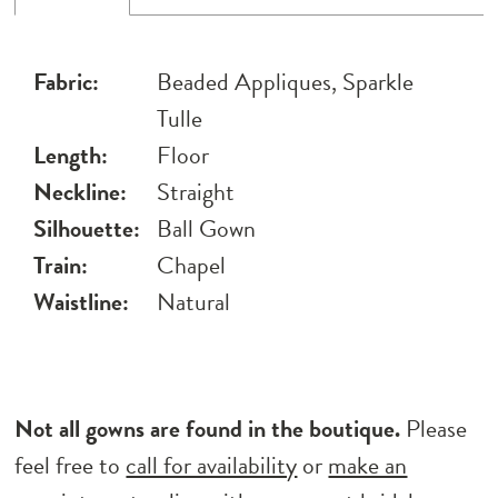
Fabric:
Beaded Appliques, Sparkle
Tulle
Length:
Floor
Neckline:
Straight
Silhouette:
Ball Gown
Train:
Chapel
Waistline:
Natural
Not all gowns are found in the boutique.
Please
feel free to
call for availability
or
make an