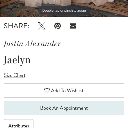
Double tap or pinch to zoom
Double tap or pinch to zoom
Double tap or pinch to zoom
SHARE:
Justin Alexander
Jaelyn
Size Chart
Add To Wishlist
Book An Appointment
Attributes