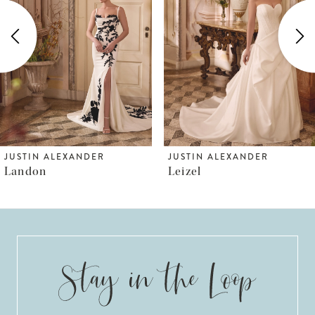
2
3
4
5
6
JUSTIN ALEXANDER
JUSTIN ALEXANDER
Leizel
Lisbeth
7
8
9
10