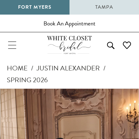
FORT MYERS
TAMPA
Book An Appointment
HOME
JUSTIN ALEXANDER
SPRING 2026
Pause Autoplay
Previous Slide
Next Slide
Products
Skip
0
Views
to
1
Carousel
end
2