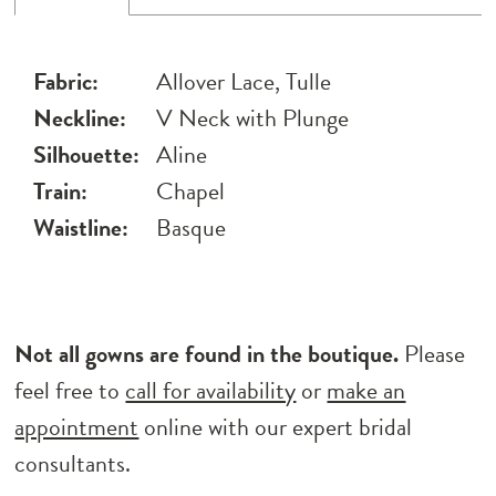
Fabric:
Allover Lace, Tulle
Neckline:
V Neck with Plunge
Silhouette:
Aline
Train:
Chapel
Waistline:
Basque
Not all gowns are found in the boutique.
Please
feel free to
call for availability
or
make an
appointment
online with our expert bridal
consultants.