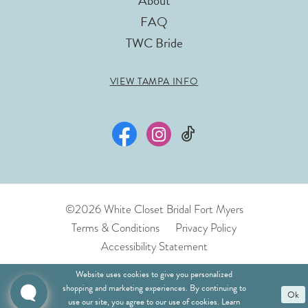
About
FAQ
TWC Bride
VIEW TAMPA INFO
©2026 White Closet Bridal Fort Myers
Terms & Conditions
Privacy Policy
Accessibility Statement
Website uses cookies to give you personalized
shopping and marketing experiences. By continuing to
Ok
use our site, you agree to our use of cookies. Learn