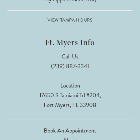
VIEW TAMPA HOURS
Ft. Myers Info
Call Us
(239) 887‑3341
Location
17650 S Tamiami Trl #204,
Fort Myers, FL 33908
Book An Appointment