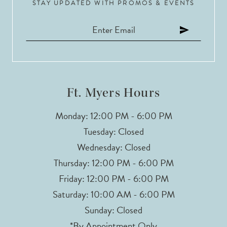
STAY UPDATED WITH PROMOS & EVENTS
11
12
13
14
Ft. Myers Hours
Monday: 12:00 PM - 6:00 PM
Tuesday: Closed
Wednesday: Closed
Thursday: 12:00 PM - 6:00 PM
Friday: 12:00 PM - 6:00 PM
Saturday: 10:00 AM - 6:00 PM
Sunday: Closed
*By Appointment Only