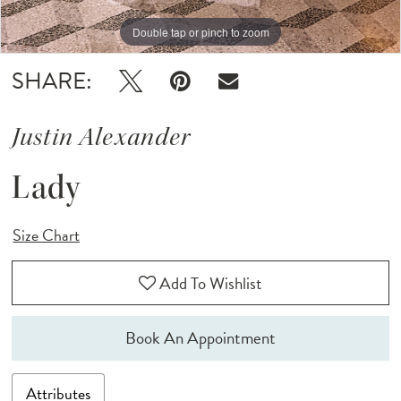
Double tap or pinch to zoom
Double tap or pinch to zoom
Double tap or pinch to zoom
SHARE:
Justin Alexander
Lady
Size Chart
Add To Wishlist
Book An Appointment
Attributes