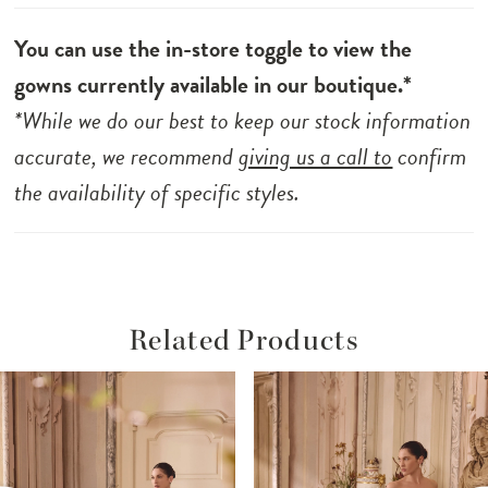
You can use the in-store toggle to view the
gowns currently available in our boutique.*
*While we do our best to keep our stock information
accurate, we recommend
giving us a call to
confirm
the availability of specific styles.
Related Products
ause Autoplay
revious Slide
ext Slide
Related
Skip
0
Products
to
1
Carousel
end