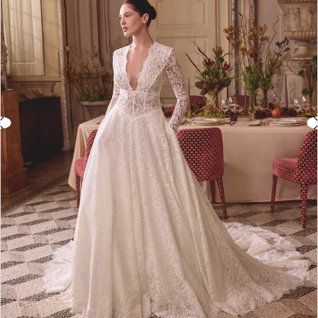
3
4
5