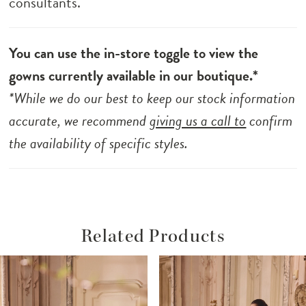
consultants.
You can use the in-store toggle to view the
gowns currently available in our boutique.*
*While we do our best to keep our stock information
accurate, we recommend
giving us a call to
confirm
the availability of specific styles.
Related Products
ause Autoplay
revious Slide
ext Slide
Related
Skip
0
Products
to
1