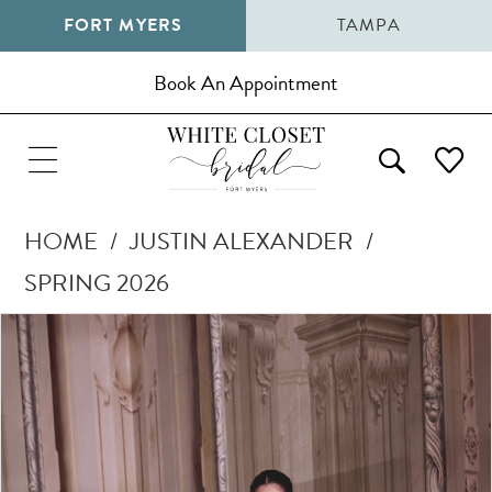
FORT MYERS
TAMPA
Book An Appointment
HOME
JUSTIN ALEXANDER
SPRING 2026
Pause Autoplay
Previous Slide
Next Slide
Products
Skip
0
Views
to
1
Carousel
end
2