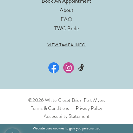
Book An Appointment
About
FAQ
TWC Bride
VIEW TAMPA INFO
©2026 White Closet Bridal Fort Myers
Terms & Conditions
Privacy Policy
Accessibility Statement
Website uses cookies to give you personalized