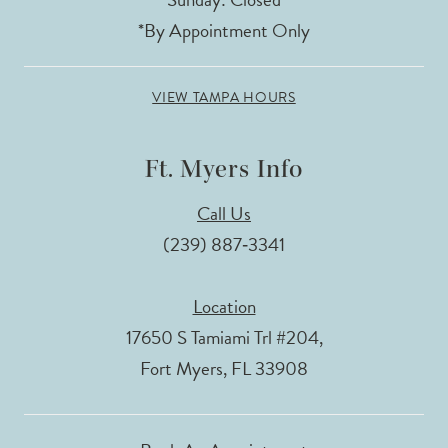
*By Appointment Only
VIEW TAMPA HOURS
Ft. Myers Info
Call Us
(239) 887‑3341
Location
17650 S Tamiami Trl #204,
Fort Myers, FL 33908