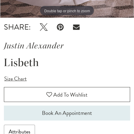
Double tap or pinch to zoom
Double tap or pinch to zoom
Double tap or pinch to zoom
SHARE:
Justin Alexander
Lisbeth
Size Chart
Add To Wishlist
Book An Appointment
Attributes