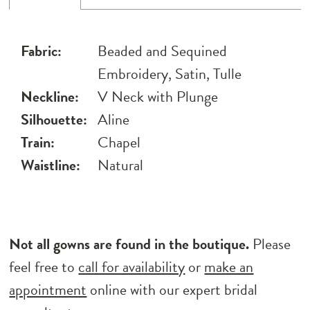
Fabric:
Beaded and Sequined
Embroidery, Satin, Tulle
Neckline:
V Neck with Plunge
Silhouette:
Aline
Train:
Chapel
Waistline:
Natural
Not all gowns are found in the boutique.
Please
feel free to
call for availability
or
make an
appointment
online with our expert bridal