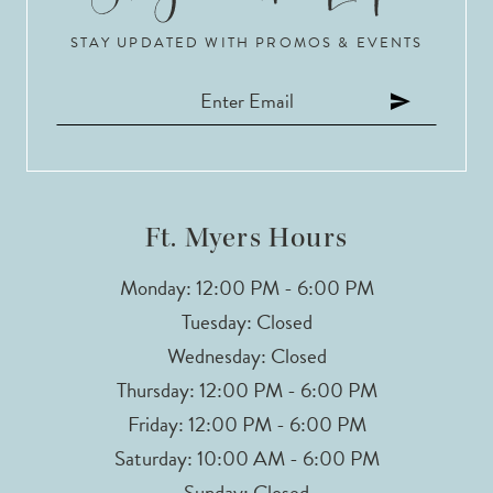
STAY UPDATED WITH PROMOS & EVENTS
11
12
13
14
Ft. Myers Hours
Monday: 12:00 PM - 6:00 PM
Tuesday: Closed
Wednesday: Closed
Thursday: 12:00 PM - 6:00 PM
Friday: 12:00 PM - 6:00 PM
Saturday: 10:00 AM - 6:00 PM
Sunday: Closed